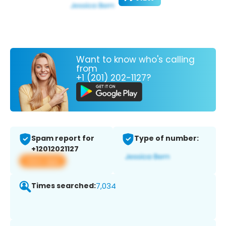
Want to know who's calling
from
+1 (201) 202-1127?
Spam report for
Type of number:
+12012021127
View app
Times searched:
7,034