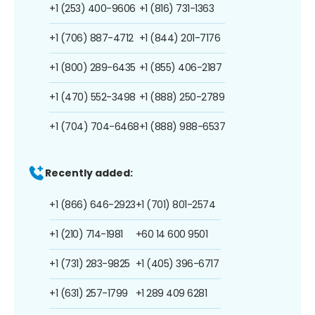
+1 (253) 400-9606
+1 (816) 731-1363
+1 (706) 887-4712
+1 (844) 201-7176
+1 (800) 289-6435
+1 (855) 406-2187
+1 (470) 552-3498
+1 (888) 250-2789
+1 (704) 704-6468
+1 (888) 988-6537
Recently added:
+1 (866) 646-2923
+1 (701) 801-2574
+1 (210) 714-1981
+60 14 600 9501
+1 (731) 283-9825
+1 (405) 396-6717
+1 (631) 257-1799
+1 289 409 6281