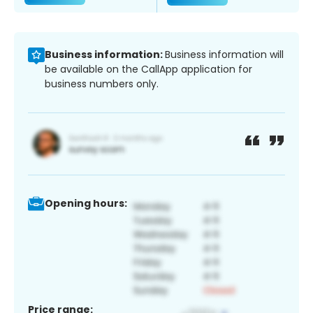
Business information:
Business information will
be available on the CallApp application for
business numbers only.
Opening hours:
Price range: