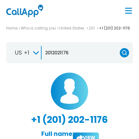
Home
Who is calling you
United States
201
+1 (201) 202-1176
US +1
+1 (201) 202-1176
Full name:
VIEW