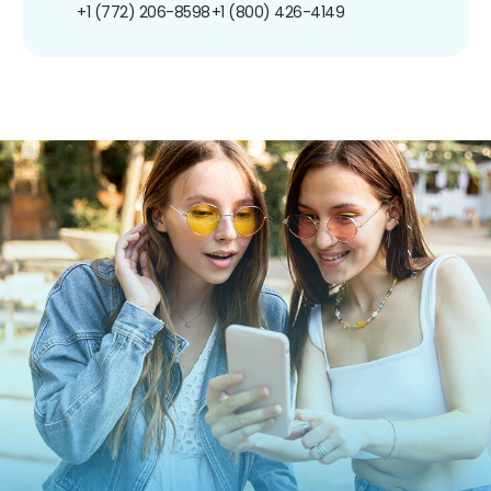
+1 (772) 206-8598
+1 (800) 426-4149