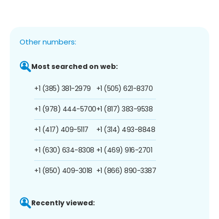
Other numbers:
Most searched on web:
+1 (385) 381-2979
+1 (505) 621-8370
+1 (978) 444-5700
+1 (817) 383-9538
+1 (417) 409-5117
+1 (314) 493-8848
+1 (630) 634-8308
+1 (469) 916-2701
+1 (850) 409-3018
+1 (866) 890-3387
Recently viewed: