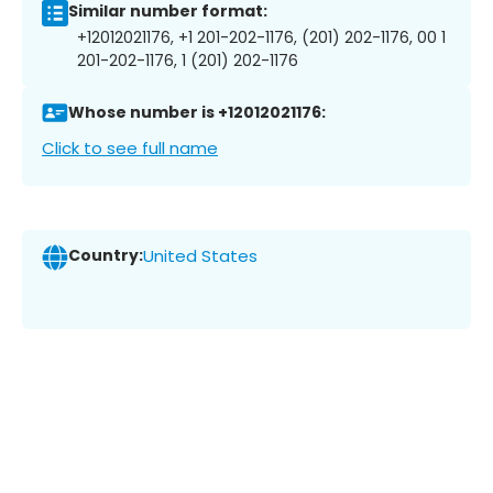
Similar number format:
+12012021176, +1 201-202-1176, (201) 202-1176, 00 1
201-202-1176, 1 (201) 202-1176
Whose number is +12012021176:
Click to see full name
Country:
United States