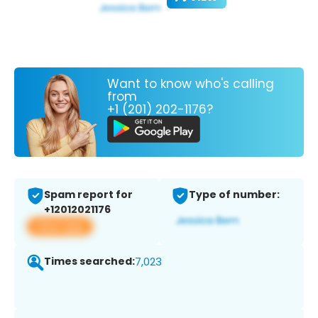
Want to know who's calling
from
+1 (201) 202-1176?
Spam report for
Type of number:
+12012021176
View app
Times searched:
7,023