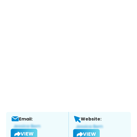
Email:
Website:
VIEW
VIEW