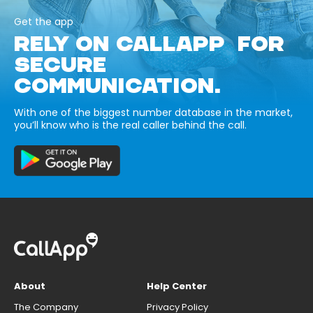
Get the app
RELY ON CALLAPP FOR
SECURE
COMMUNICATION.
With one of the biggest number database in the market,
you’ll know who is the real caller behind the call.
About
Help Center
The Company
Privacy Policy