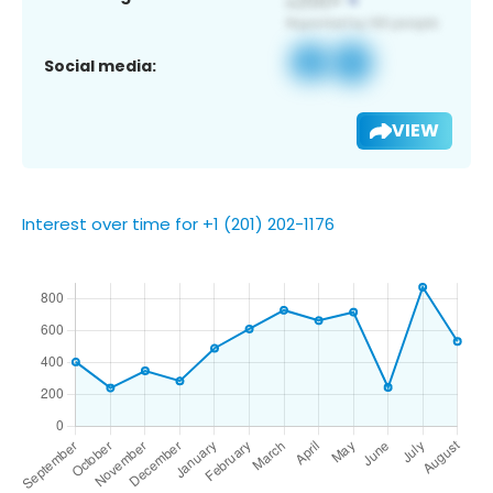
Social media:
VIEW
Interest over time for +1 (201) 202-1176