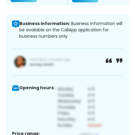
Business information:
Business information will
be available on the CallApp application for
business numbers only.
Opening hours:
Price range: