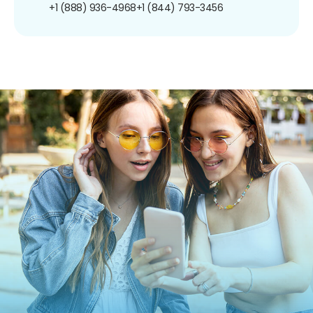
+1 (888) 936-4968
+1 (844) 793-3456