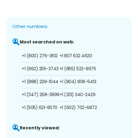
Other numbers:
Most searched on web:
+1 (800) 276-3612
+1 807 632 4620
+1 (662) 255-3743
+1 (855) 523-9975
+1 (888) 239-1044
+1 (804) 806-5413
+1 (347) 268-3999
+1 (213) 340-2429
+1 (505) 621-8370
+1 (602) 702-6872
Recently viewed: