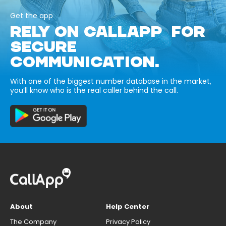
Get the app
RELY ON CALLAPP FOR
SECURE
COMMUNICATION.
With one of the biggest number database in the market,
you’ll know who is the real caller behind the call.
About
Help Center
The Company
Privacy Policy