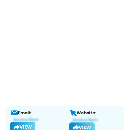
Email:
Website:
VIEW
VIEW