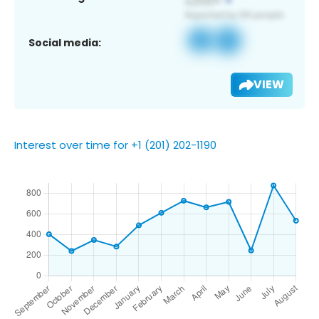
Social media:
VIEW
Interest over time for +1 (201) 202-1190