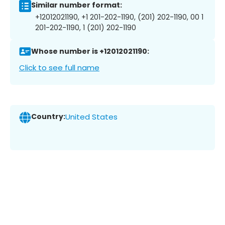
Similar number format:
+12012021190, +1 201-202-1190, (201) 202-1190, 00 1
201-202-1190, 1 (201) 202-1190
Whose number is +12012021190:
Click to see full name
Country:
United States