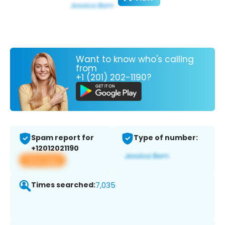
Want to know who's calling
from
+1 (201) 202-1190?
Spam report for
Type of number:
+12012021190
View app
Times searched:
7,035