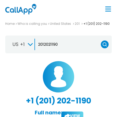
Home
Who is calling you
United States
201
+1 (201) 202-1190
US +1
+1 (201) 202-1190
Full name:
VIEW