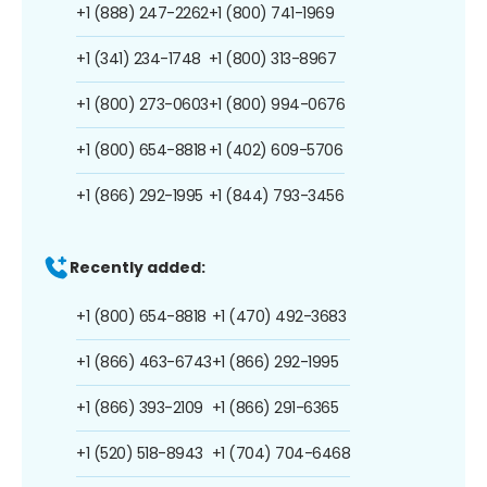
+1 (888) 247-2262
+1 (800) 741-1969
+1 (341) 234-1748
+1 (800) 313-8967
+1 (800) 273-0603
+1 (800) 994-0676
+1 (800) 654-8818
+1 (402) 609-5706
+1 (866) 292-1995
+1 (844) 793-3456
Recently added:
+1 (800) 654-8818
+1 (470) 492-3683
+1 (866) 463-6743
+1 (866) 292-1995
+1 (866) 393-2109
+1 (866) 291-6365
+1 (520) 518-8943
+1 (704) 704-6468