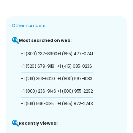
Other numbers:
Most searched on web:
+1 (800) 237-8990
+1 (855) 477-0741
+1 (520) 679-9118
+1 (415) 685-0236
+1 (219) 353-6020
+1 (800) 567-1083
+1 (800) 236-9146
+1 (800) 955-2292
+1 (516) 566-0135
+1 (855) 872-2243
Recently viewed: