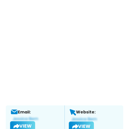
Email:
Website:
VIEW
VIEW