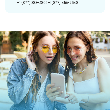
+1 (877) 383-4802
+1 (877) 455-7648