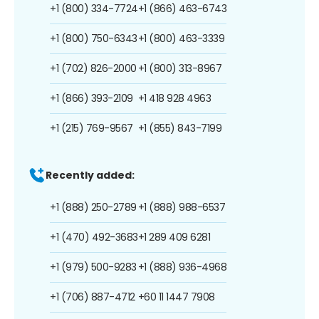
+1 (800) 334-7724
+1 (866) 463-6743
+1 (800) 750-6343
+1 (800) 463-3339
+1 (702) 826-2000
+1 (800) 313-8967
+1 (866) 393-2109
+1 418 928 4963
+1 (215) 769-9567
+1 (855) 843-7199
Recently added:
+1 (888) 250-2789
+1 (888) 988-6537
+1 (470) 492-3683
+1 289 409 6281
+1 (979) 500-9283
+1 (888) 936-4968
+1 (706) 887-4712
+60 11 1447 7908