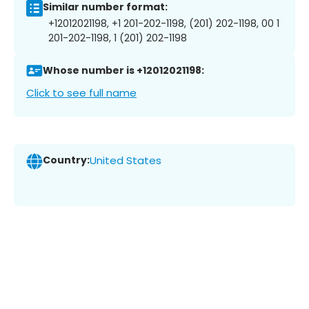
Similar number format:
+12012021198, +1 201-202-1198, (201) 202-1198, 00 1
201-202-1198, 1 (201) 202-1198
Whose number is +12012021198:
Click to see full name
Country:
United States