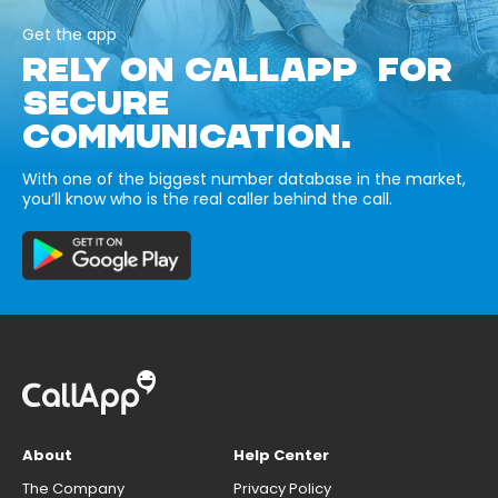
Get the app
RELY ON CALLAPP FOR
SECURE
COMMUNICATION.
With one of the biggest number database in the market,
you’ll know who is the real caller behind the call.
About
Help Center
The Company
Privacy Policy