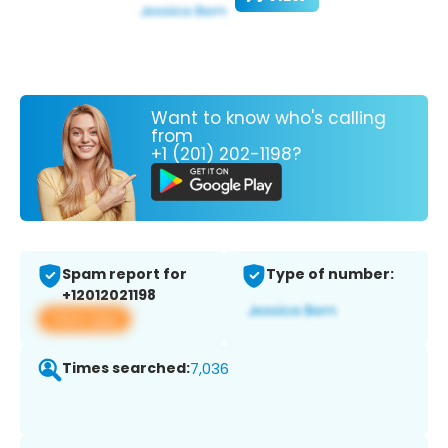
Want to know who's calling
from
+1 (201) 202-1198?
Spam report for
Type of number:
+12012021198
View app
Times searched:
7,036