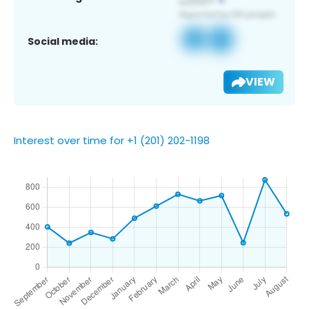
Social media:
VIEW
Interest over time for +1 (201) 202-1198