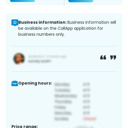
Business information:
Business information will
be available on the CallApp application for
business numbers only.
Opening hours:
Price range: