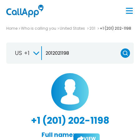
Home
Who is calling you
United States
201
+1 (201) 202-1198
US +1
+1 (201) 202-1198
Full name:
VIEW