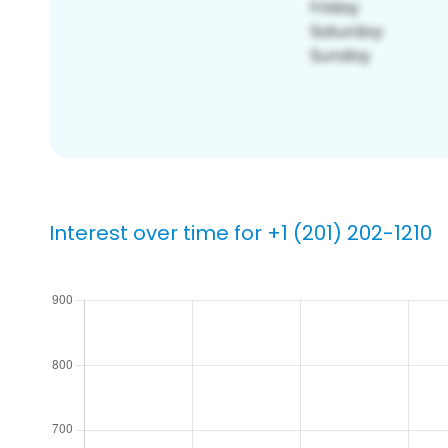
Interest over time for +1 (201) 202-1210