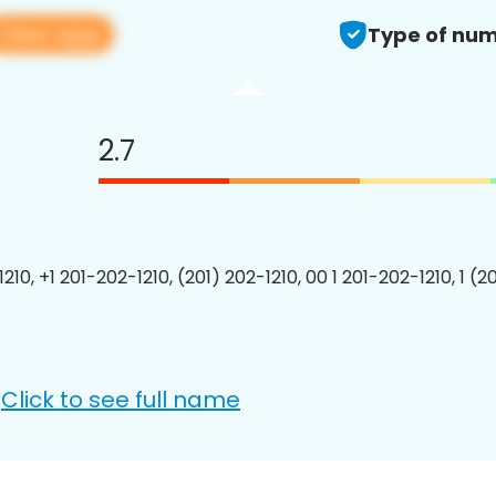
View app
Type of num
2.7
210, +1 201-202-1210, (201) 202-1210, 00 1 201-202-1210, 1 (2
Click to see full name
: