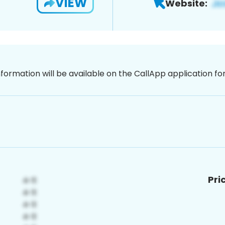
VIEW
Website:
nformation will be available on the CallApp application f
Pri