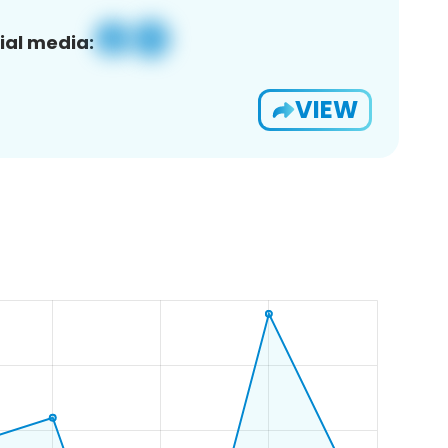
ial media:
VIEW