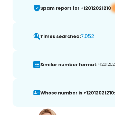
Spam report for +12012021210
7,052
Times searched:
Similar number format:
+12012021
Whose number is +12012021210