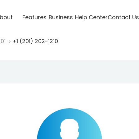
bout
Features
Business
Help Center
Contact Us
201
+1 (201) 202-1210