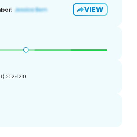
VIEW
ber:
01) 202-1210