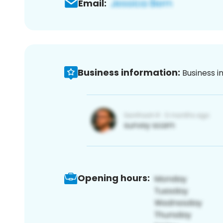
Email:
Business information:
Business i
Opening hours: