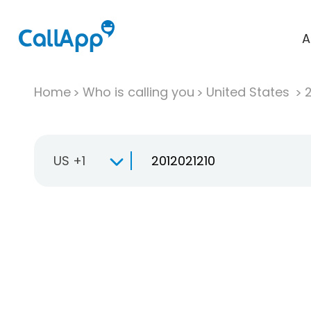
A
Home
Who is calling you
United States
US +1