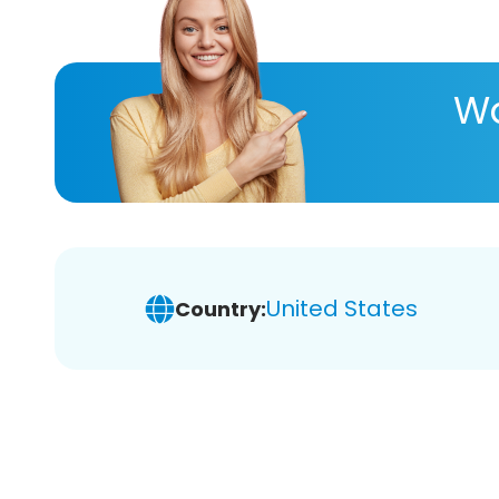
Wa
United States
Country: