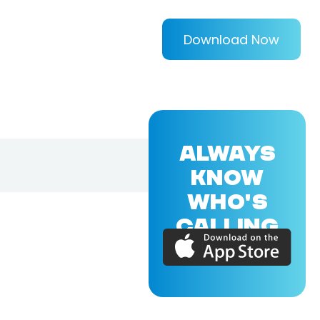
Download Now
ALWAYS
KNOW
WHO'S
CALLING