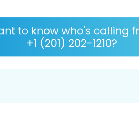
nt to know who's calling 
+1 (201) 202-1210?