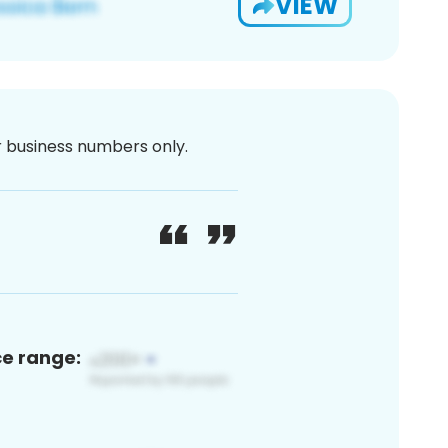
VIEW
or business numbers only.
ce range: