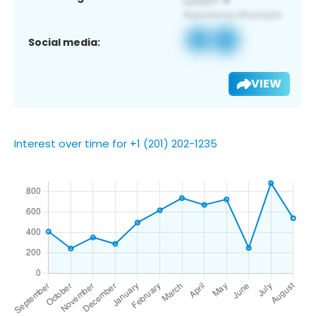
Social media:
VIEW
Interest over time for +1 (201) 202-1235