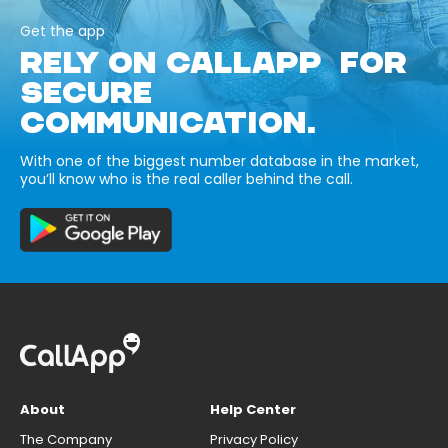
Get the app
RELY ON CALLAPP FOR
SECURE
COMMUNICATION.
With one of the biggest number database in the market,
you’ll know who is the real caller behind the call.
About
Help Center
The Company
Privacy Policy