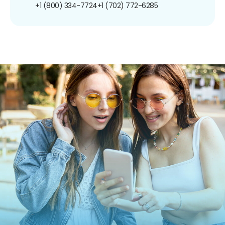
+1 (800) 334-7724
+1 (702) 772-6285