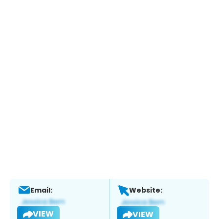
Email:
Website:
VIEW
VIEW