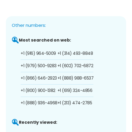
Other numbers:
Most searched on web:
+1 (916) 964-5009
+1 (314) 493-8848
+1 (979) 500-9283
+1 (602) 702-6872
+1 (866) 646-2923
+1 (888) 988-6537
+1 (800) 900-1382
+1 (619) 324-4856
+1 (888) 936-4968
+1 (213) 474-2785
Recently viewed: