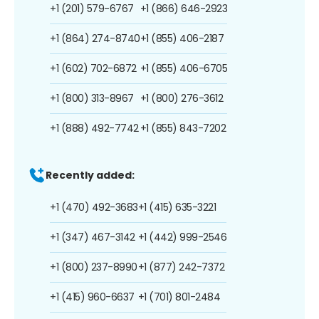
+1 (201) 579-6767
+1 (866) 646-2923
+1 (864) 274-8740
+1 (855) 406-2187
+1 (602) 702-6872
+1 (855) 406-6705
+1 (800) 313-8967
+1 (800) 276-3612
+1 (888) 492-7742
+1 (855) 843-7202
Recently added:
+1 (470) 492-3683
+1 (415) 635-3221
+1 (347) 467-3142
+1 (442) 999-2546
+1 (800) 237-8990
+1 (877) 242-7372
+1 (415) 960-6637
+1 (701) 801-2484