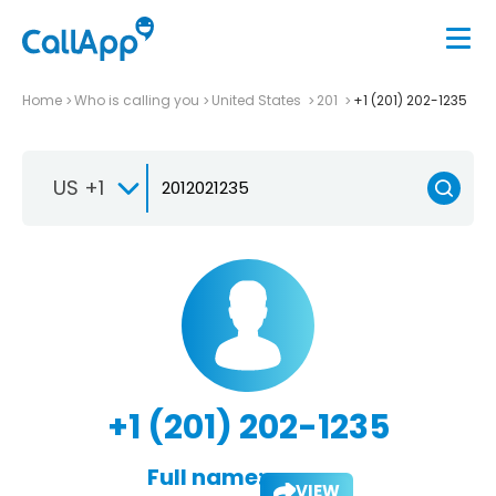
Home
Who is calling you
United States
201
+1 (201) 202-1235
US +1
+1 (201) 202-1235
Full name:
VIEW