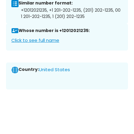
Similar number format:
+12012021235, +1 201-202-1235, (201) 202-1235, 00
1 201-202-1235, 1 (201) 202-1235
Whose number is +12012021235:
Click to see full name
Country:
United States