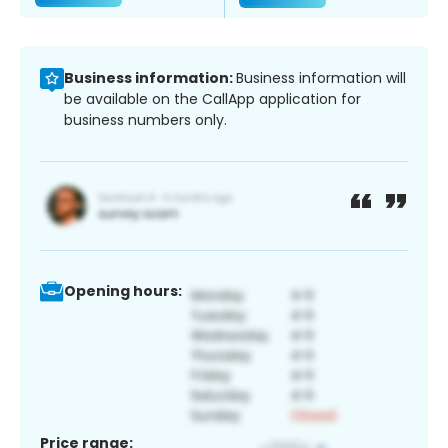
Business information:
Business information will
be available on the CallApp application for
business numbers only.
Opening hours:
Price range: