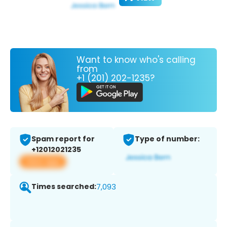
Want to know who's calling
from
+1 (201) 202-1235?
Spam report for
Type of number:
+12012021235
View app
Times searched:
7,093