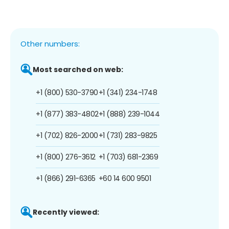
Other numbers:
Most searched on web:
+1 (800) 530-3790
+1 (341) 234-1748
+1 (877) 383-4802
+1 (888) 239-1044
+1 (702) 826-2000
+1 (731) 283-9825
+1 (800) 276-3612
+1 (703) 681-2369
+1 (866) 291-6365
+60 14 600 9501
Recently viewed: