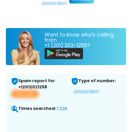
Want to know who's calling
from
+1 (201) 202-1258?
Spam report for
Type of number:
+12012021258
View app
Times searched:
7,028