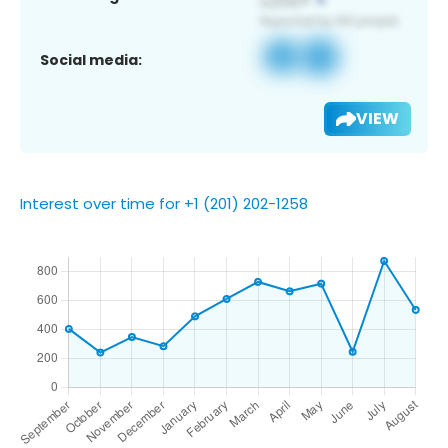
Social media:
VIEW
Interest over time for +1 (201) 202-1258