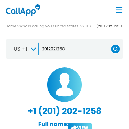
Home
Who is calling you
United States
201
+1 (201) 202-1258
US +1
+1 (201) 202-1258
Full name:
VIEW