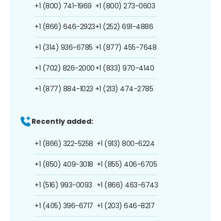
+1 (800) 741-1969
+1 (800) 273-0603
+1 (866) 646-2923
+1 (252) 691-4886
+1 (314) 936-6785
+1 (877) 455-7648
+1 (702) 826-2000
+1 (833) 970-4140
+1 (877) 884-1023
+1 (213) 474-2785
Recently added:
+1 (866) 322-5258
+1 (913) 800-6224
+1 (850) 409-3018
+1 (855) 406-6705
+1 (516) 993-0093
+1 (866) 463-6743
+1 (405) 396-6717
+1 (203) 646-8217