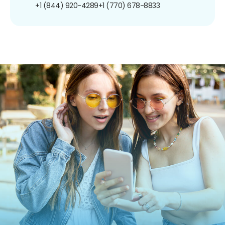
+1 (844) 920-4289
+1 (770) 678-8833