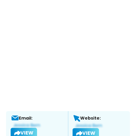
Email:
Website:
VIEW
VIEW