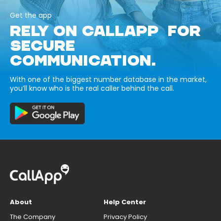
Get the app
RELY ON CALLAPP FOR
SECURE
COMMUNICATION.
With one of the biggest number database in the market,
you’ll know who is the real caller behind the call.
About
Help Center
The Company
Privacy Policy