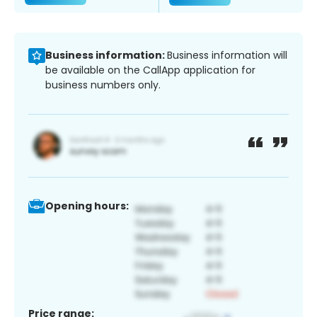
Business information:
Business information will
be available on the CallApp application for
business numbers only.
Opening hours:
Price range: