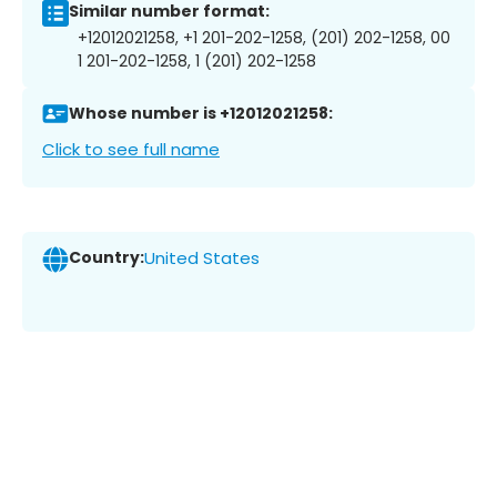
Similar number format:
+12012021258, +1 201-202-1258, (201) 202-1258, 00
1 201-202-1258, 1 (201) 202-1258
Whose number is +12012021258:
Click to see full name
Country:
United States