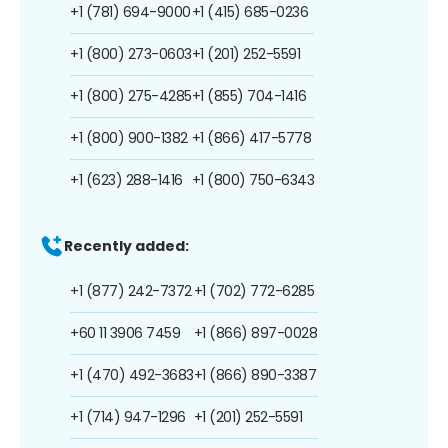
+1 (781) 694-9000
+1 (415) 685-0236
+1 (800) 273-0603
+1 (201) 252-5591
+1 (800) 275-4285
+1 (855) 704-1416
+1 (800) 900-1382
+1 (866) 417-5778
+1 (623) 288-1416
+1 (800) 750-6343
Recently added:
+1 (877) 242-7372
+1 (702) 772-6285
+60 11 3906 7459
+1 (866) 897-0028
+1 (470) 492-3683
+1 (866) 890-3387
+1 (714) 947-1296
+1 (201) 252-5591