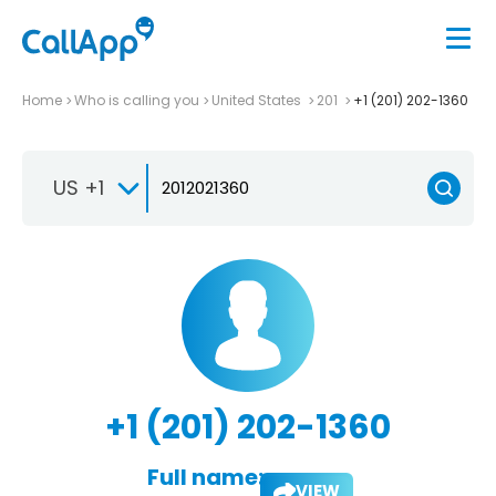
Home
Who is calling you
United States
201
+1 (201) 202-1360
US +1
+1 (201) 202-1360
Full name:
VIEW