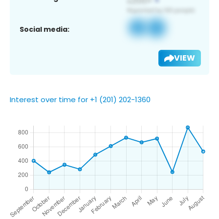
Social media:
VIEW
Interest over time for +1 (201) 202-1360