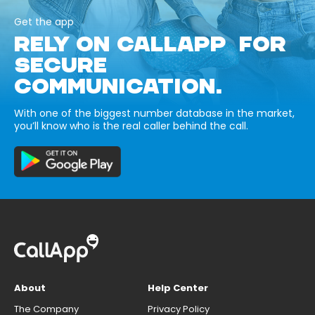
Get the app
RELY ON CALLAPP FOR
SECURE
COMMUNICATION.
With one of the biggest number database in the market,
you’ll know who is the real caller behind the call.
About
Help Center
The Company
Privacy Policy