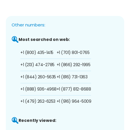
Other numbers:
Most searched on web:
+1 (800) 435-1415
+1 (701) 801-0765
+1 (213) 474-2785
+1 (866) 292-1995
+1 (844) 260-5635
+1 (816) 731-1363
+1 (888) 936-4968
+1 (877) 812-8688
+1 (479) 262-6253
+1 (916) 964-5009
Recently viewed: