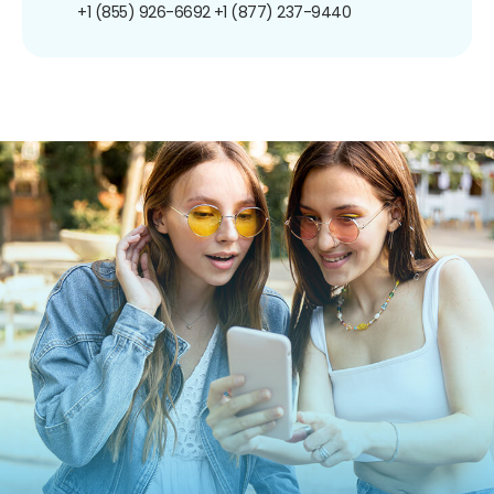
+1 (855) 926-6692
+1 (877) 237-9440