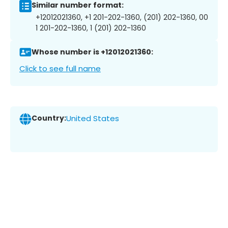
Similar number format:
+12012021360, +1 201-202-1360, (201) 202-1360, 00
1 201-202-1360, 1 (201) 202-1360
Whose number is +12012021360:
Click to see full name
Country:
United States