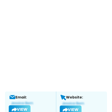
Email:
Website:
VIEW
VIEW