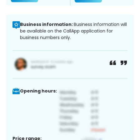
Business information:
Business information will
be available on the CallApp application for
business numbers only.
Opening hours:
Price range: