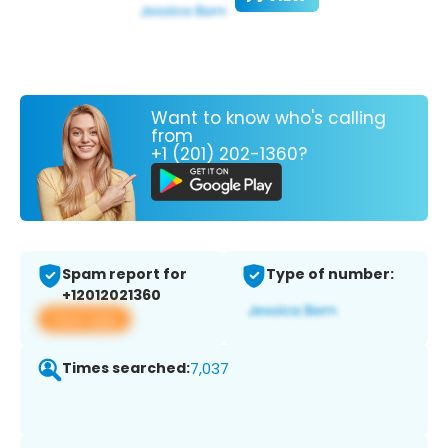
Want to know who's calling
from
+1 (201) 202-1360?
Spam report for
Type of number:
+12012021360
View app
Times searched:
7,037