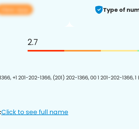
View app
Type of num
2.7
1366, +1 201-202-1366, (201) 202-1366, 00 1 201-202-1366, 1
Click to see full name
: