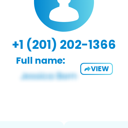
+1 (201) 202-1366
Full name:
VIEW