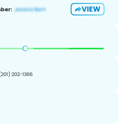
VIEW
ber:
 (201) 202-1366