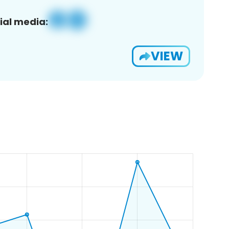
ial media:
VIEW