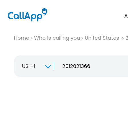
A
Home
Who is calling you
United States
US +1