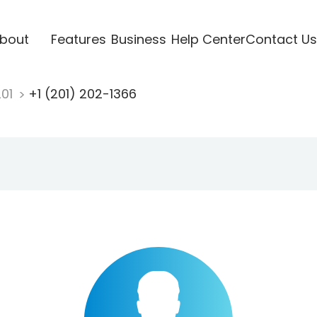
bout
Features
Business
Help Center
Contact Us
201
+1 (201) 202-1366