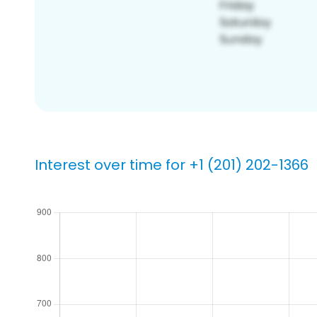
Interest over time for +1 (201) 202-1366