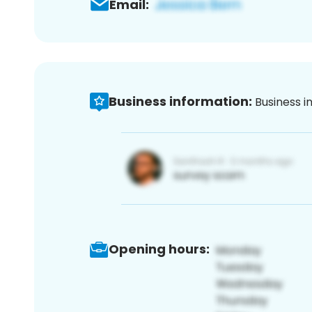
Email:
Business information:
Business i
Opening hours: