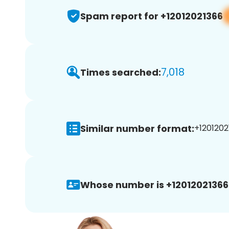
Spam report for +12012021366
7,018
Times searched:
Similar number format:
+1201202
Whose number is +12012021366