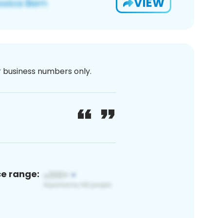
VIEW
or business numbers only.
ce range: