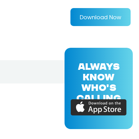
Download Now
ALWAYS
KNOW
WHO'S
CALLING