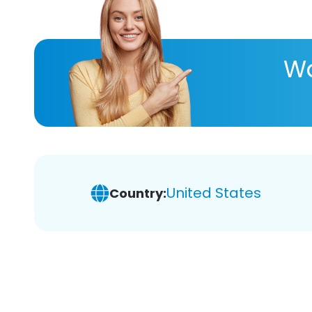
Wa
United States
Country: