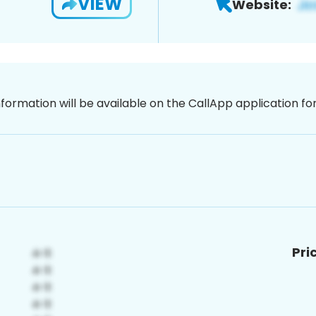
VIEW
Website:
nformation will be available on the CallApp application f
Pri