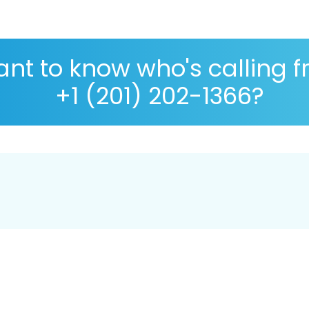
nt to know who's calling 
+1 (201) 202-1366?