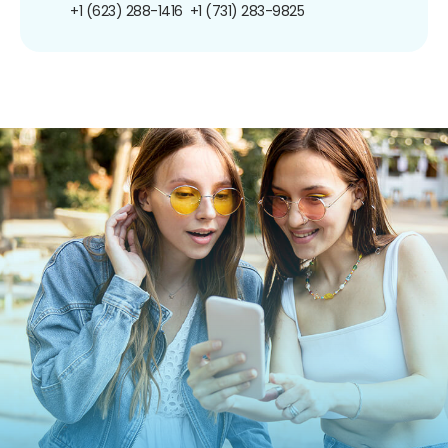
+1 (623) 288-1416
+1 (731) 283-9825