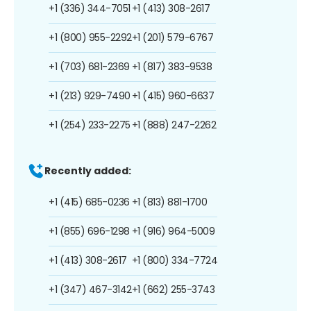
+1 (336) 344-7051
+1 (413) 308-2617
+1 (800) 955-2292
+1 (201) 579-6767
+1 (703) 681-2369
+1 (817) 383-9538
+1 (213) 929-7490
+1 (415) 960-6637
+1 (254) 233-2275
+1 (888) 247-2262
Recently added:
+1 (415) 685-0236
+1 (813) 881-1700
+1 (855) 696-1298
+1 (916) 964-5009
+1 (413) 308-2617
+1 (800) 334-7724
+1 (347) 467-3142
+1 (662) 255-3743