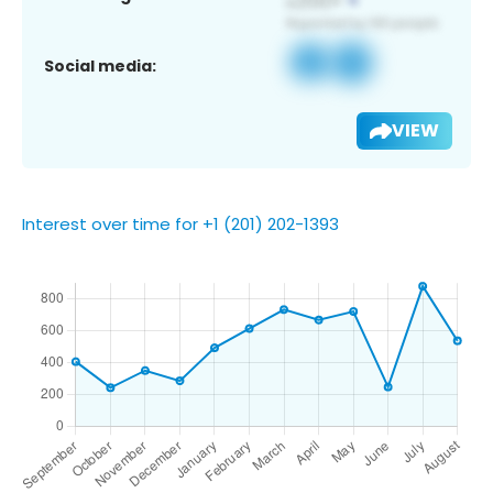
Social media:
VIEW
Interest over time for +1 (201) 202-1393