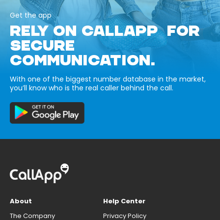
Get the app
RELY ON CALLAPP FOR
SECURE
COMMUNICATION.
With one of the biggest number database in the market,
you’ll know who is the real caller behind the call.
About
Help Center
The Company
Privacy Policy