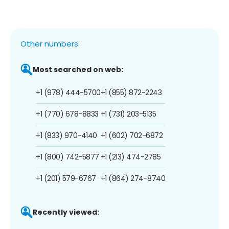
Other numbers:
Most searched on web:
+1 (978) 444-5700
+1 (855) 872-2243
+1 (770) 678-8833
+1 (731) 203-5135
+1 (833) 970-4140
+1 (602) 702-6872
+1 (800) 742-5877
+1 (213) 474-2785
+1 (201) 579-6767
+1 (864) 274-8740
Recently viewed: