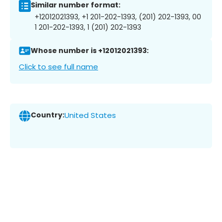
Similar number format:
+12012021393, +1 201-202-1393, (201) 202-1393, 00
1 201-202-1393, 1 (201) 202-1393
Whose number is +12012021393:
Click to see full name
Country:
United States