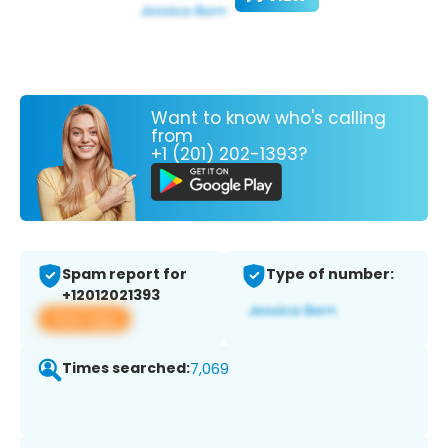
Want to know who's calling
from
+1 (201) 202-1393?
Spam report for
Type of number:
+12012021393
View app
Times searched:
7,069