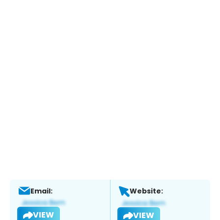
Email:
Website:
VIEW
VIEW