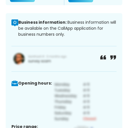
Business information:
Business information will
be available on the CallApp application for
business numbers only.
Opening hours:
Price range: