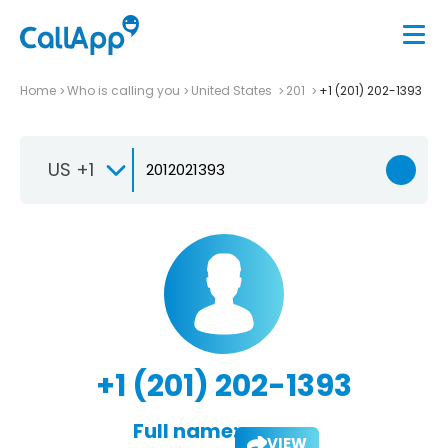
Home
Who is calling you
United States
201
+1 (201) 202-1393
US +1
+1 (201) 202-1393
Full name:
VIEW