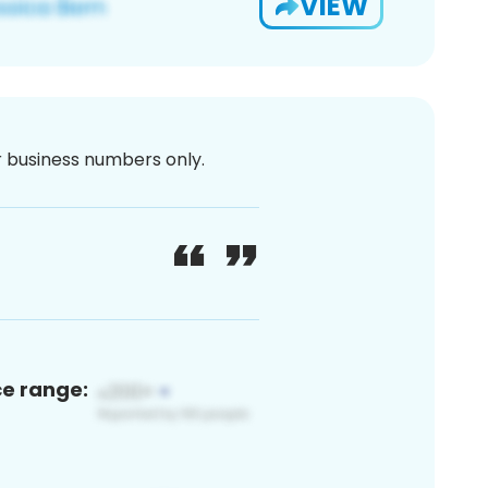
VIEW
or business numbers only.
ce range: