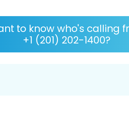
nt to know who's calling 
+1 (201) 202-1400?