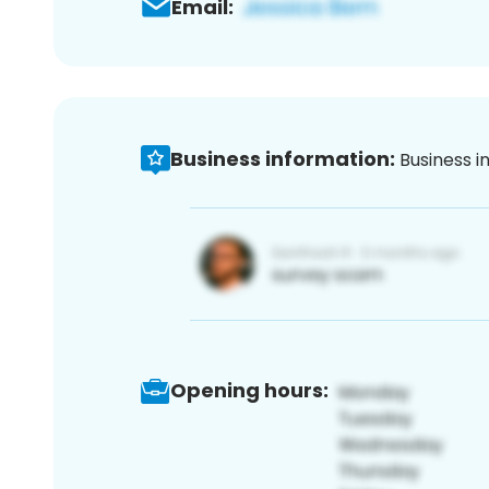
Email:
Business information:
Business i
Opening hours: