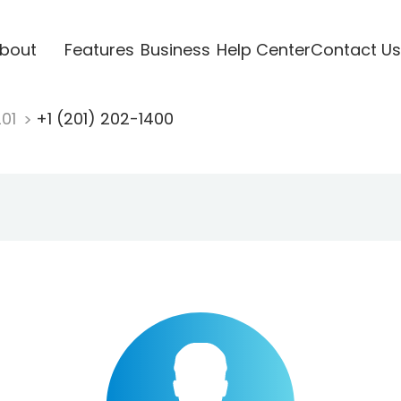
bout
Features
Business
Help Center
Contact Us
201
+1 (201) 202-1400