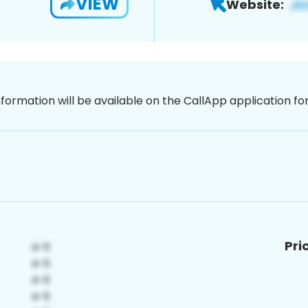
VIEW
Website:
nformation will be available on the CallApp application f
Pri