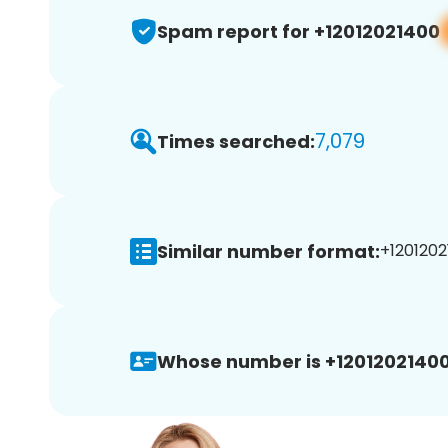
Spam report for +12012021400
7,079
Times searched:
Similar number format:
+1201202
Whose number is +12012021400