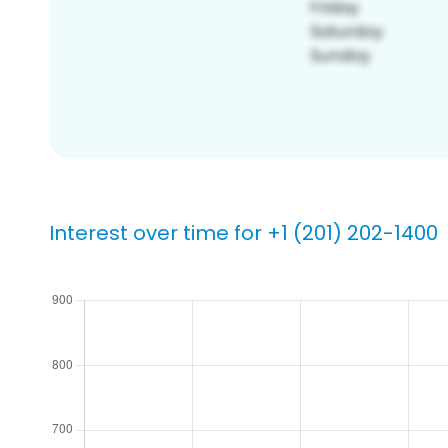
Interest over time for +1 (201) 202-1400