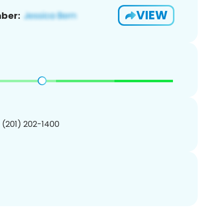
VIEW
ber:
1 (201) 202-1400