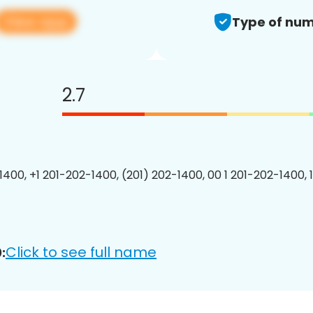
View app
Type of num
2.7
1400, +1 201-202-1400, (201) 202-1400, 00 1 201-202-1400, 
Click to see full name
: