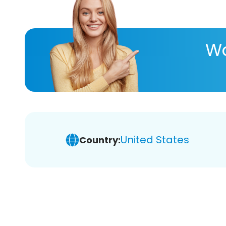
Wa
United States
Country: