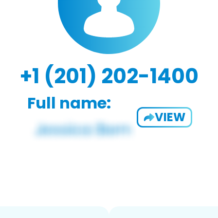
+1 (201) 202-1400
Full name:
VIEW