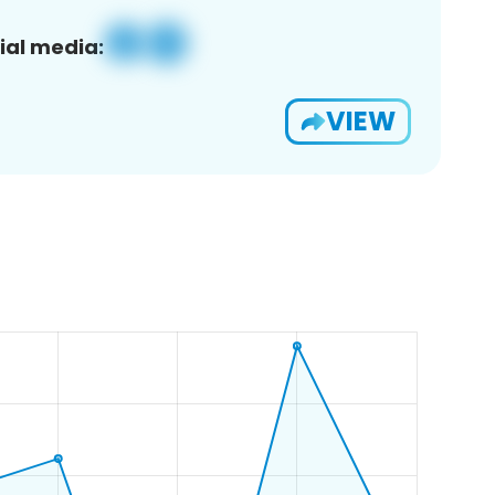
ial media:
VIEW