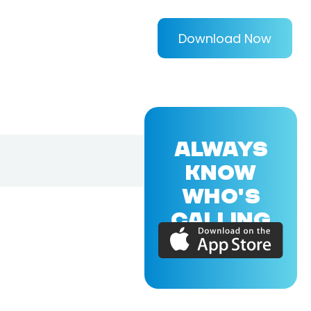
Download Now
ALWAYS
KNOW
WHO'S
CALLING