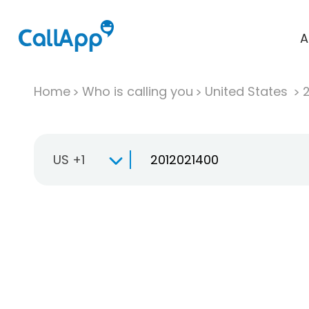
A
Home
Who is calling you
United States
US +1