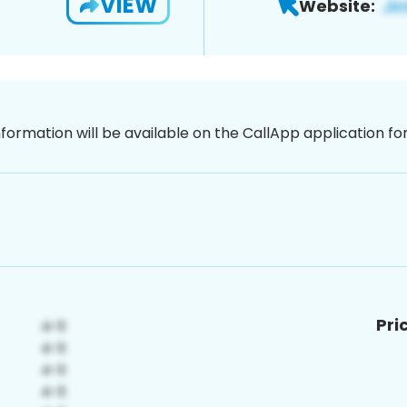
VIEW
Website:
nformation will be available on the CallApp application f
Pri