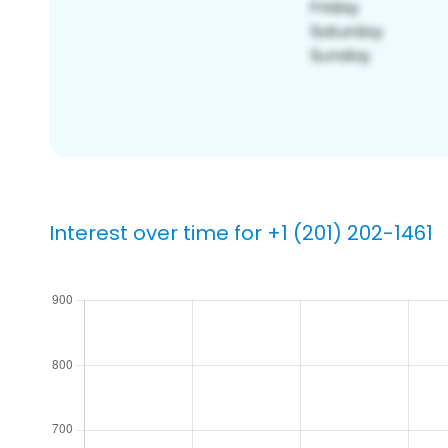
Interest over time for +1 (201) 202-1461