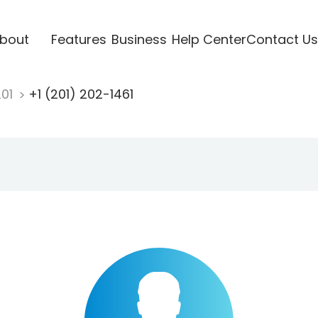
bout
Features
Business
Help Center
Contact Us
201
+1 (201) 202-1461