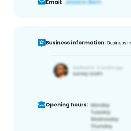
Email:
Business information:
Business i
Opening hours: