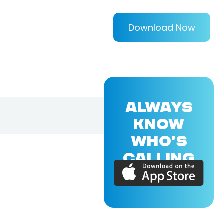
Download Now
ALWAYS
KNOW
WHO'S
CALLING