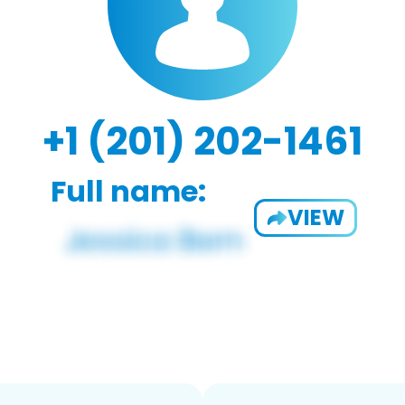
+1 (201) 202-1461
Full name:
VIEW