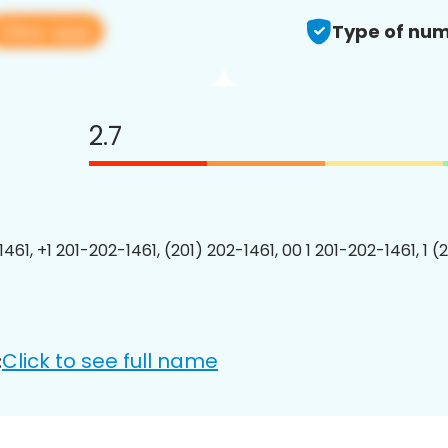
View app
Type of num
2.7
461, +1 201-202-1461, (201) 202-1461, 00 1 201-202-1461, 1 (
Click to see full name
: