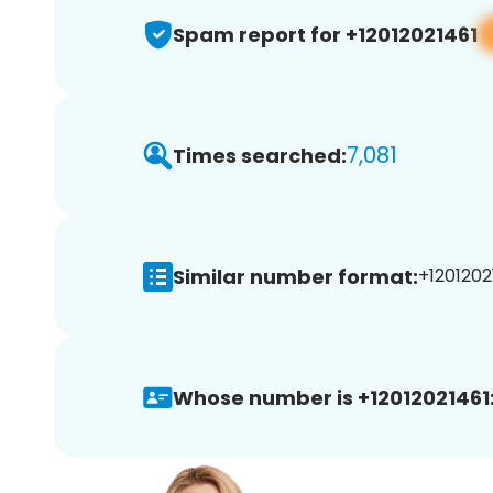
Spam report for +12012021461
7,081
Times searched:
Similar number format:
+12012021
Whose number is +12012021461