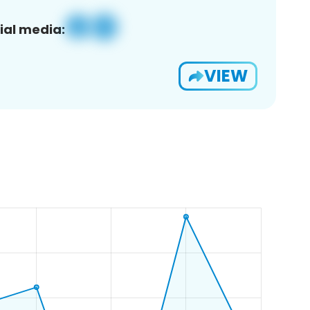
ial media:
VIEW