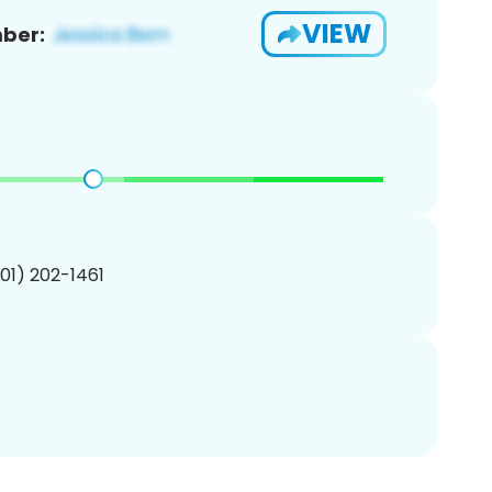
VIEW
ber:
201) 202-1461