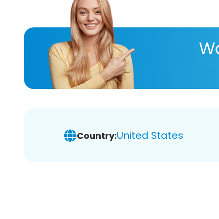
Wa
United States
Country: