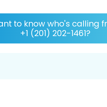
nt to know who's calling 
+1 (201) 202-1461?