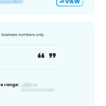
VIEW
or business numbers only.
ce range: