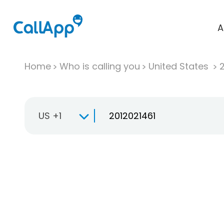
A
Home
Who is calling you
United States
US +1