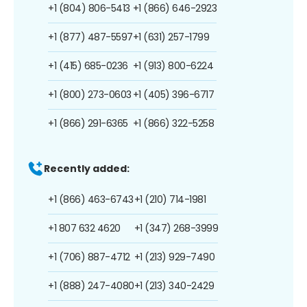
+1 (804) 806-5413
+1 (866) 646-2923
+1 (877) 487-5597
+1 (631) 257-1799
+1 (415) 685-0236
+1 (913) 800-6224
+1 (800) 273-0603
+1 (405) 396-6717
+1 (866) 291-6365
+1 (866) 322-5258
Recently added:
+1 (866) 463-6743
+1 (210) 714-1981
+1 807 632 4620
+1 (347) 268-3999
+1 (706) 887-4712
+1 (213) 929-7490
+1 (888) 247-4080
+1 (213) 340-2429