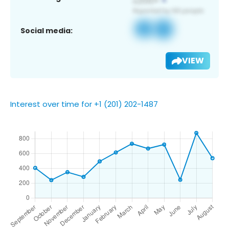
Social media:
VIEW
Interest over time for +1 (201) 202-1487