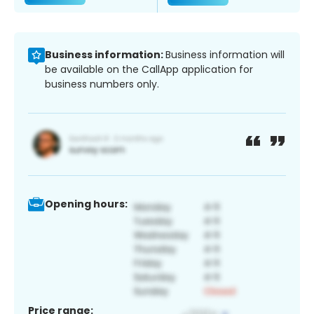
Business information:
Business information will
be available on the CallApp application for
business numbers only.
Opening hours:
Price range: