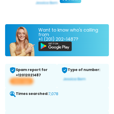
Want to know who's calling
from
+1 (201) 202-1487?
Spam report for
Type of number:
+12012021487
View app
Times searched:
7,078