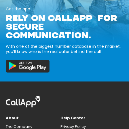
Get the app
RELY ON CALLAPP FOR
SECURE
COMMUNICATION.
With one of the biggest number database in the market,
you’ll know who is the real caller behind the call.
About
Help Center
The Company
Privacy Policy