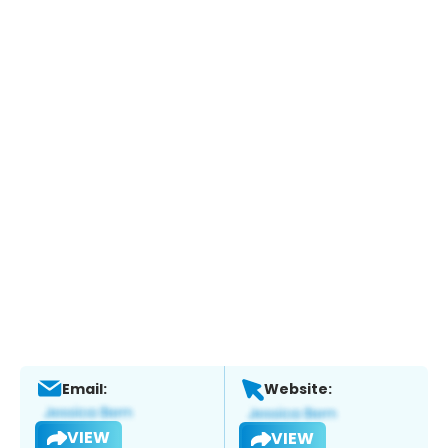
Email:
Website:
VIEW
VIEW