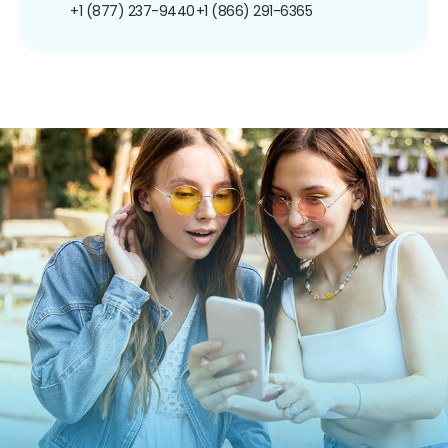
+1 (877) 237-9440
+1 (866) 291-6365