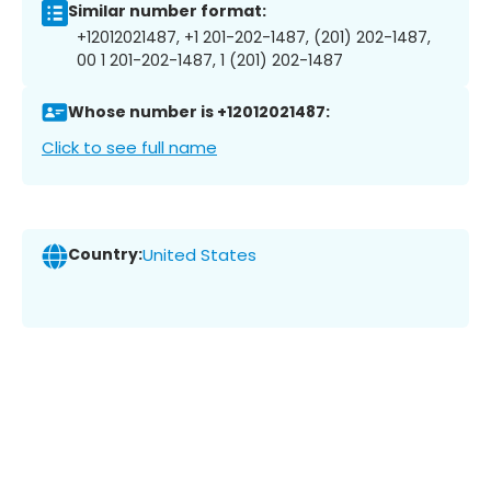
Similar number format:
+12012021487, +1 201-202-1487, (201) 202-1487,
00 1 201-202-1487, 1 (201) 202-1487
Whose number is +12012021487:
Click to see full name
Country:
United States