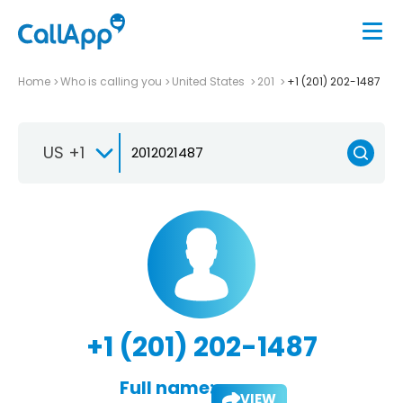
Home
Who is calling you
United States
201
+1 (201) 202-1487
US +1
+1 (201) 202-1487
Full name:
VIEW