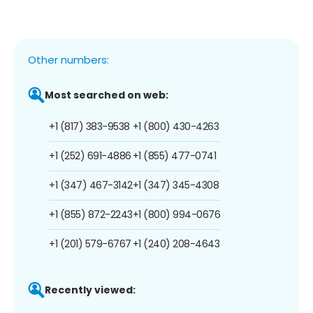
Other numbers:
Most searched on web:
+1 (817) 383-9538
+1 (800) 430-4263
+1 (252) 691-4886
+1 (855) 477-0741
+1 (347) 467-3142
+1 (347) 345-4308
+1 (855) 872-2243
+1 (800) 994-0676
+1 (201) 579-6767
+1 (240) 208-4643
Recently viewed: