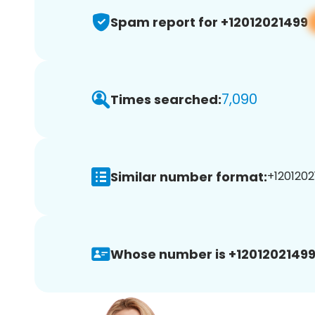
Spam report for +12012021499
7,090
Times searched:
Similar number format:
+1201202
Whose number is +12012021499