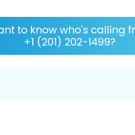
nt to know who's calling 
+1 (201) 202-1499?