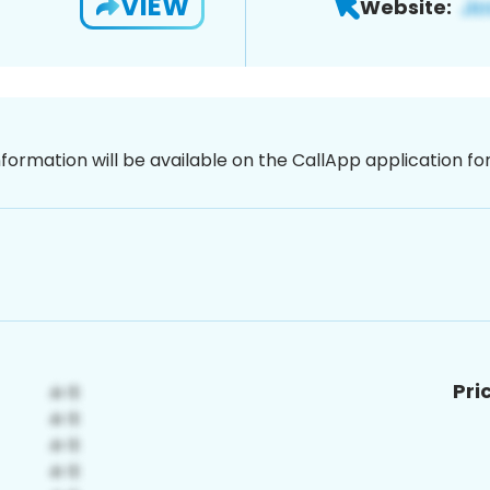
VIEW
Website:
nformation will be available on the CallApp application f
Pri