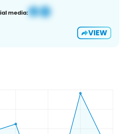
ial media:
VIEW