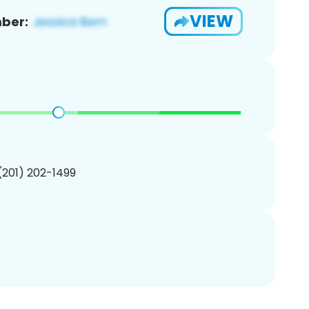
VIEW
ber:
 (201) 202-1499