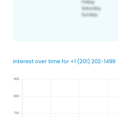
Interest over time for +1 (201) 202-1499