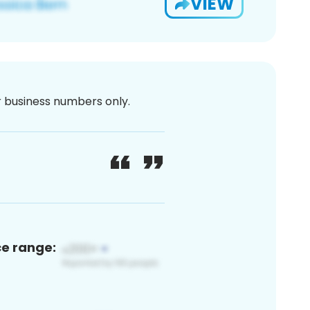
VIEW
or business numbers only.
ce range: