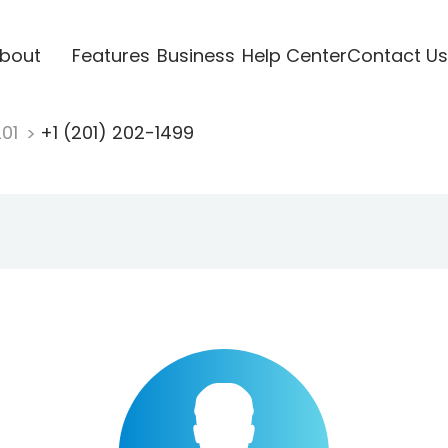
bout
Features
Business
Help Center
Contact Us
201
+1 (201) 202-1499