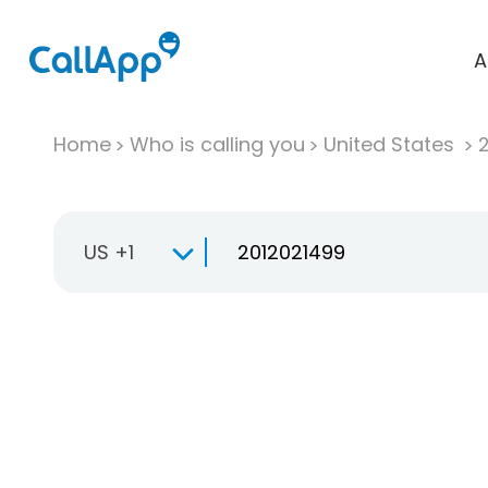
A
Home
Who is calling you
United States
US +1