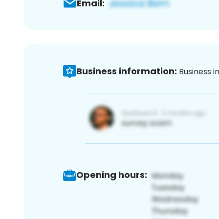
Email:
Business information:
Business i
Opening hours: