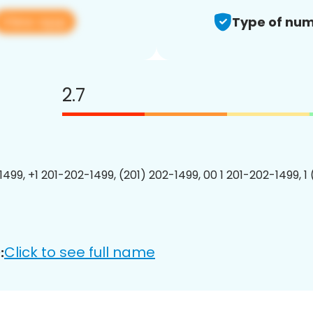
View app
Type of num
2.7
1499, +1 201-202-1499, (201) 202-1499, 00 1 201-202-1499, 1
Click to see full name
: