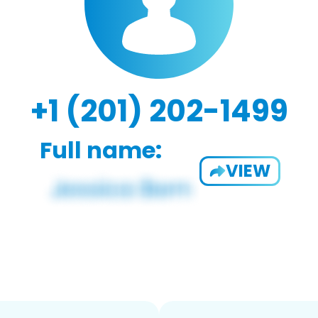
+1 (201) 202-1499
Full name:
VIEW