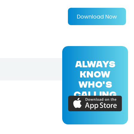
Download Now
ALWAYS
KNOW
WHO'S
CALLING