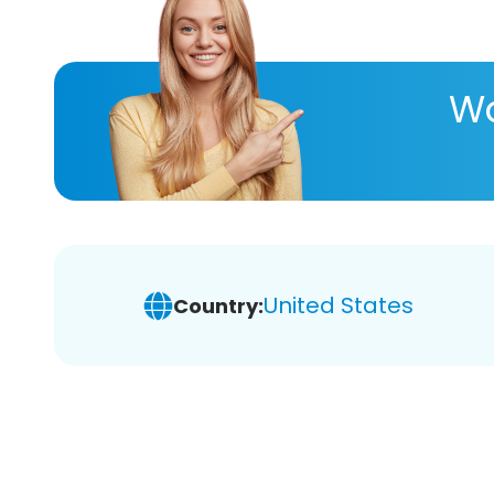
Wa
United States
Country: