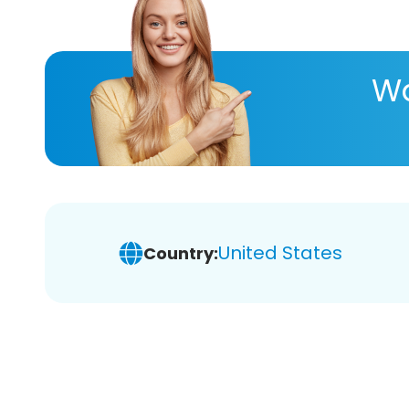
Wa
United States
Country: