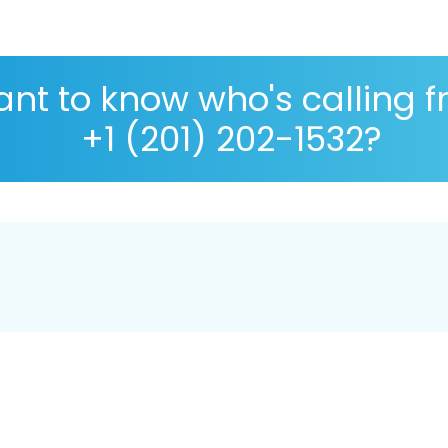
nt to know who's calling 
+1 (201) 202-1532?