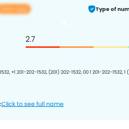
View app
Type of num
2.7
1532, +1 201-202-1532, (201) 202-1532, 00 1 201-202-1532, 1 
Click to see full name
: