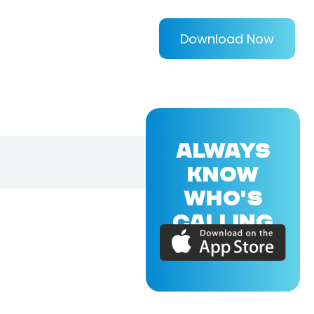
Download Now
ALWAYS
KNOW
WHO'S
CALLING