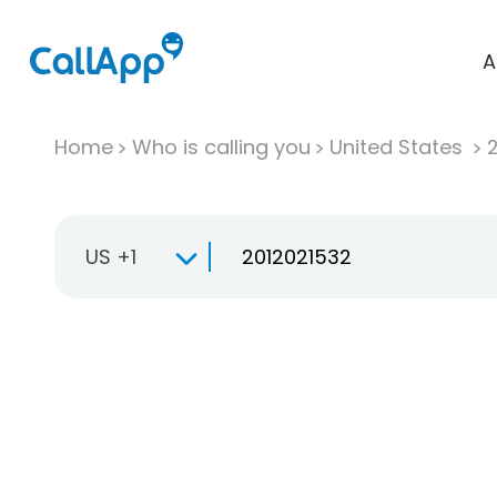
A
Home
Who is calling you
United States
US +1