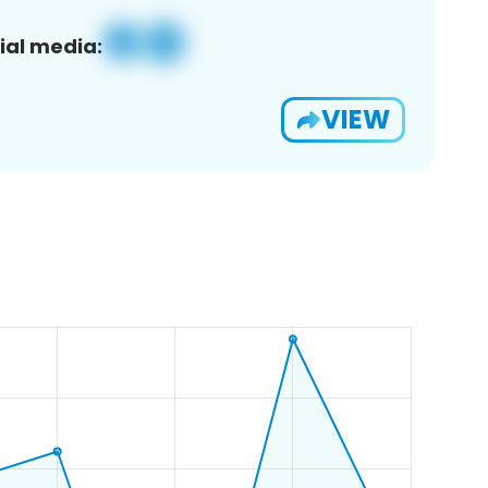
ial media:
VIEW