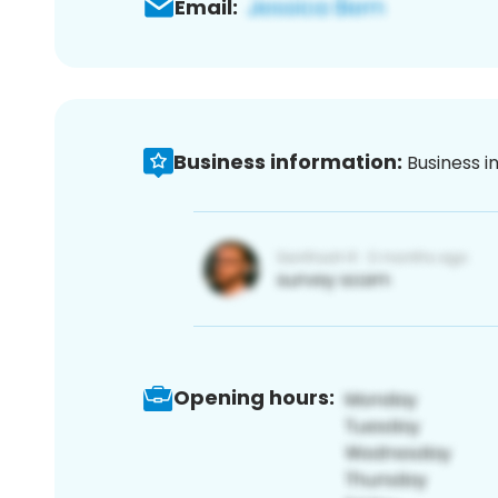
Email:
Business information:
Business i
Opening hours: