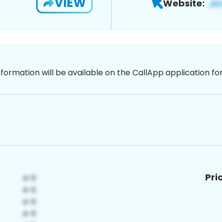
VIEW
Website:
nformation will be available on the CallApp application f
Pri