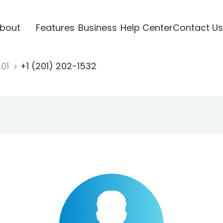
bout
Features
Business
Help Center
Contact Us
201
+1 (201) 202-1532