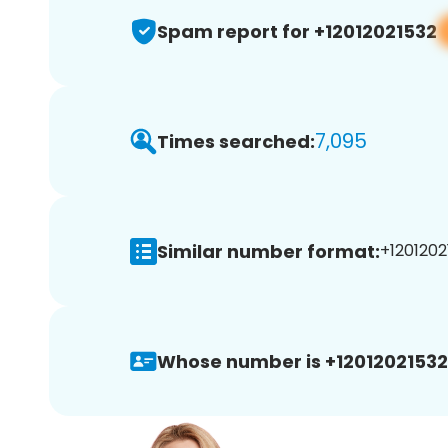
Spam report for +12012021532
7,095
Times searched:
Similar number format:
+1201202
Whose number is +12012021532