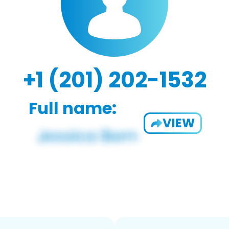
+1 (201) 202-1532
Full name:
VIEW