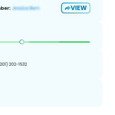
VIEW
ber:
(201) 202-1532