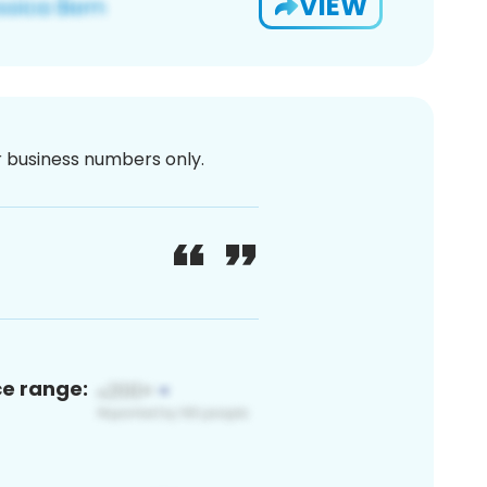
VIEW
or business numbers only.
ce range: