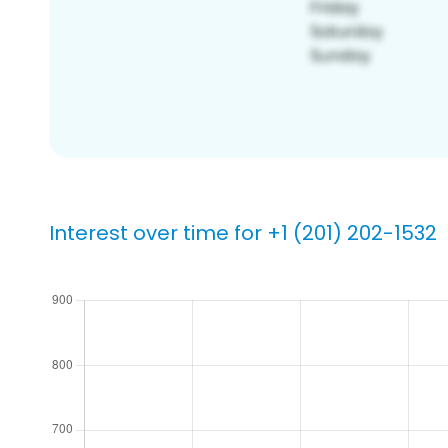
Interest over time for +1 (201) 202-1532