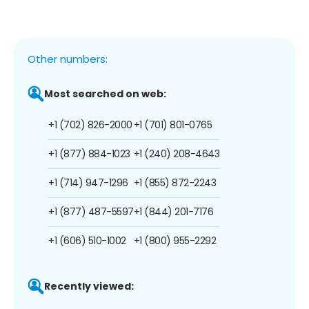
Other numbers:
Most searched on web:
+1 (702) 826-2000
+1 (701) 801-0765
+1 (877) 884-1023
+1 (240) 208-4643
+1 (714) 947-1296
+1 (855) 872-2243
+1 (877) 487-5597
+1 (844) 201-7176
+1 (606) 510-1002
+1 (800) 955-2292
Recently viewed: