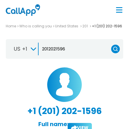
Home
Who is calling you
United States
201
+1 (201) 202-1596
US +1
+1 (201) 202-1596
Full name:
VIEW