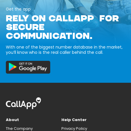
Get the app
RELY ON CALLAPP FOR
SECURE
COMMUNICATION.
With one of the biggest number database in the market,
you’ll know who is the real caller behind the call.
About
Help Center
The Company
Privacy Policy