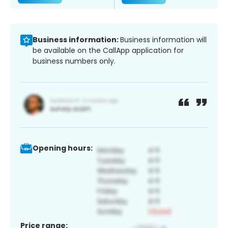
Business information:
Business information will
be available on the CallApp application for
business numbers only.
Opening hours:
Price range: