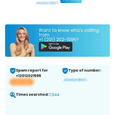
Want to know who's calling
from
+1 (201) 202-1596?
Spam report for
Type of number:
+12012021596
View app
Times searched:
7,044