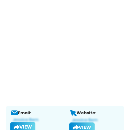
Email:
Website:
VIEW
VIEW