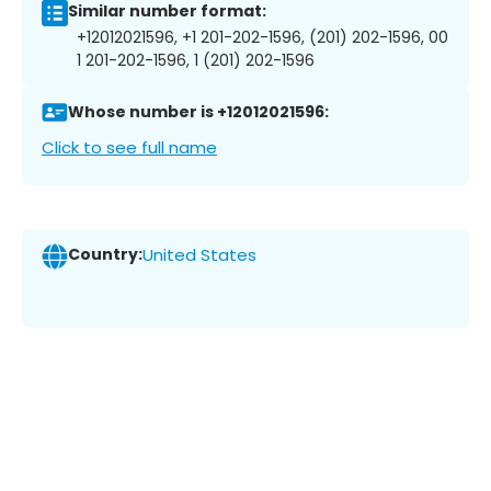
Similar number format:
+12012021596, +1 201-202-1596, (201) 202-1596, 00
1 201-202-1596, 1 (201) 202-1596
Whose number is +12012021596:
Click to see full name
Country:
United States