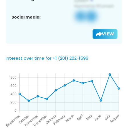
Social media:
VIEW
Interest over time for +1 (201) 202-1596