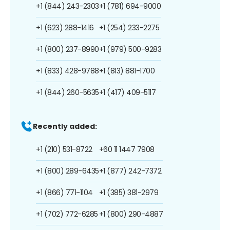
+1 (844) 243-2303
+1 (781) 694-9000
+1 (623) 288-1416
+1 (254) 233-2275
+1 (800) 237-8990
+1 (979) 500-9283
+1 (833) 428-9788
+1 (813) 881-1700
+1 (844) 260-5635
+1 (417) 409-5117
Recently added:
+1 (210) 531-8722
+60 11 1447 7908
+1 (800) 289-6435
+1 (877) 242-7372
+1 (866) 771-1104
+1 (385) 381-2979
+1 (702) 772-6285
+1 (800) 290-4887