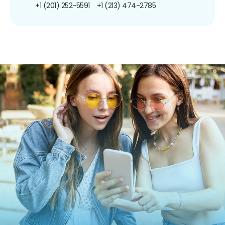
+1 (201) 252-5591
+1 (213) 474-2785