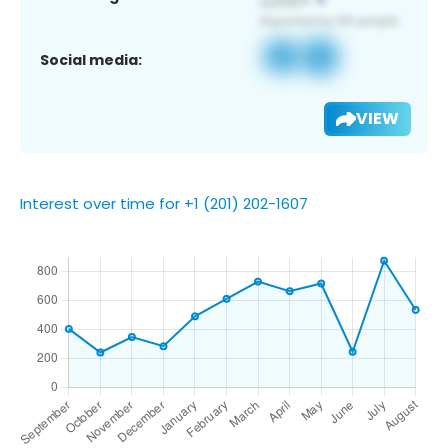
Social media:
VIEW
Interest over time for +1 (201) 202-1607