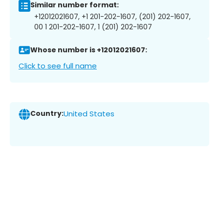
Similar number format:
+12012021607, +1 201-202-1607, (201) 202-1607,
00 1 201-202-1607, 1 (201) 202-1607
Whose number is +12012021607:
Click to see full name
Country:
United States