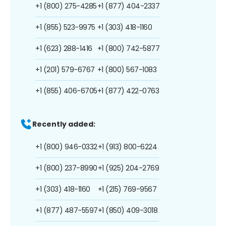
+1 (800) 275-4285
+1 (877) 404-2337
+1 (855) 523-9975
+1 (303) 418-1160
+1 (623) 288-1416
+1 (800) 742-5877
+1 (201) 579-6767
+1 (800) 567-1083
+1 (855) 406-6705
+1 (877) 422-0763
Recently added:
+1 (800) 946-0332
+1 (913) 800-6224
+1 (800) 237-8990
+1 (925) 204-2769
+1 (303) 418-1160
+1 (215) 769-9567
+1 (877) 487-5597
+1 (850) 409-3018