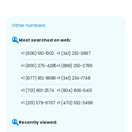
Other numbers:
Most searched on web:
+1 (606) 510-1002
+1 (341) 232-3997
+1 (800) 275-4285
+1 (888) 250-2789
+1 (877) 812-8688
+1 (341) 234-1748
+1 (701) 801-2574
+1 (804) 806-5413
+1 (201) 579-6767
+1 (470) 552-3498
Recently viewed: