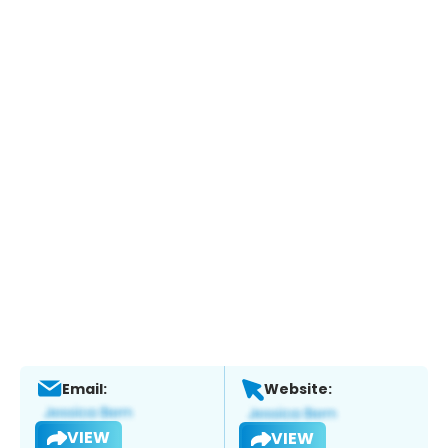
Email:
Website:
VIEW
VIEW