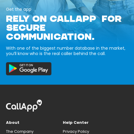
Get the app
RELY ON CALLAPP FOR
SECURE
COMMUNICATION.
With one of the biggest number database in the market,
you’ll know who is the real caller behind the call.
About
Help Center
The Company
Privacy Policy