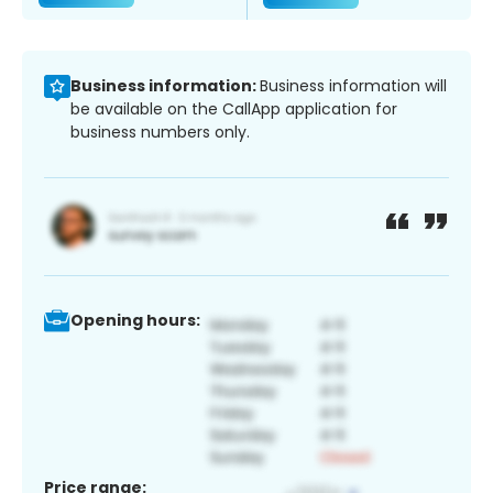
Business information:
Business information will
be available on the CallApp application for
business numbers only.
Opening hours:
Price range: