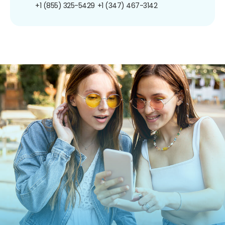
+1 (855) 325-5429
+1 (347) 467-3142