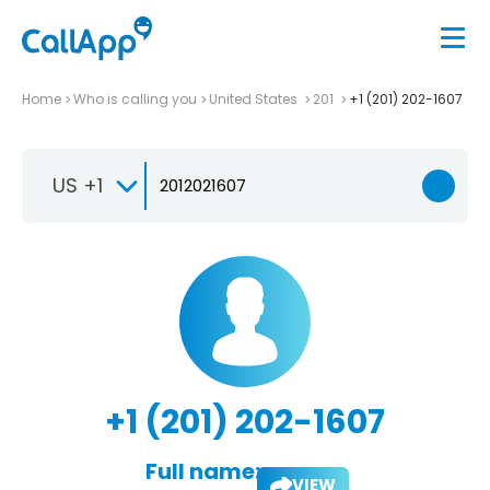
Home
Who is calling you
United States
201
+1 (201) 202-1607
US +1
+1 (201) 202-1607
Full name:
VIEW