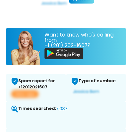
Want to know who's calling
from
+1 (201) 202-1607?
Spam report for
Type of number:
+12012021607
View app
Times searched:
7,037