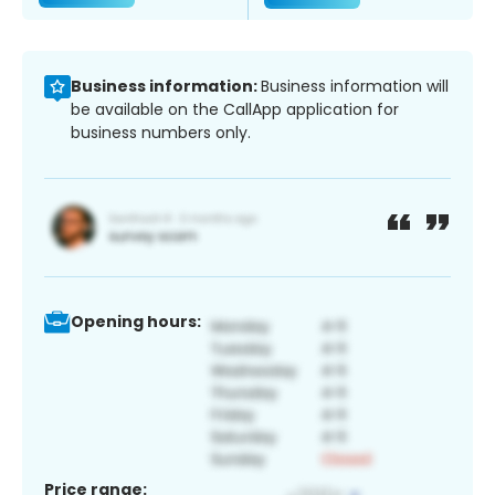
Business information:
Business information will
be available on the CallApp application for
business numbers only.
Opening hours:
Price range: