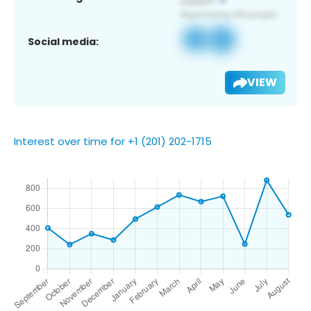
Social media:
VIEW
Interest over time for +1 (201) 202-1715