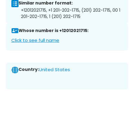
Similar number format:
+12012021715, +1 201-202-1715, (201) 202-1715, 00 1
201-202-1715, 1 (201) 202-1715
Whose number is +12012021715:
Click to see full name
Country:
United States