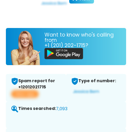
Want to know who's calling
from
+1 (201) 202-1715?
Spam report for
Type of number:
+12012021715
View app
Times searched:
7,093