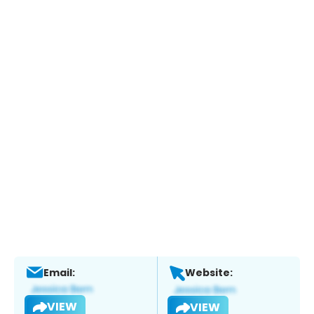
Email:
Website:
VIEW
VIEW