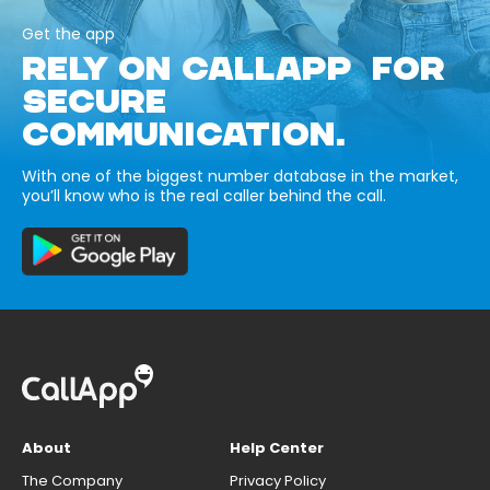
Get the app
RELY ON CALLAPP FOR
SECURE
COMMUNICATION.
With one of the biggest number database in the market,
you’ll know who is the real caller behind the call.
About
Help Center
The Company
Privacy Policy