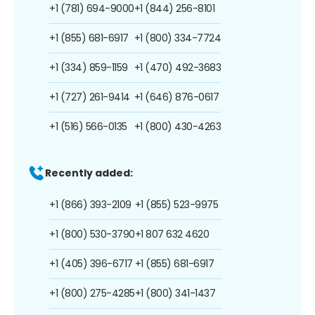
+1 (781) 694-9000
+1 (844) 256-8101
+1 (855) 681-6917
+1 (800) 334-7724
+1 (334) 859-1159
+1 (470) 492-3683
+1 (727) 261-9414
+1 (646) 876-0617
+1 (516) 566-0135
+1 (800) 430-4263
Recently added:
+1 (866) 393-2109
+1 (855) 523-9975
+1 (800) 530-3790
+1 807 632 4620
+1 (405) 396-6717
+1 (855) 681-6917
+1 (800) 275-4285
+1 (800) 341-1437