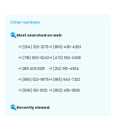
Other numbers:
Most searched on web:
+1 (254) 233-2275
+1 (800) 430-4263
+1 (718) 600-6243
+1 (470) 552-3498
+1 289 409 6281
+1 (214) 910-4934
+1 (855) 523-9975
+1 (855) 843-7202
+1 (606) 510-1002
+1 (802) 455-9535
Recently viewed: