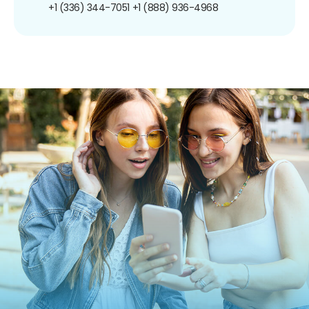
+1 (336) 344-7051
+1 (888) 936-4968