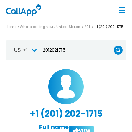
Home
Who is calling you
United States
201
+1 (201) 202-1715
US +1
+1 (201) 202-1715
Full name:
VIEW