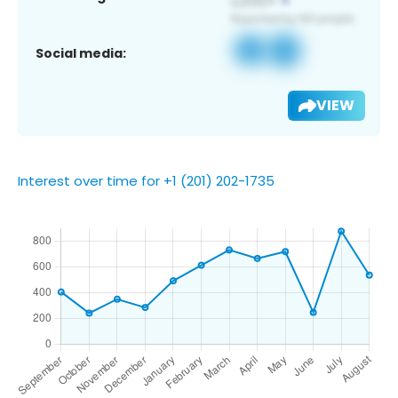
Social media:
VIEW
Interest over time for +1 (201) 202-1735