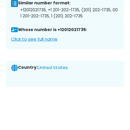
Similar number format:
+12012021735, +1 201-202-1735, (201) 202-1735, 00
1 201-202-1735, 1 (201) 202-1735
Whose number is +12012021735:
Click to see full name
Country:
United States