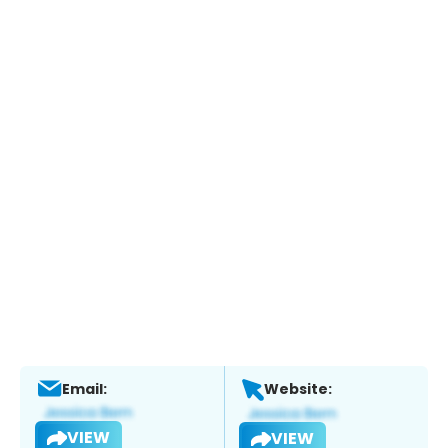
Email:
Website:
VIEW
VIEW