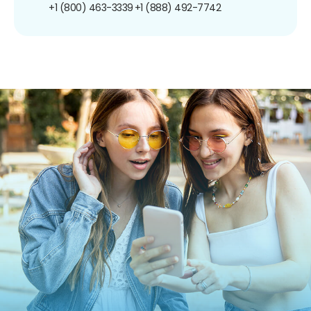
+1 (800) 463-3339
+1 (888) 492-7742