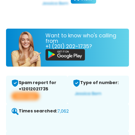
Want to know who's calling
from
+1 (201) 202-1735?
Spam report for
Type of number:
+12012021735
View app
Times searched:
7,062