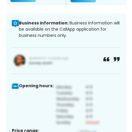
Business information:
Business information will
be available on the CallApp application for
business numbers only.
Opening hours:
Price range: