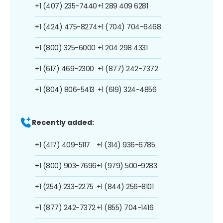
+1 (407) 235-7440
+1 289 409 6281
+1 (424) 475-8274
+1 (704) 704-6468
+1 (800) 325-6000
+1 204 298 4331
+1 (617) 469-2300
+1 (877) 242-7372
+1 (804) 806-5413
+1 (619) 324-4856
Recently added:
+1 (417) 409-5117
+1 (314) 936-6785
+1 (800) 903-7696
+1 (979) 500-9283
+1 (254) 233-2275
+1 (844) 256-8101
+1 (877) 242-7372
+1 (855) 704-1416