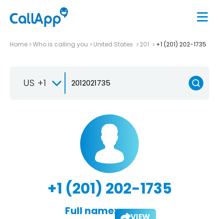
Home
Who is calling you
United States
201
+1 (201) 202-1735
US +1
+1 (201) 202-1735
Full name:
VIEW