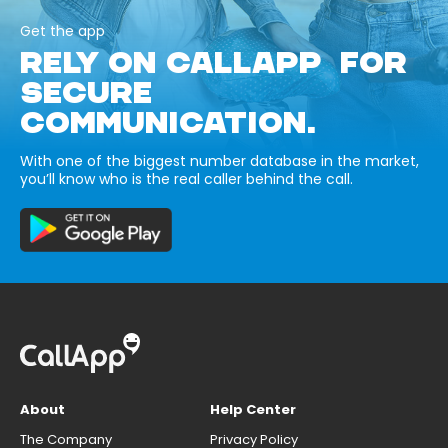
Get the app
RELY ON CALLAPP FOR
SECURE
COMMUNICATION.
With one of the biggest number database in the market,
you’ll know who is the real caller behind the call.
About
Help Center
The Company
Privacy Policy