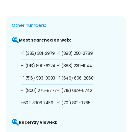
Other numbers:
Most searched on web:
+1 (385) 381-2979
+1 (888) 250-2789
+1 (913) 800-6224
+1 (888) 239-1044
+1 (516) 993-0093
+1 (646) 606-2860
+1 (800) 275-8777
+1 (719) 669-6742
+60 11 3906 7459
+1 (701) 801-0765
Recently viewed: