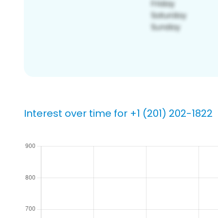
Interest over time for +1 (201) 202-1822