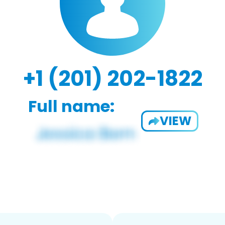
+1 (201) 202-1822
Full name:
VIEW