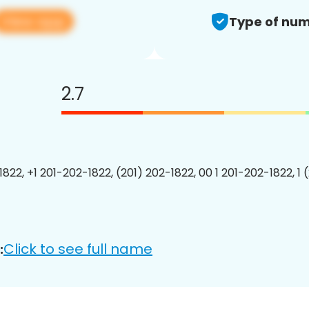
View app
Type of num
2.7
1822, +1 201-202-1822, (201) 202-1822, 00 1 201-202-1822, 1 
Click to see full name
: