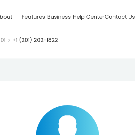
bout
Features
Business
Help Center
Contact Us
201
+1 (201) 202-1822