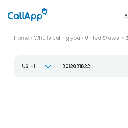
A
Home
Who is calling you
United States
US +1