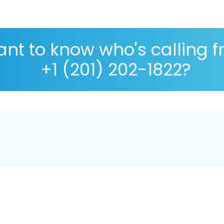
nt to know who's calling 
+1 (201) 202-1822?