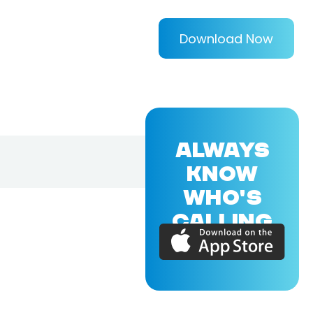
Download Now
ALWAYS
KNOW
WHO'S
CALLING