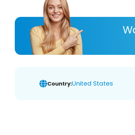
Wa
United States
Country: