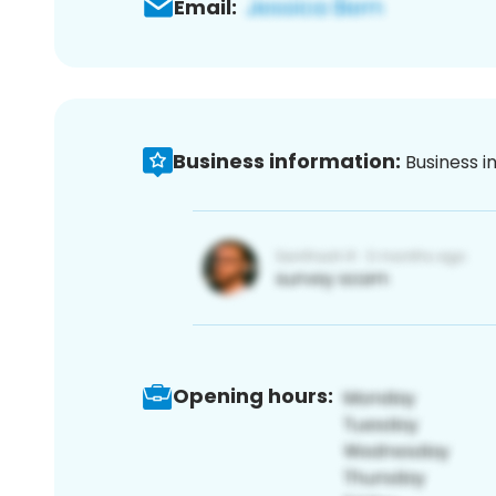
Email:
Business information:
Business i
Opening hours: