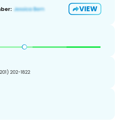
VIEW
ber:
(201) 202-1822