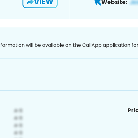
VIEW
Website:
nformation will be available on the CallApp application f
Pri