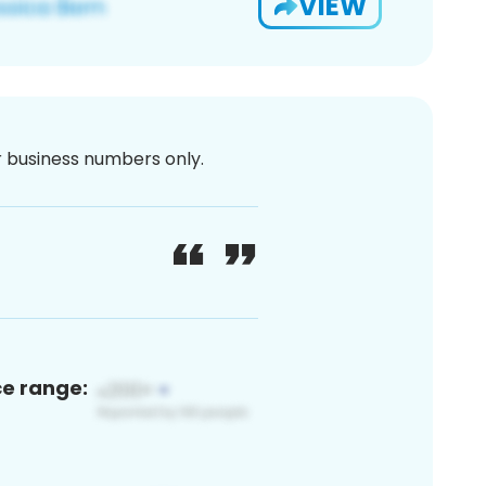
VIEW
or business numbers only.
ce range: