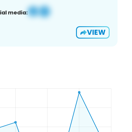
ial media:
VIEW