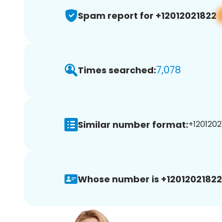
Spam report for +12012021822
7,078
Times searched:
Similar number format:
+1201202
Whose number is +12012021822