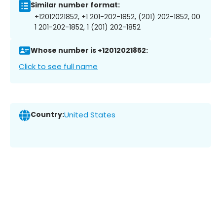
Similar number format:
+12012021852, +1 201-202-1852, (201) 202-1852, 00
1 201-202-1852, 1 (201) 202-1852
Whose number is +12012021852:
Click to see full name
Country:
United States