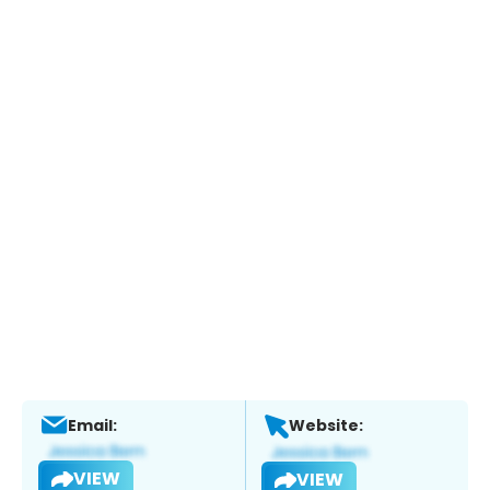
Email:
Website:
VIEW
VIEW