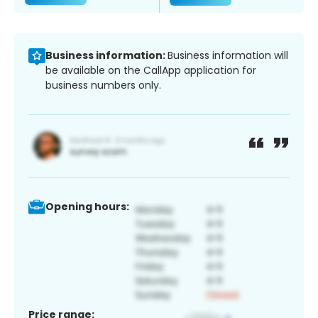
Business information:
Business information will
be available on the CallApp application for
business numbers only.
Opening hours:
Price range: