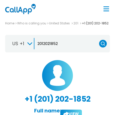
Home
Who is calling you
United States
201
+1 (201) 202-1852
US +1
+1 (201) 202-1852
Full name:
VIEW