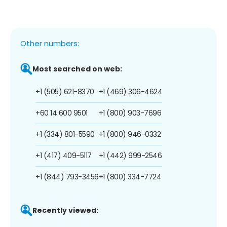
Other numbers:
Most searched on web:
+1 (505) 621-8370
+1 (469) 306-4624
+60 14 600 9501
+1 (800) 903-7696
+1 (334) 801-5590
+1 (800) 946-0332
+1 (417) 409-5117
+1 (442) 999-2546
+1 (844) 793-3456
+1 (800) 334-7724
Recently viewed: