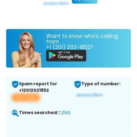
Want to know who's calling
from
+1 (201) 202-1852?
Spam report for
Type of number:
+12012021852
View app
Times searched:
7,050