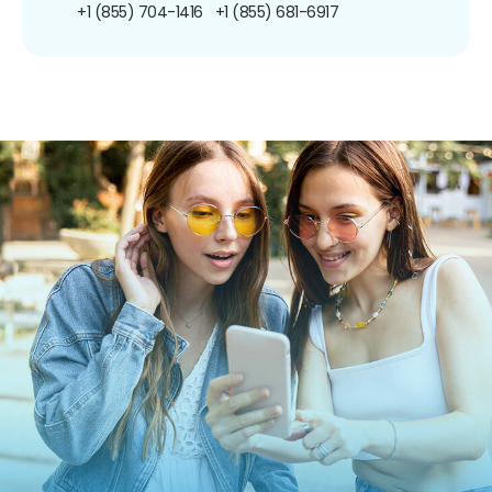
+1 (855) 704-1416
+1 (855) 681-6917