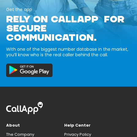
Get the app
RELY ON CALLAPP FOR
SECURE
COMMUNICATION.
With one of the biggest number database in the market,
you’ll know who is the real caller behind the call.
About
Help Center
The Company
Privacy Policy