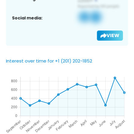
Social media:
VIEW
Interest over time for +1 (201) 202-1852