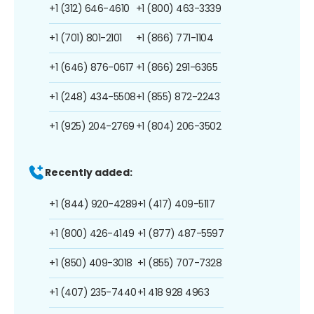
+1 (312) 646-4610
+1 (800) 463-3339
+1 (701) 801-2101
+1 (866) 771-1104
+1 (646) 876-0617
+1 (866) 291-6365
+1 (248) 434-5508
+1 (855) 872-2243
+1 (925) 204-2769
+1 (804) 206-3502
Recently added:
+1 (844) 920-4289
+1 (417) 409-5117
+1 (800) 426-4149
+1 (877) 487-5597
+1 (850) 409-3018
+1 (855) 707-7328
+1 (407) 235-7440
+1 418 928 4963