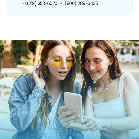
+1 (219) 353-6020
+1 (800) 289-6435