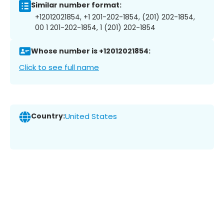
Similar number format:
+12012021854, +1 201-202-1854, (201) 202-1854,
00 1 201-202-1854, 1 (201) 202-1854
Whose number is +12012021854:
Click to see full name
Country:
United States