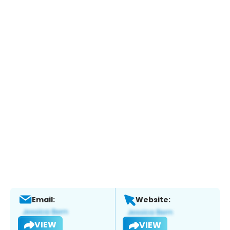
Email:
Website:
VIEW
VIEW