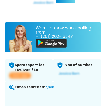
Want to know who's calling
from
+1 (201) 202-1854?
Spam report for
Type of number:
+12012021854
View app
Times searched:
7,090