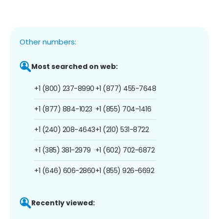
Other numbers:
Most searched on web:
+1 (800) 237-8990
+1 (877) 455-7648
+1 (877) 884-1023
+1 (855) 704-1416
+1 (240) 208-4643
+1 (210) 531-8722
+1 (385) 381-2979
+1 (602) 702-6872
+1 (646) 606-2860
+1 (855) 926-6692
Recently viewed: