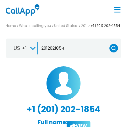
Home
Who is calling you
United States
201
+1 (201) 202-1854
US +1
+1 (201) 202-1854
Full name:
VIEW