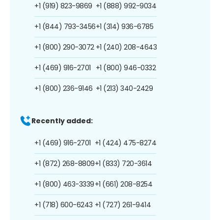
+1 (919) 823-9869
+1 (888) 992-9034
+1 (844) 793-3456
+1 (314) 936-6785
+1 (800) 290-3072
+1 (240) 208-4643
+1 (469) 916-2701
+1 (800) 946-0332
+1 (800) 236-9146
+1 (213) 340-2429
Recently added:
+1 (469) 916-2701
+1 (424) 475-8274
+1 (872) 268-8809
+1 (833) 720-3614
+1 (800) 463-3339
+1 (661) 208-8254
+1 (718) 600-6243
+1 (727) 261-9414