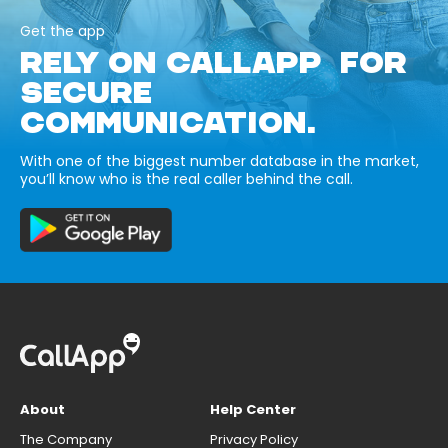
Get the app
RELY ON CALLAPP FOR
SECURE
COMMUNICATION.
With one of the biggest number database in the market,
you’ll know who is the real caller behind the call.
About
Help Center
The Company
Privacy Policy