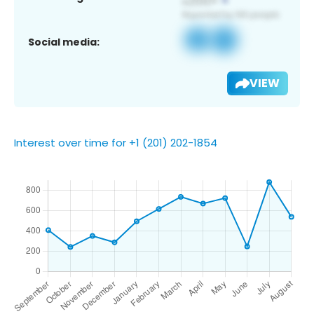
Social media:
VIEW
Interest over time for +1 (201) 202-1854