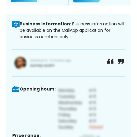
Business information:
Business information will
be available on the CallApp application for
business numbers only.
Opening hours:
Price range: