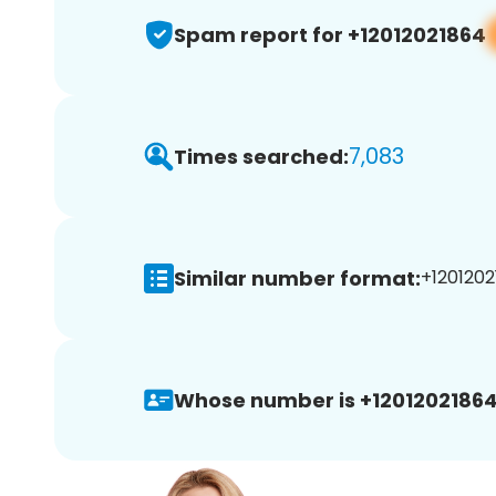
Spam report for +12012021864
7,083
Times searched:
Similar number format:
+1201202
Whose number is +12012021864