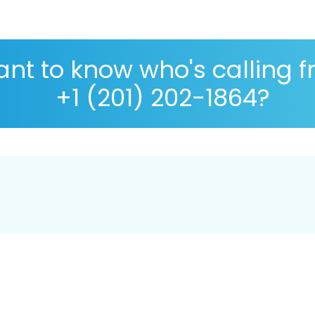
nt to know who's calling 
+1 (201) 202-1864?