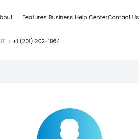
bout
Features
Business
Help Center
Contact Us
201
+1 (201) 202-1864