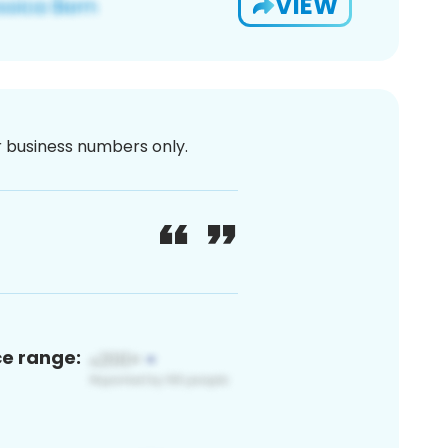
VIEW
or business numbers only.
ce range: