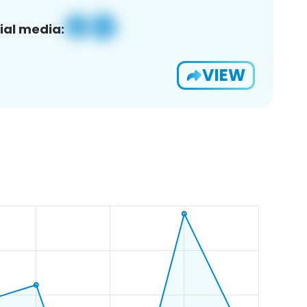
ial media:
VIEW