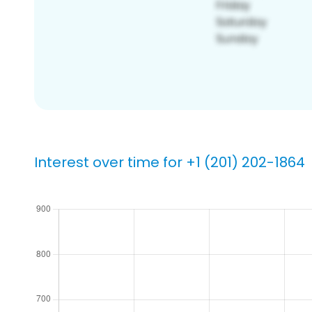
Interest over time for +1 (201) 202-1864