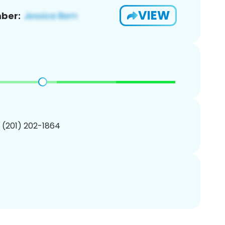
VIEW
ber:
1 (201) 202-1864