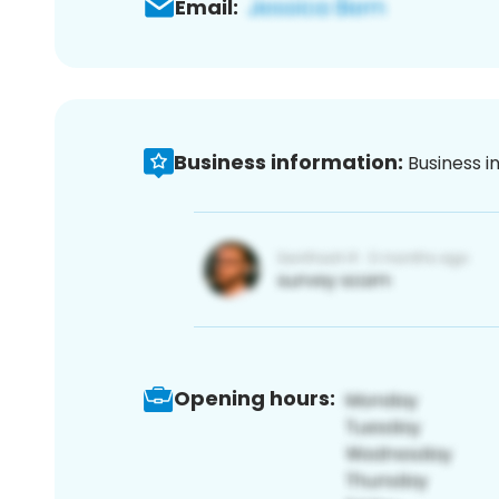
Email:
Business information:
Business i
Opening hours: