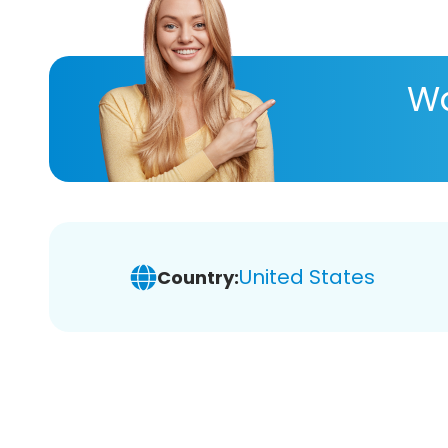
Wa
United States
Country: