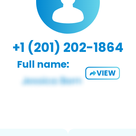
+1 (201) 202-1864
Full name:
VIEW