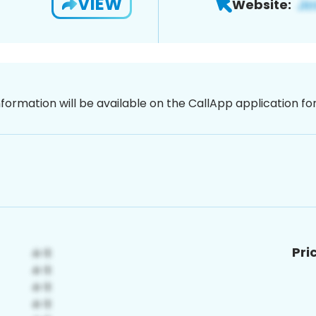
VIEW
Website:
nformation will be available on the CallApp application f
Pri