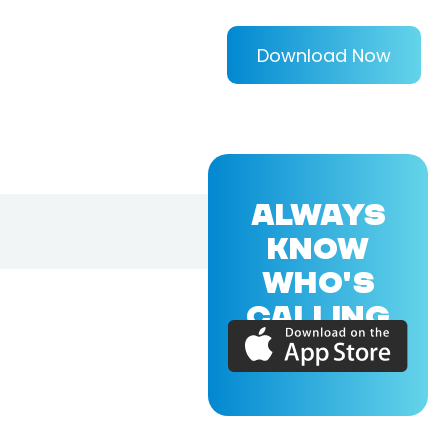
Download Now
ALWAYS
KNOW
WHO'S
CALLING