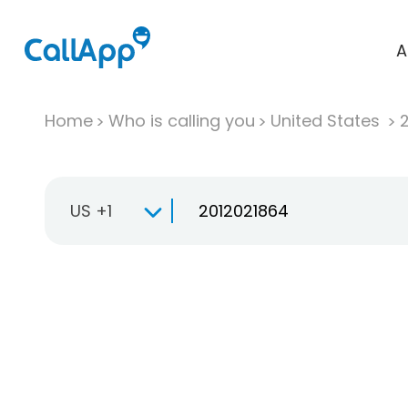
A
Home
Who is calling you
United States
US +1