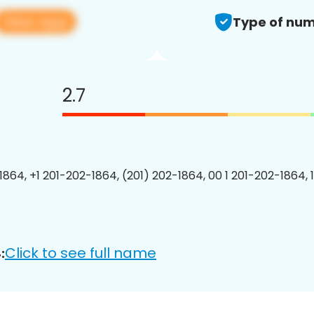
View app
Type of num
2.7
1864, +1 201-202-1864, (201) 202-1864, 00 1 201-202-1864, 
Click to see full name
: