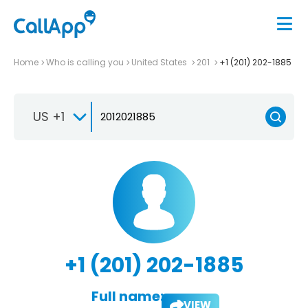
Home
Who is calling you
United States
201
+1 (201) 202-1885
US +1
+1 (201) 202-1885
Full name:
VIEW