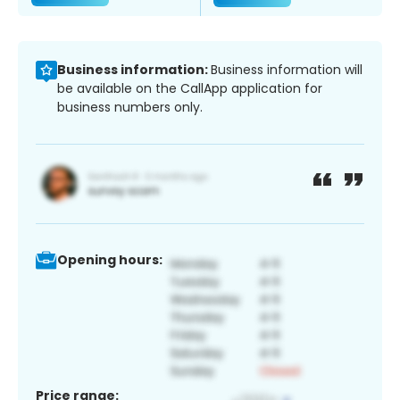
Business information:
Business information will
be available on the CallApp application for
business numbers only.
Opening hours:
Price range: