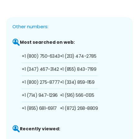
Other numbers:
Most searched on web:
+1 (800) 750-6343
+1 (213) 474-2785
+1 (347) 467-3142
+1 (855) 843-7199
+1 (800) 275-8777
+1 (334) 859-1159
+1 (714) 947-1296
+1 (516) 566-0135
+1 (855) 681-6917
+1 (872) 268-8809
Recently viewed: