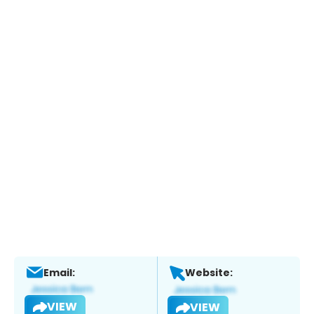
Email:
Website:
VIEW
VIEW