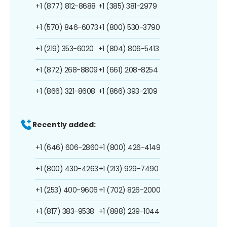
+1 (877) 812-8688
+1 (385) 381-2979
+1 (570) 846-6073
+1 (800) 530-3790
+1 (219) 353-6020
+1 (804) 806-5413
+1 (872) 268-8809
+1 (661) 208-8254
+1 (866) 321-8608
+1 (866) 393-2109
Recently added:
+1 (646) 606-2860
+1 (800) 426-4149
+1 (800) 430-4263
+1 (213) 929-7490
+1 (253) 400-9606
+1 (702) 826-2000
+1 (817) 383-9538
+1 (888) 239-1044