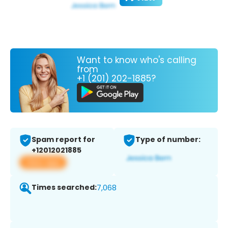
Want to know who's calling
from
+1 (201) 202-1885?
Spam report for
Type of number:
+12012021885
View app
Times searched:
7,068