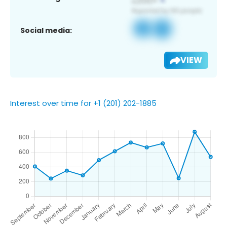
Social media:
VIEW
Interest over time for +1 (201) 202-1885