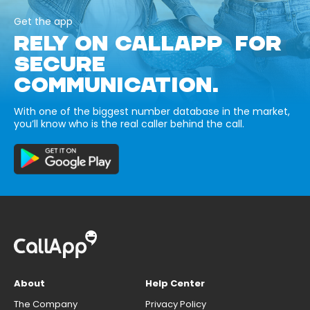
Get the app
RELY ON CALLAPP FOR
SECURE
COMMUNICATION.
With one of the biggest number database in the market,
you’ll know who is the real caller behind the call.
About
Help Center
The Company
Privacy Policy