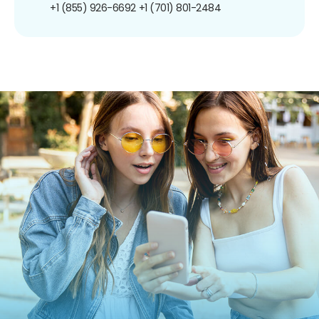
+1 (855) 926-6692
+1 (701) 801-2484