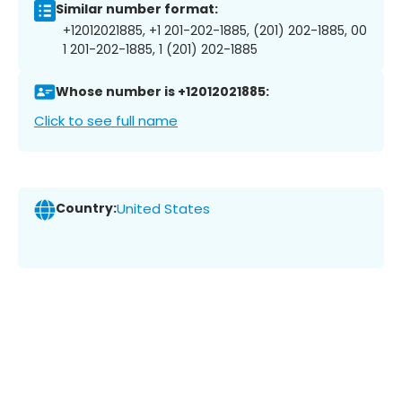
Similar number format:
+12012021885, +1 201-202-1885, (201) 202-1885, 00
1 201-202-1885, 1 (201) 202-1885
Whose number is +12012021885:
Click to see full name
Country:
United States