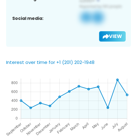
Social media:
VIEW
Interest over time for +1 (201) 202-1948