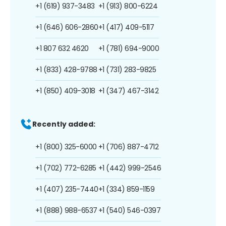
+1 (619) 937-3483
+1 (913) 800-6224
+1 (646) 606-2860
+1 (417) 409-5117
+1 807 632 4620
+1 (781) 694-9000
+1 (833) 428-9788
+1 (731) 283-9825
+1 (850) 409-3018
+1 (347) 467-3142
Recently added:
+1 (800) 325-6000
+1 (706) 887-4712
+1 (702) 772-6285
+1 (442) 999-2546
+1 (407) 235-7440
+1 (334) 859-1159
+1 (888) 988-6537
+1 (540) 546-0397