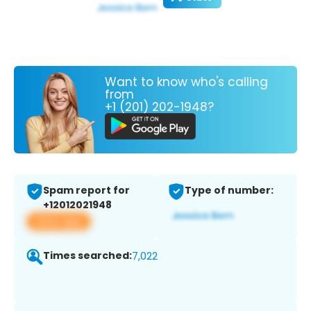
Want to know who's calling
from
+1 (201) 202-1948?
Spam report for
Type of number:
+12012021948
View app
Times searched:
7,022