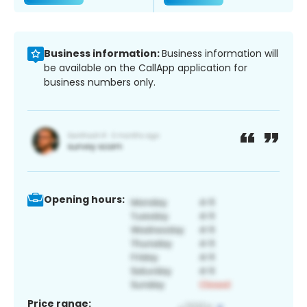
Business information:
Business information will
be available on the CallApp application for
business numbers only.
Opening hours:
Price range: