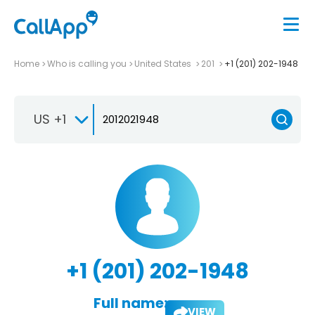
Home
Who is calling you
United States
201
+1 (201) 202-1948
US +1
+1 (201) 202-1948
Full name:
VIEW