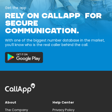
Get the app
RELY ON CALLAPP FOR
SECURE
COMMUNICATION.
With one of the biggest number database in the market,
you’ll know who is the real caller behind the call.
About
Help Center
The Company
Privacy Policy