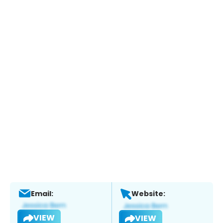
Email:
Website:
VIEW
VIEW