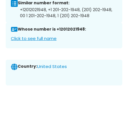
Similar number format:
+12012021948, +1 201-202-1948, (201) 202-1948,
00 1 201-202-1948, 1 (201) 202-1948
Whose number is +12012021948:
Click to see full name
Country:
United States