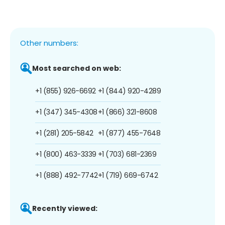
Other numbers:
Most searched on web:
+1 (855) 926-6692
+1 (844) 920-4289
+1 (347) 345-4308
+1 (866) 321-8608
+1 (281) 205-5842
+1 (877) 455-7648
+1 (800) 463-3339
+1 (703) 681-2369
+1 (888) 492-7742
+1 (719) 669-6742
Recently viewed: