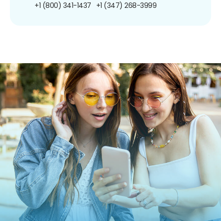
+1 (800) 341-1437
+1 (347) 268-3999