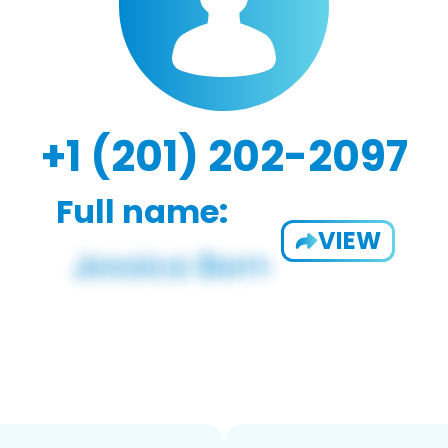
+1 (201) 202-2097
Full name:
VIEW