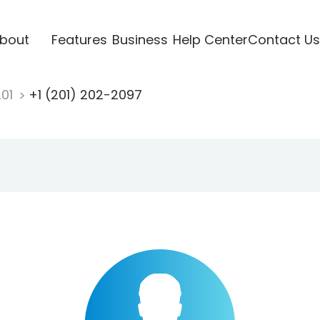
bout
Features
Business
Help Center
Contact Us
201
+1 (201) 202-2097