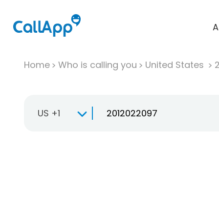
A
Home
Who is calling you
United States
US +1