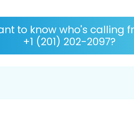
nt to know who's calling 
+1 (201) 202-2097?