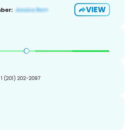
VIEW
ber:
 1 (201) 202-2097