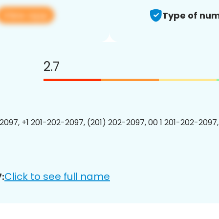
View app
Type of num
2.7
2097, +1 201-202-2097, (201) 202-2097, 00 1 201-202-2097,
Click to see full name
: