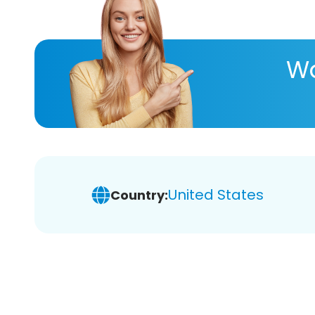
Wa
United States
Country: