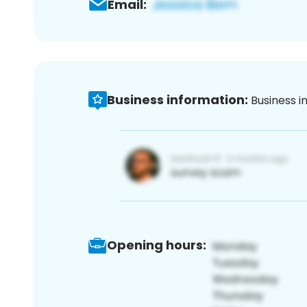
Email:
Business information:
Business i
Opening hours: