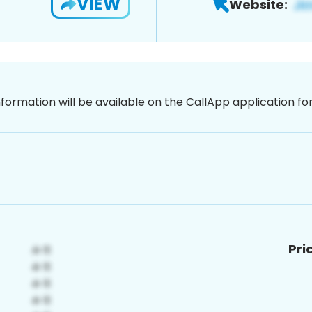
VIEW
Website:
nformation will be available on the CallApp application f
Pri