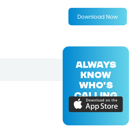
Download Now
ALWAYS
KNOW
WHO'S
CALLING