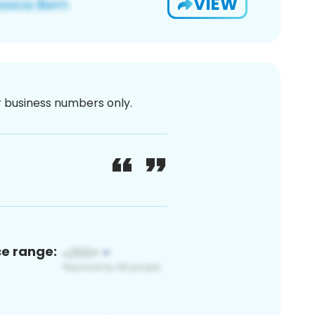
VIEW
or business numbers only.
ce range: