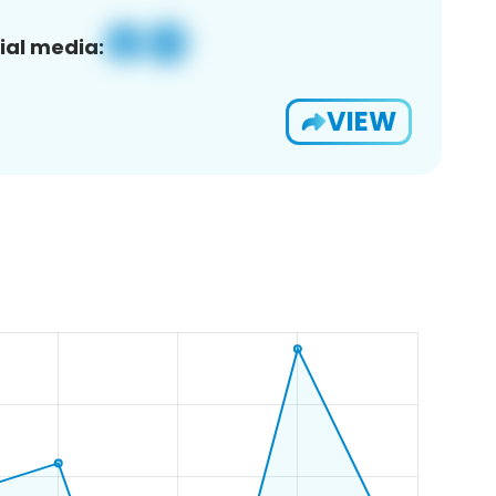
ial media:
VIEW