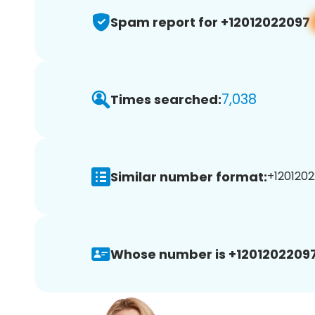
Spam report for +12012022097
7,038
Times searched:
Similar number format:
+1201202
Whose number is +12012022097