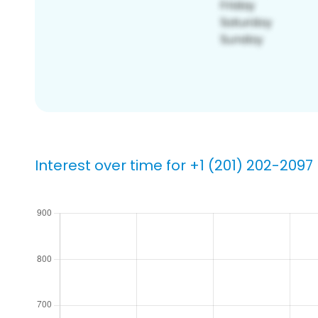
Interest over time for +1 (201) 202-2097