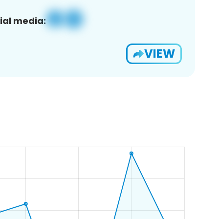
ial media:
VIEW