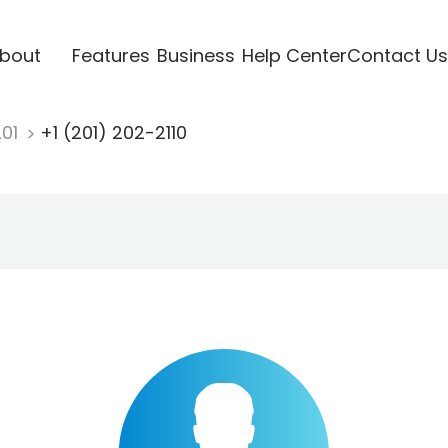
bout
Features
Business
Help Center
Contact Us
201
+1 (201) 202-2110