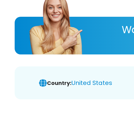
Wa
United States
Country: