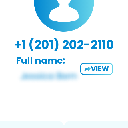
+1 (201) 202-2110
Full name:
VIEW