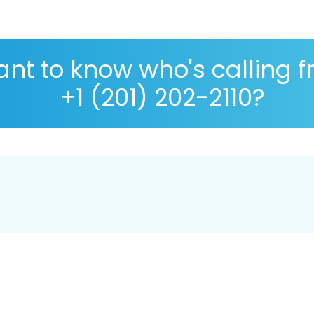
nt to know who's calling 
+1 (201) 202-2110?