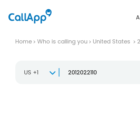
A
Home
Who is calling you
United States
US +1