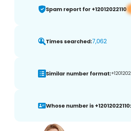
Spam report for +12012022110
7,062
Times searched:
Similar number format:
+12012022
Whose number is +12012022110