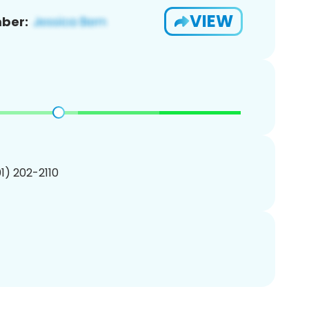
VIEW
ber:
01) 202-2110