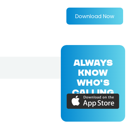
Download Now
ALWAYS
KNOW
WHO'S
CALLING