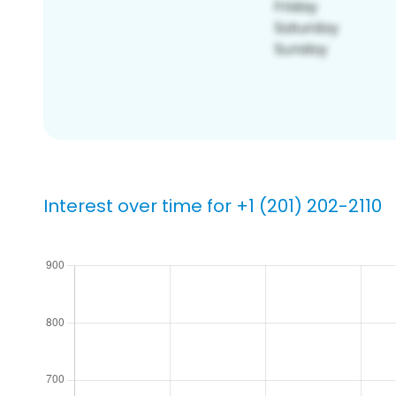
Interest over time for +1 (201) 202-2110