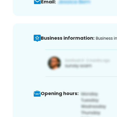
Email:
Business information:
Business i
Opening hours: