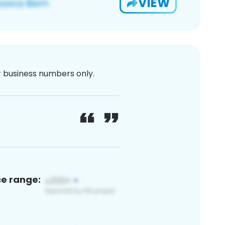
VIEW
or business numbers only.
ce range: