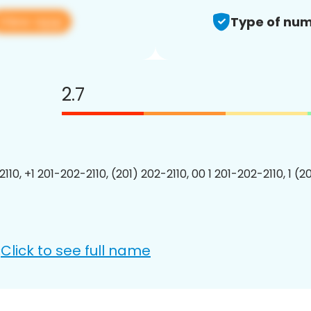
View app
Type of num
2.7
110, +1 201-202-2110, (201) 202-2110, 00 1 201-202-2110, 1 (2
Click to see full name
: