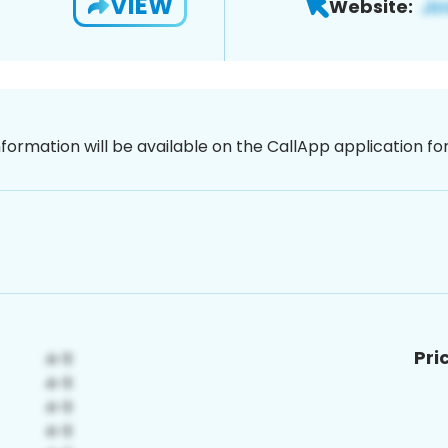
VIEW
Website:
nformation will be available on the CallApp application f
Pri