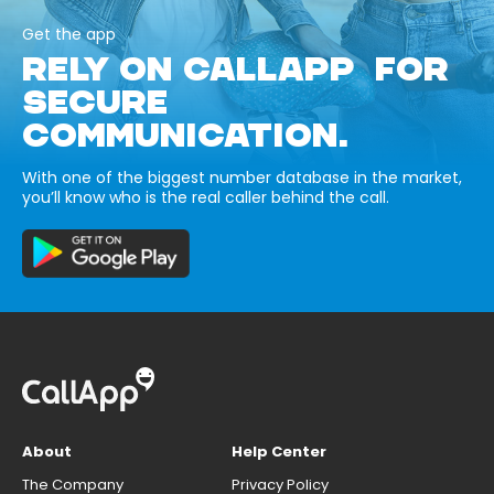
Get the app
RELY ON CALLAPP FOR
SECURE
COMMUNICATION.
With one of the biggest number database in the market,
you’ll know who is the real caller behind the call.
About
Help Center
The Company
Privacy Policy