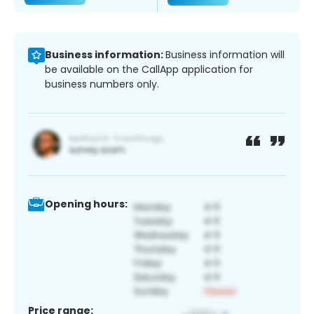
Business information:
Business information will
be available on the CallApp application for
business numbers only.
Opening hours:
Price range: