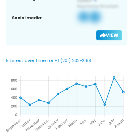
Social media:
VIEW
Interest over time for +1 (201) 202-2163