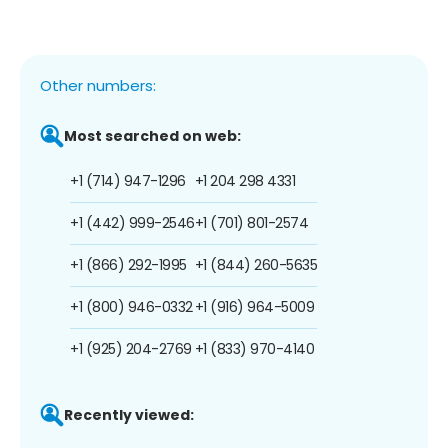
Other numbers:
Most searched on web:
+1 (714) 947-1296
+1 204 298 4331
+1 (442) 999-2546
+1 (701) 801-2574
+1 (866) 292-1995
+1 (844) 260-5635
+1 (800) 946-0332
+1 (916) 964-5009
+1 (925) 204-2769
+1 (833) 970-4140
Recently viewed: