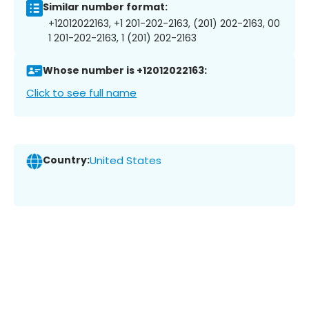
Similar number format:
+12012022163, +1 201-202-2163, (201) 202-2163, 00
1 201-202-2163, 1 (201) 202-2163
Whose number is +12012022163:
Click to see full name
Country:
United States