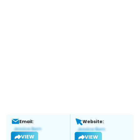
Email:
Website:
VIEW
VIEW