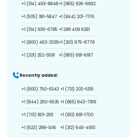
+1 (314) 493-8848
+1 (855) 926-6692
+1 (505) 381-5847
+1 (844) 201-7176
+1 (314) 936-6785
+1 289 409 6281
+1 (800) 463-3339
+1 (201) 975-8778
+1 (201) 252-5591
+1 (855) 681-6917
Recently added:
+1 (800) 750-6343
+1 (731) 203-5135
+1 (844) 260-5635
+1 (855) 843-7199
+1 (701) 801-2101
+1 (813) 881-1700
+1 (623) 288-1416
+1 (312) 646-4610