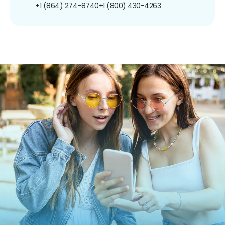
+1 (864) 274-8740
+1 (800) 430-4263