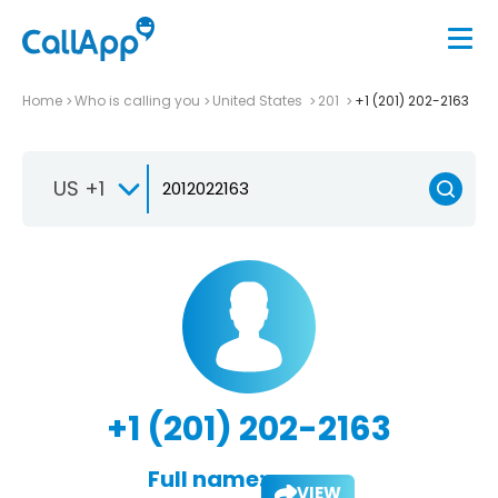
Home
Who is calling you
United States
201
+1 (201) 202-2163
US +1
+1 (201) 202-2163
Full name:
VIEW