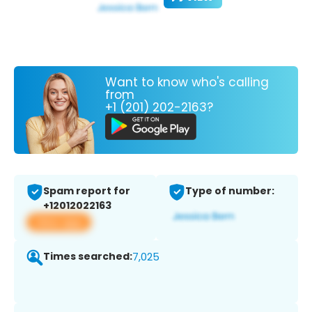
Want to know who's calling
from
+1 (201) 202-2163?
Spam report for
Type of number:
+12012022163
View app
Times searched:
7,025