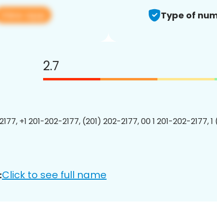
View app
Type of num
2.7
2177, +1 201-202-2177, (201) 202-2177, 00 1 201-202-2177, 1
Click to see full name
: