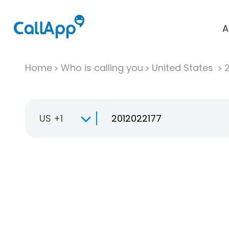
A
Home
Who is calling you
United States
US +1