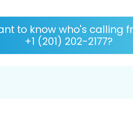
nt to know who's calling 
+1 (201) 202-2177?