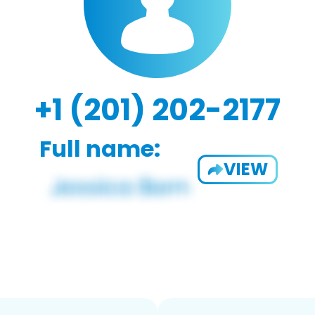
+1 (201) 202-2177
Full name:
VIEW