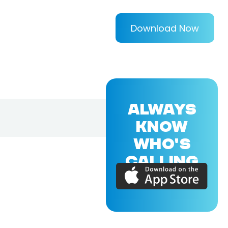
Download Now
ALWAYS
KNOW
WHO'S
CALLING