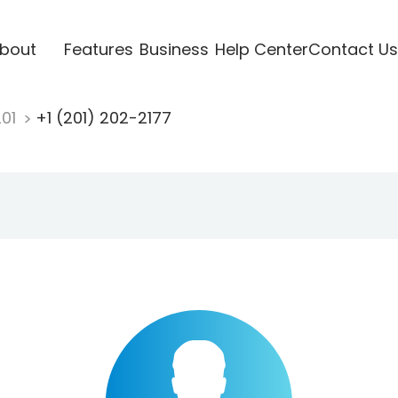
bout
Features
Business
Help Center
Contact Us
201
+1 (201) 202-2177