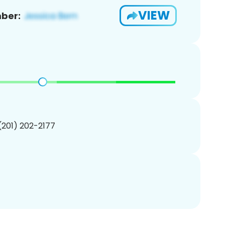
VIEW
ber:
 (201) 202-2177