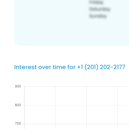
Interest over time for +1 (201) 202-2177