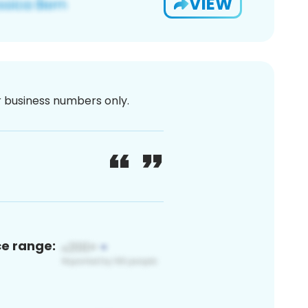
VIEW
or business numbers only.
ce range: