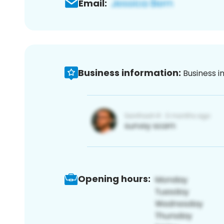
Email:
Business information:
Business i
Opening hours: