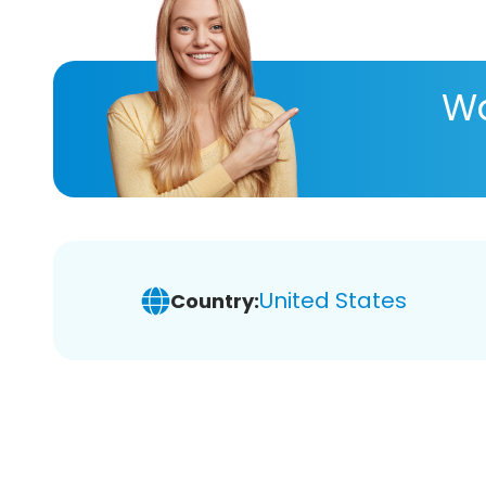
Wa
United States
Country: