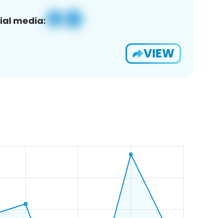
ial media:
VIEW