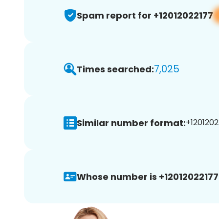
Spam report for +12012022177
7,025
Times searched:
Similar number format:
+1201202
Whose number is +12012022177