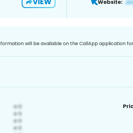
VIEW
Website:
nformation will be available on the CallApp application f
Pri