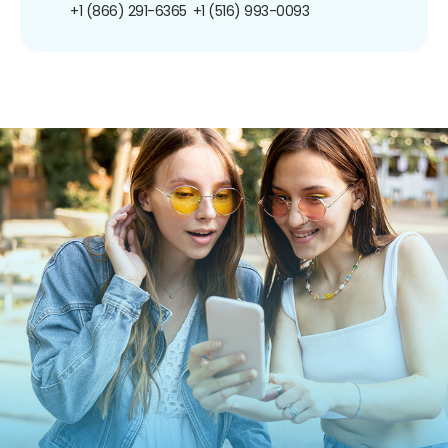
+1 (866) 291-6365
+1 (516) 993-0093