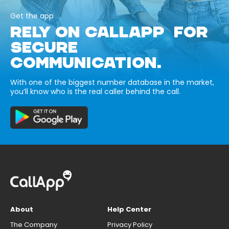
Get the app
RELY ON CALLAPP FOR
SECURE
COMMUNICATION.
With one of the biggest number database in the market,
you’ll know who is the real caller behind the call.
About
Help Center
The Company
Privacy Policy