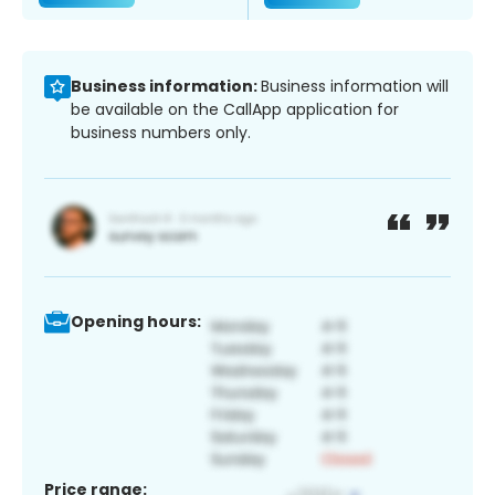
Business information:
Business information will
be available on the CallApp application for
business numbers only.
Opening hours:
Price range: