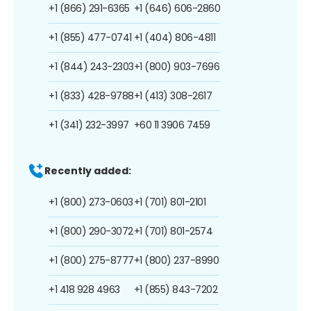
+1 (866) 291-6365
+1 (646) 606-2860
+1 (855) 477-0741
+1 (404) 806-4811
+1 (844) 243-2303
+1 (800) 903-7696
+1 (833) 428-9788
+1 (413) 308-2617
+1 (341) 232-3997
+60 11 3906 7459
Recently added:
+1 (800) 273-0603
+1 (701) 801-2101
+1 (800) 290-3072
+1 (701) 801-2574
+1 (800) 275-8777
+1 (800) 237-8990
+1 418 928 4963
+1 (855) 843-7202