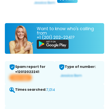
Want to know who's calling
from
+1 (201) 202-2241?
Spam report for
Type of number:
+12012022241
View app
Times searched:
7,014