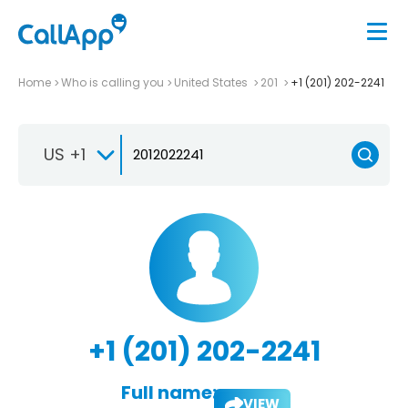
Home
Who is calling you
United States
201
+1 (201) 202-2241
US +1
+1 (201) 202-2241
Full name:
VIEW