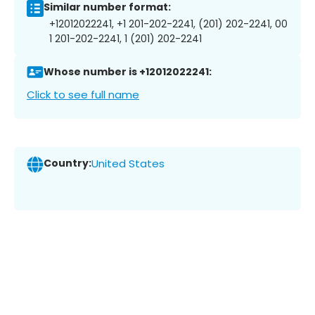
Similar number format:
+12012022241, +1 201-202-2241, (201) 202-2241, 00
1 201-202-2241, 1 (201) 202-2241
Whose number is +12012022241:
Click to see full name
Country:
United States