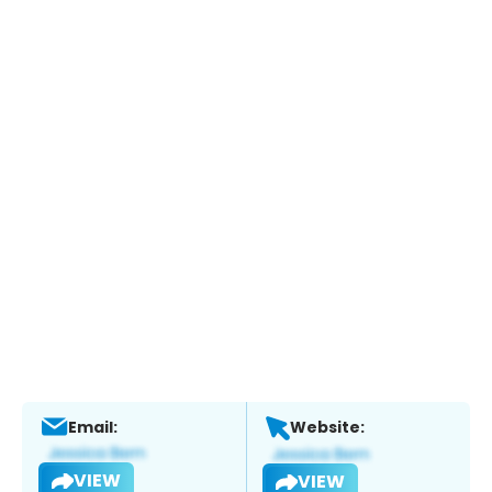
Email:
Website:
VIEW
VIEW