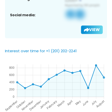
Social media:
VIEW
Interest over time for +1 (201) 202-2241