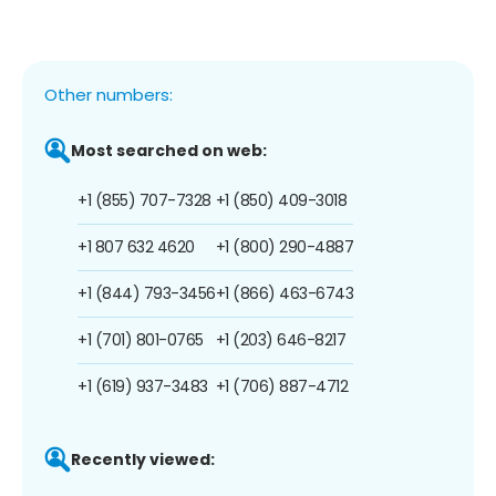
Other numbers:
Most searched on web:
+1 (855) 707-7328
+1 (850) 409-3018
+1 807 632 4620
+1 (800) 290-4887
+1 (844) 793-3456
+1 (866) 463-6743
+1 (701) 801-0765
+1 (203) 646-8217
+1 (619) 937-3483
+1 (706) 887-4712
Recently viewed: