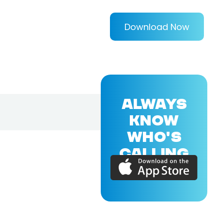
Download Now
ALWAYS
KNOW
WHO'S
CALLING