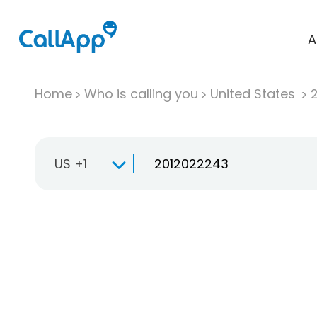
A
Home
Who is calling you
United States
US +1