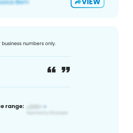
VIEW
or business numbers only.
ce range: