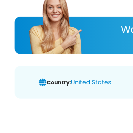
Wa
United States
Country: