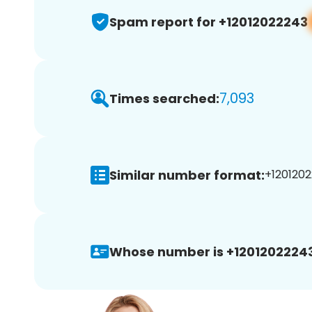
Spam report for +12012022243
7,093
Times searched:
Similar number format:
+1201202
Whose number is +12012022243