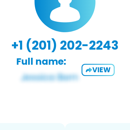
+1 (201) 202-2243
Full name:
VIEW