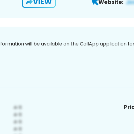
VIEW
Website:
nformation will be available on the CallApp application f
Pri