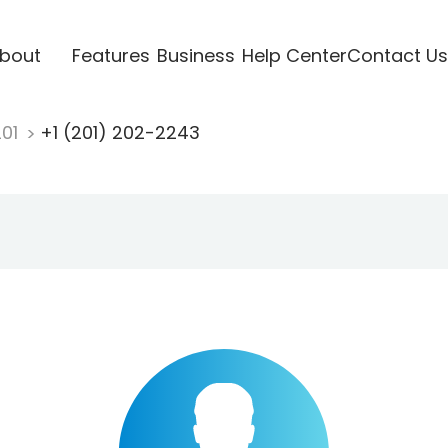
bout
Features
Business
Help Center
Contact Us
201
+1 (201) 202-2243