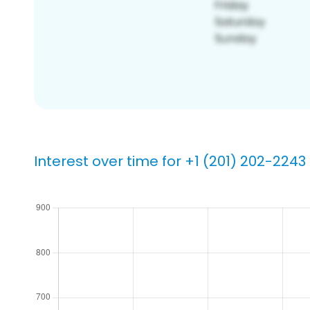
Interest over time for +1 (201) 202-2243