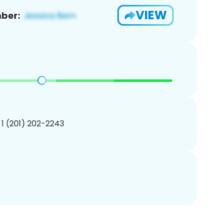
VIEW
ber:
 1 (201) 202-2243