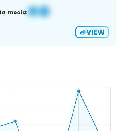
ial media:
VIEW