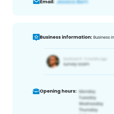
Email:
Business information:
Business i
Opening hours: