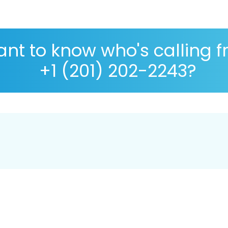
nt to know who's calling 
+1 (201) 202-2243?