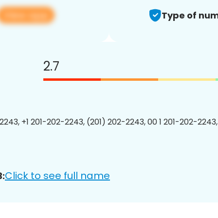
View app
Type of num
2.7
2243, +1 201-202-2243, (201) 202-2243, 00 1 201-202-2243,
Click to see full name
: