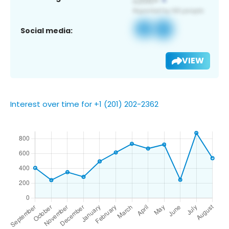
Social media:
VIEW
Interest over time for +1 (201) 202-2362