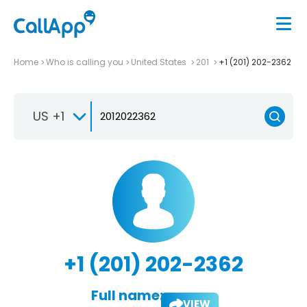
Home
Who is calling you
United States
201
+1 (201) 202-2362
US +1
+1 (201) 202-2362
Full name:
VIEW