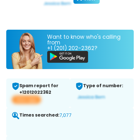
Want to know who's calling
from
+1 (201) 202-2362?
Spam report for
Type of number:
+12012022362
View app
Times searched:
7,077