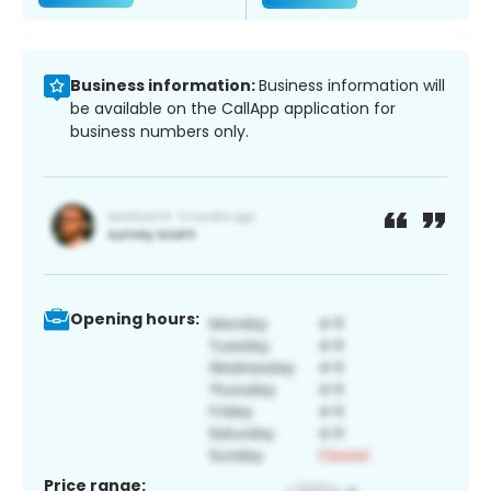
Business information:
Business information will
be available on the CallApp application for
business numbers only.
Opening hours:
Price range: