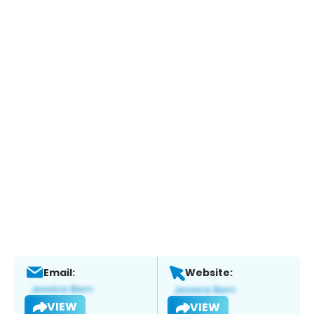
Email:
Website:
VIEW
VIEW