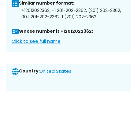
Similar number format:
+12012022362, +1 201-202-2362, (201) 202-2362,
00 1 201-202-2362, 1 (201) 202-2362
Whose number is +12012022362:
Click to see full name
Country:
United States