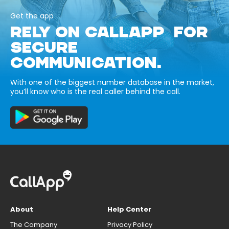
Get the app
RELY ON CALLAPP FOR
SECURE
COMMUNICATION.
With one of the biggest number database in the market,
you’ll know who is the real caller behind the call.
About
Help Center
The Company
Privacy Policy