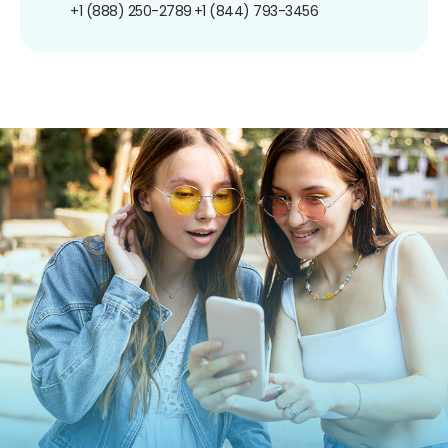
+1 (888) 250-2789
+1 (844) 793-3456