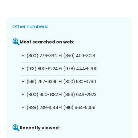
Other numbers:
Most searched on web:
+1 (800) 276-3612
+1 (850) 409-3018
+1 (913) 800-6224
+1 (978) 444-5700
+1 (516) 757-9391
+1 (800) 530-3790
+1 (800) 900-1382
+1 (866) 646-2923
+1 (888) 239-1044
+1 (916) 964-5009
Recently viewed: