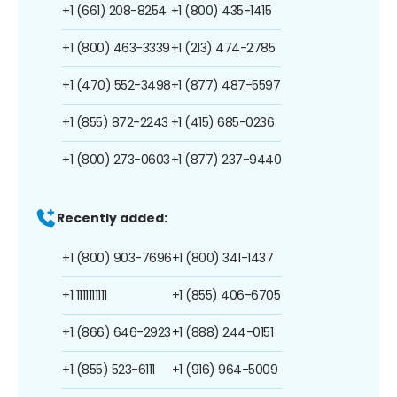
+1 (661) 208-8254
+1 (800) 435-1415
+1 (800) 463-3339
+1 (213) 474-2785
+1 (470) 552-3498
+1 (877) 487-5597
+1 (855) 872-2243
+1 (415) 685-0236
+1 (800) 273-0603
+1 (877) 237-9440
Recently added:
+1 (800) 903-7696
+1 (800) 341-1437
+1 1111111111
+1 (855) 406-6705
+1 (866) 646-2923
+1 (888) 244-0151
+1 (855) 523-6111
+1 (916) 964-5009