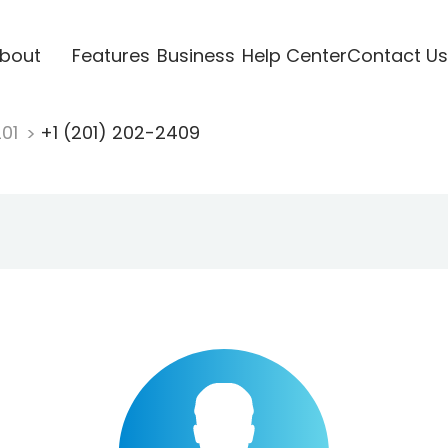
bout
Features
Business
Help Center
Contact Us
201
+1 (201) 202-2409