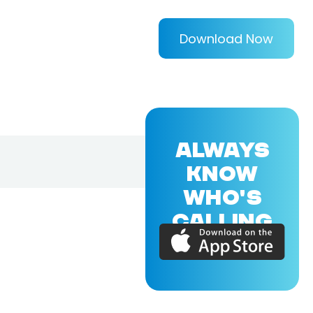
Download Now
ALWAYS
KNOW
WHO'S
CALLING