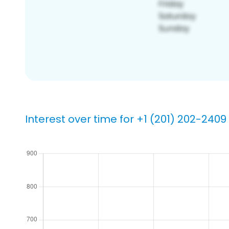
Interest over time for +1 (201) 202-2409