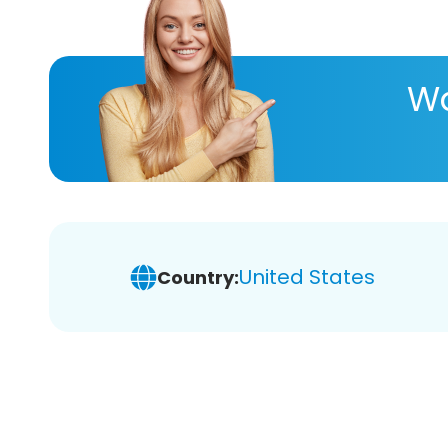
Wa
United States
Country: