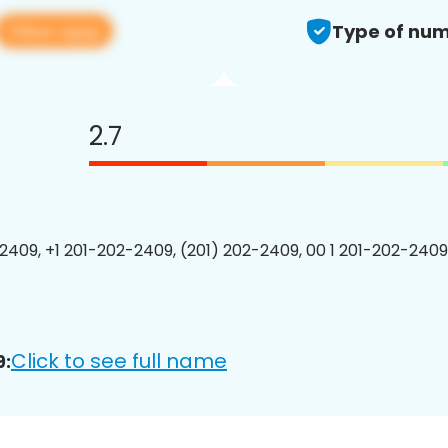
View app
Type of num
2.7
2409, +1 201-202-2409, (201) 202-2409, 00 1 201-202-2409
Click to see full name
9: