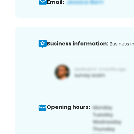
Email:
Business information:
Business i
Opening hours: