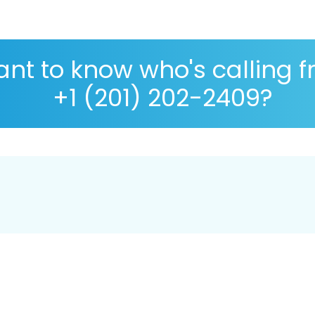
nt to know who's calling 
+1 (201) 202-2409?