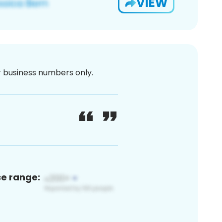
VIEW
or business numbers only.
ce range: