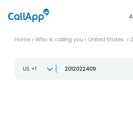
A
Home
Who is calling you
United States
US +1