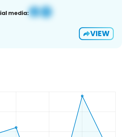
ial media:
VIEW