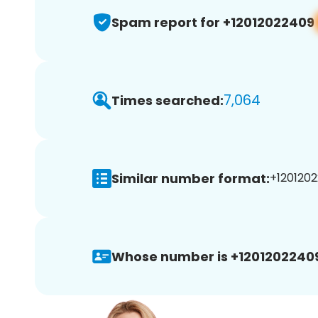
Spam report for +12012022409
7,064
Times searched:
Similar number format:
+1201202
Whose number is +1201202240