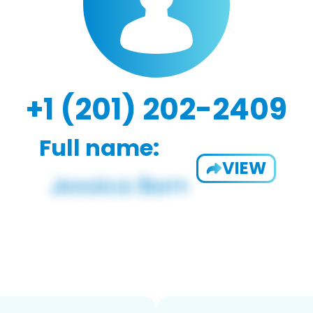
+1 (201) 202-2409
Full name:
VIEW