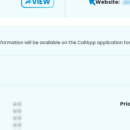
VIEW
Website:
nformation will be available on the CallApp application f
Pri