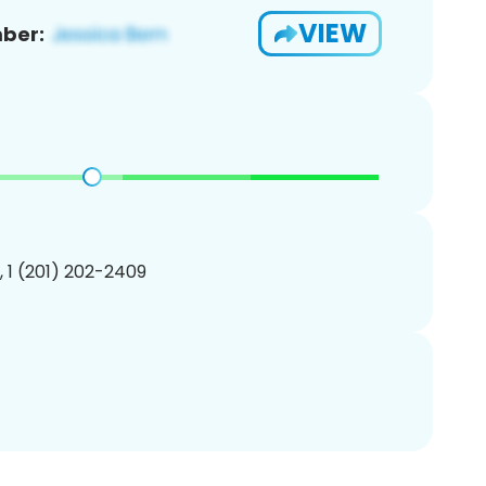
VIEW
ber:
, 1 (201) 202-2409