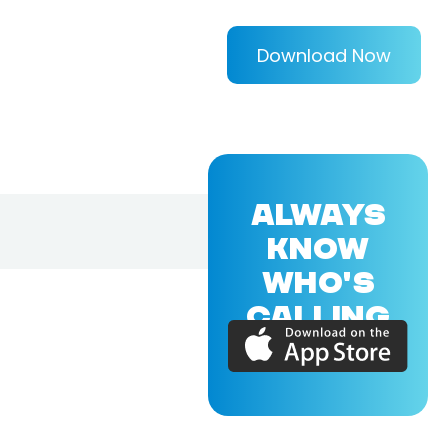
Download Now
ALWAYS
KNOW
WHO'S
CALLING