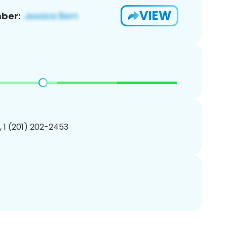
VIEW
ber:
, 1 (201) 202-2453