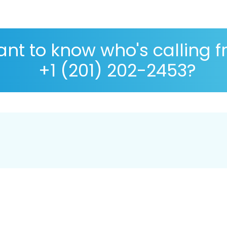
nt to know who's calling 
+1 (201) 202-2453?