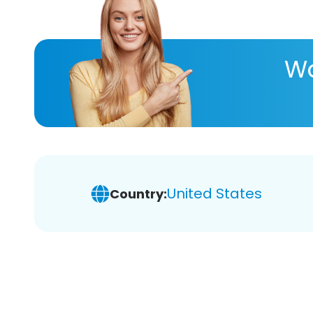
Wa
United States
Country: