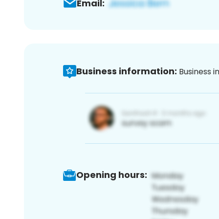
Email:
Business information:
Business i
Opening hours: