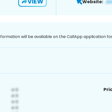
VIEW
Website:
nformation will be available on the CallApp application f
Pri