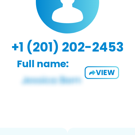
+1 (201) 202-2453
Full name:
VIEW