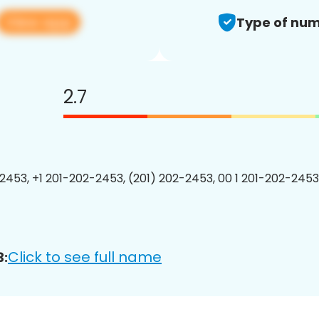
View app
Type of num
2.7
2453, +1 201-202-2453, (201) 202-2453, 00 1 201-202-2453
Click to see full name
3: