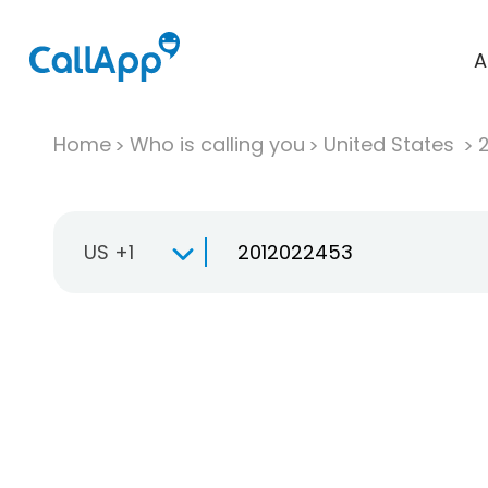
A
Home
Who is calling you
United States
US +1