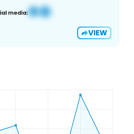
ial media:
VIEW