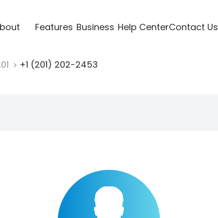
bout
Features
Business
Help Center
Contact Us
201
+1 (201) 202-2453