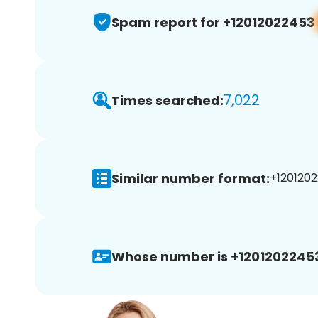
Spam report for +12012022453
7,022
Times searched:
Similar number format:
+1201202
Whose number is +1201202245