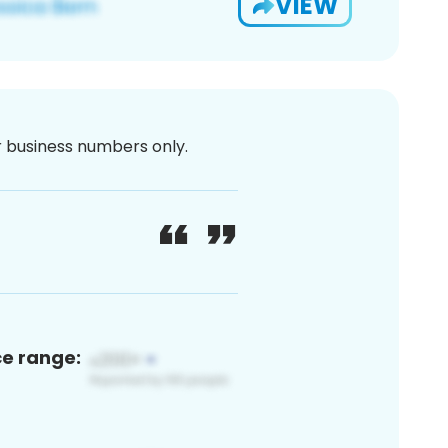
VIEW
or business numbers only.
ce range: