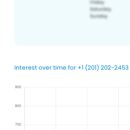
Interest over time for +1 (201) 202-2453