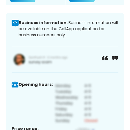
Business information:
Business information will
be available on the CallApp application for
business numbers only.
Opening hours:
Price range: