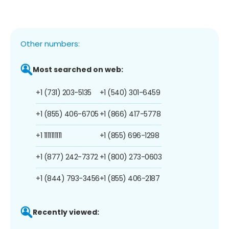
Other numbers:
Most searched on web:
+1 (731) 203-5135
+1 (540) 301-6459
+1 (855) 406-6705
+1 (866) 417-5778
+1 1111111111
+1 (855) 696-1298
+1 (877) 242-7372
+1 (800) 273-0603
+1 (844) 793-3456
+1 (855) 406-2187
Recently viewed: