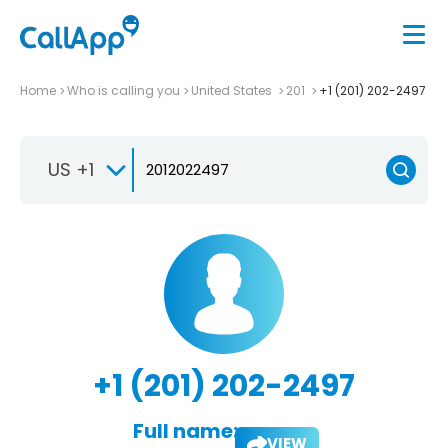
Home
Who is calling you
United States
201
+1 (201) 202-2497
US +1
+1 (201) 202-2497
Full name:
VIEW