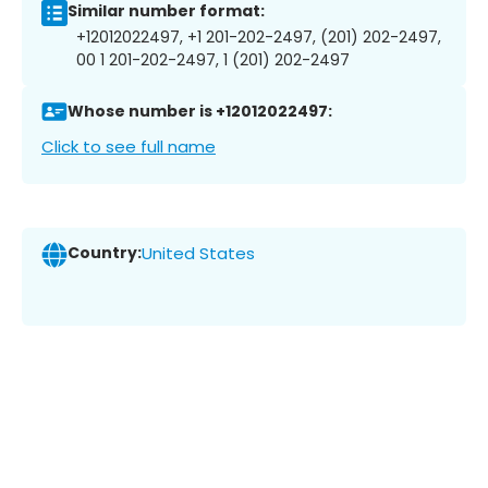
Similar number format:
+12012022497, +1 201-202-2497, (201) 202-2497,
00 1 201-202-2497, 1 (201) 202-2497
Whose number is +12012022497:
Click to see full name
Country:
United States