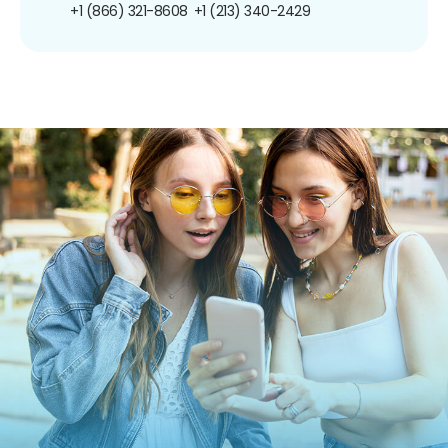
+1 (866) 321-8608
+1 (213) 340-2429