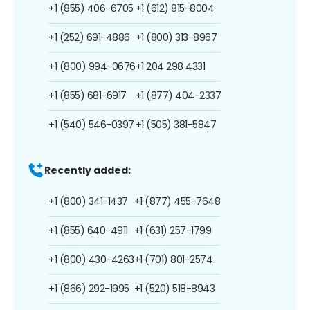
+1 (855) 406-6705
+1 (612) 815-8004
+1 (252) 691-4886
+1 (800) 313-8967
+1 (800) 994-0676
+1 204 298 4331
+1 (855) 681-6917
+1 (877) 404-2337
+1 (540) 546-0397
+1 (505) 381-5847
Recently added:
+1 (800) 341-1437
+1 (877) 455-7648
+1 (855) 640-4911
+1 (631) 257-1799
+1 (800) 430-4263
+1 (701) 801-2574
+1 (866) 292-1995
+1 (520) 518-8943