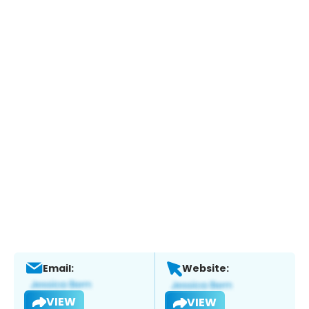
Email:
Website:
VIEW
VIEW