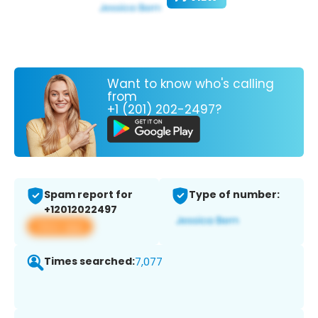
Want to know who's calling
from
+1 (201) 202-2497?
Spam report for
Type of number:
+12012022497
View app
Times searched:
7,077