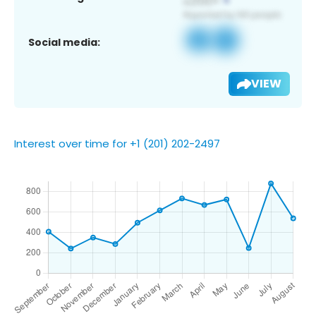
Social media:
VIEW
Interest over time for +1 (201) 202-2497