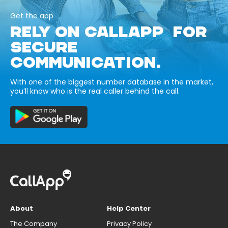
Get the app
RELY ON CALLAPP FOR
SECURE
COMMUNICATION.
With one of the biggest number database in the market,
you’ll know who is the real caller behind the call.
About
Help Center
The Company
Privacy Policy