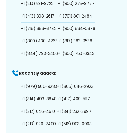
+1 (210) 531-8722
+1 (800) 275-8777
+1 (413) 308-2617
+1 (701) 801-2484
+1 (719) 669-6742
+1 (800) 994-0676
+1 (800) 430-4263
+1 (817) 383-9538
+1 (844) 793-3456
+1 (800) 750-6343
Recently added:
+1 (979) 500-9283
+1 (866) 646-2923
+1 (314) 493-8848
+1 (417) 409-5117
+1 (312) 646-4610
+1 (341) 232-3997
+1 (213) 929-7490
+1 (516) 993-0093