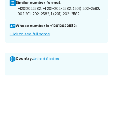
Similar number format:
+12012022582, +1 201-202-2582, (201) 202-2582,
00 1 201-202-2582, 1 (201) 202-2582
Whose number is +12012022582:
Click to see full name
Country:
United States