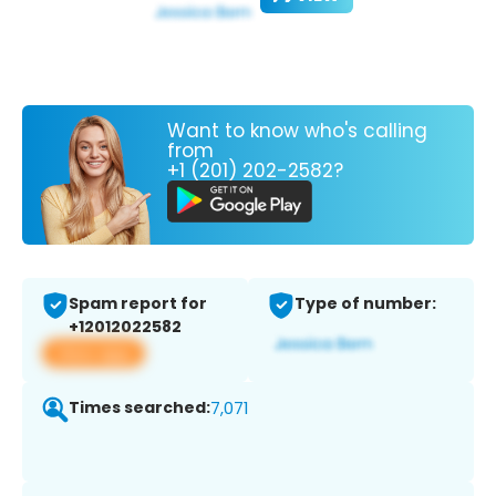
Want to know who's calling
from
+1 (201) 202-2582?
Spam report for
Type of number:
+12012022582
View app
Times searched:
7,071