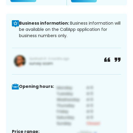
Business information:
Business information will
be available on the CallApp application for
business numbers only.
Opening hours:
Price range: