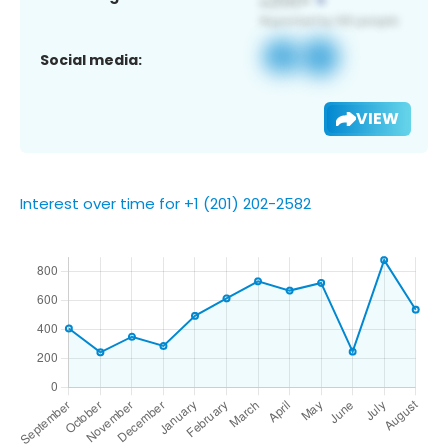
Social media:
VIEW
Interest over time for +1 (201) 202-2582