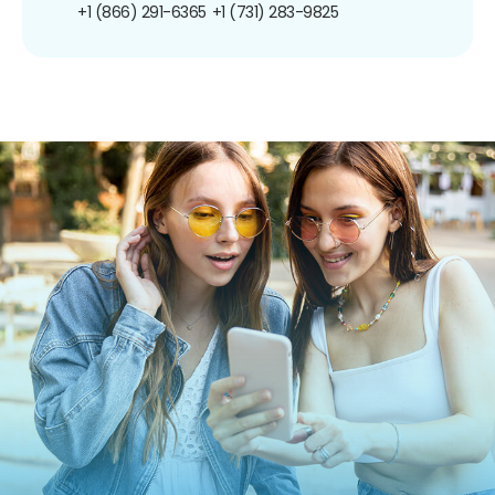
+1 (866) 291-6365
+1 (731) 283-9825