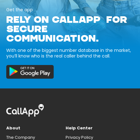
Get the app
RELY ON CALLAPP FOR
SECURE
COMMUNICATION.
With one of the biggest number database in the market,
you’ll know who is the real caller behind the call.
About
Help Center
The Company
Privacy Policy