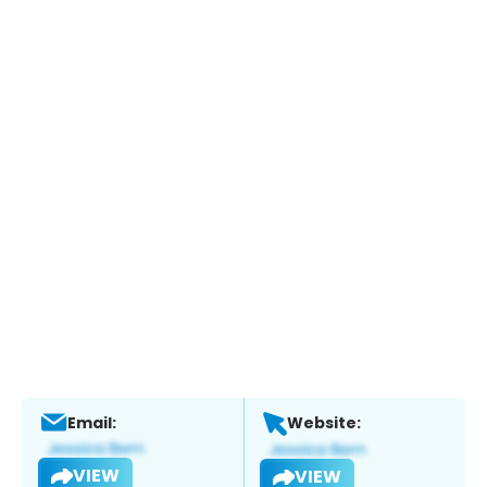
Email:
Website:
VIEW
VIEW