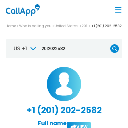
Home
Who is calling you
United States
201
+1 (201) 202-2582
US +1
+1 (201) 202-2582
Full name:
VIEW