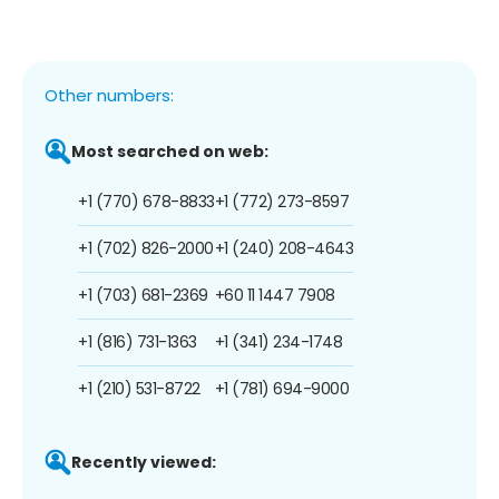
Other numbers:
Most searched on web:
+1 (770) 678-8833
+1 (772) 273-8597
+1 (702) 826-2000
+1 (240) 208-4643
+1 (703) 681-2369
+60 11 1447 7908
+1 (816) 731-1363
+1 (341) 234-1748
+1 (210) 531-8722
+1 (781) 694-9000
Recently viewed: