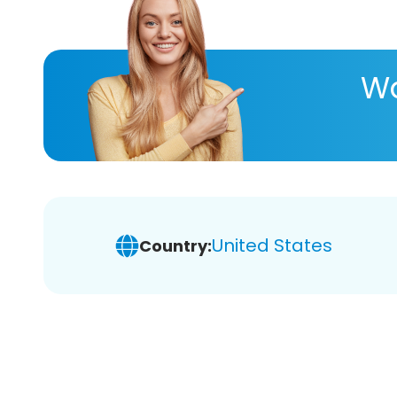
Wa
United States
Country: