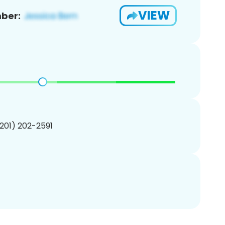
VIEW
ber:
(201) 202-2591