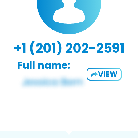
+1 (201) 202-2591
Full name:
VIEW