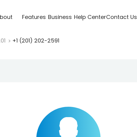
bout
Features
Business
Help Center
Contact Us
201
+1 (201) 202-2591