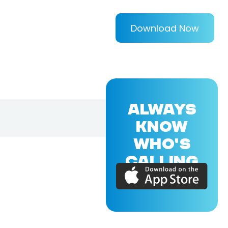
Download Now
ALWAYS
KNOW
WHO'S
CALLING