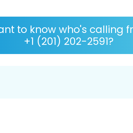
nt to know who's calling 
+1 (201) 202-2591?