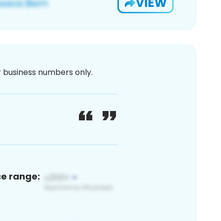
VIEW
or business numbers only.
ce range: