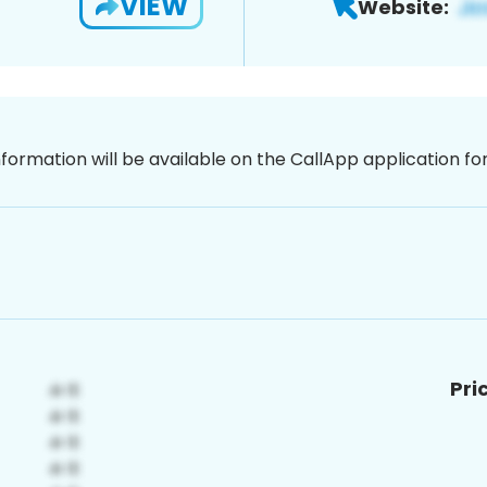
VIEW
Website:
nformation will be available on the CallApp application f
Pri