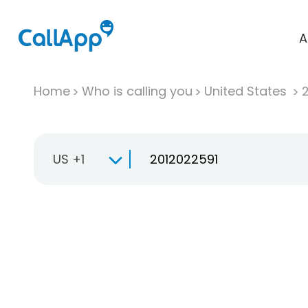
A
Home
Who is calling you
United States
US +1