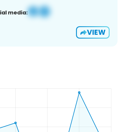
ial media:
VIEW