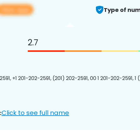
View app
Type of num
2.7
2591, +1 201-202-2591, (201) 202-2591, 00 1 201-202-2591, 1 
Click to see full name
: