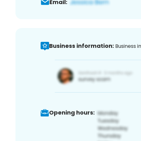
Email:
Business information:
Business i
Opening hours: