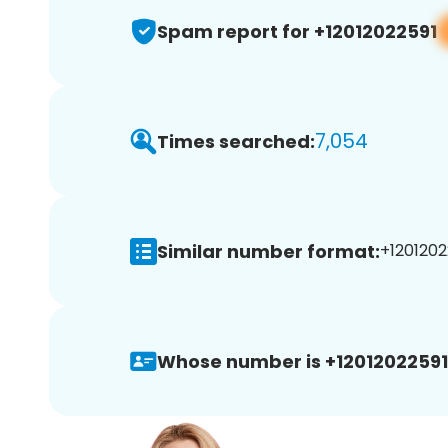
Spam report for +12012022591
7,054
Times searched:
Similar number format:
+1201202
Whose number is +12012022591