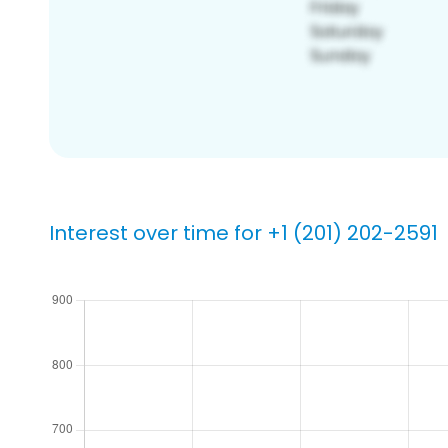
Interest over time for +1 (201) 202-2591