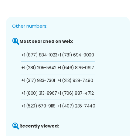
Other numbers:
Most searched on web:
+1 (877) 884-1023
+1 (781) 694-9000
+1 (281) 205-5842
+1 (646) 876-0617
+1 (317) 933-7301
+1 (213) 929-7490
+1 (800) 313-8967
+1 (706) 887-4712
+1 (520) 679-9118
+1 (407) 235-7440
Recently viewed: