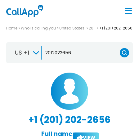
Home
Who is calling you
United States
201
+1 (201) 202-2656
US +1
+1 (201) 202-2656
Full name:
VIEW