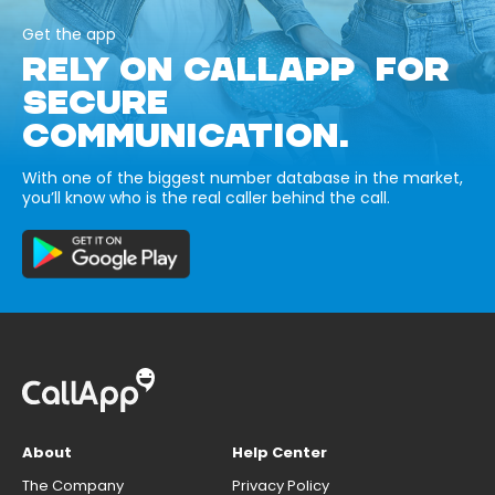
Get the app
RELY ON CALLAPP FOR
SECURE
COMMUNICATION.
With one of the biggest number database in the market,
you’ll know who is the real caller behind the call.
About
Help Center
The Company
Privacy Policy