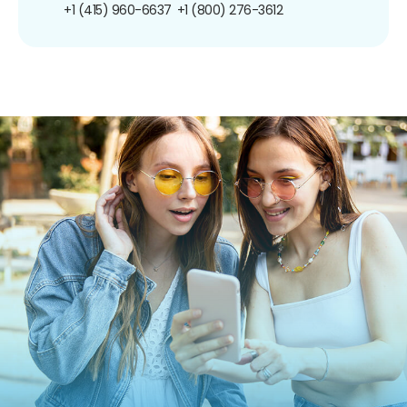
+1 (415) 960-6637
+1 (800) 276-3612