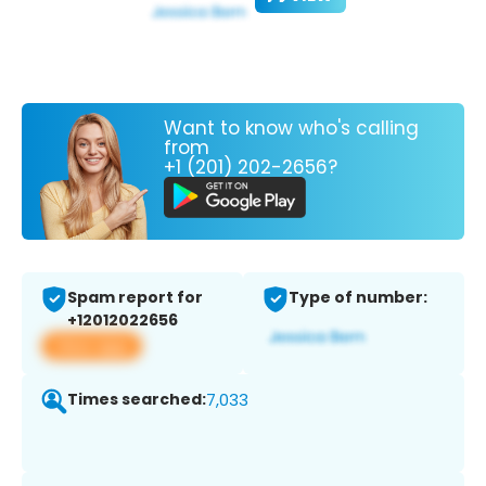
Want to know who's calling
from
+1 (201) 202-2656?
Spam report for
Type of number:
+12012022656
View app
Times searched:
7,033