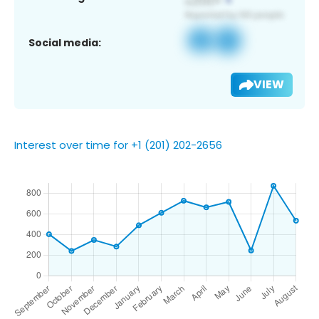
Social media:
VIEW
Interest over time for +1 (201) 202-2656