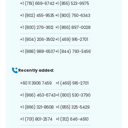
+1 (719) 669-6742
+1 (855) 523-9975
+1 (802) 455-9535
+1 (800) 750-6343
+1 (800) 276-3612
+1 (866) 897-0028
+1 (804) 206-3502
+1 (469) 916-2701
+1 (888) 988-6537
+1 (844) 793-3456
Recently added:
+60 11 3906 7459
+1 (469) 916-2701
+1 (866) 463-6743
+1 (800) 530-3790
+1 (866) 321-8608
+1 (855) 325-5429
+1 (701) 801-2574
+1 (312) 646-4610