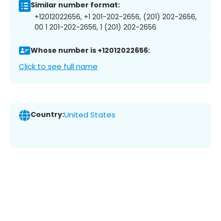
Similar number format:
+12012022656, +1 201-202-2656, (201) 202-2656,
00 1 201-202-2656, 1 (201) 202-2656
Whose number is +12012022656:
Click to see full name
Country:
United States