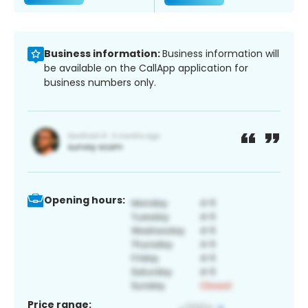
Business information:
Business information will
be available on the CallApp application for
business numbers only.
Opening hours:
Price range: