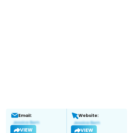
Email:
Website:
VIEW
VIEW