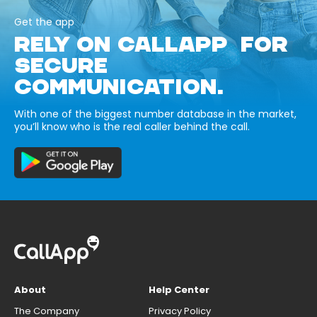
Get the app
RELY ON CALLAPP FOR
SECURE
COMMUNICATION.
With one of the biggest number database in the market,
you’ll know who is the real caller behind the call.
About
Help Center
The Company
Privacy Policy