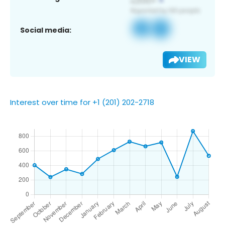
Social media:
VIEW
Interest over time for +1 (201) 202-2718