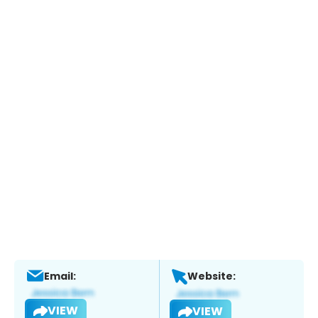
Email:
Website:
VIEW
VIEW