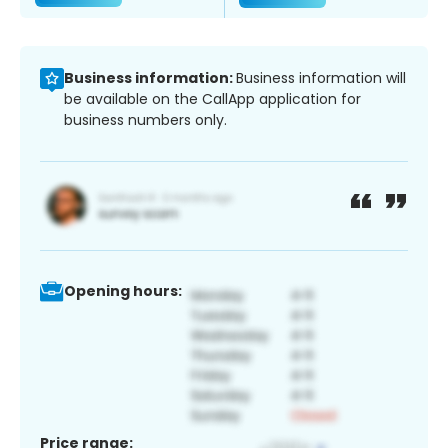
Business information:
Business information will
be available on the CallApp application for
business numbers only.
Opening hours:
Price range: