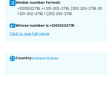
Similar number format:
+12012022718, +1 201-202-2718, (201) 202-2718, 00
1 201-202-2718, 1 (201) 202-2718
Whose number is +12012022718:
Click to see full name
Country:
United States