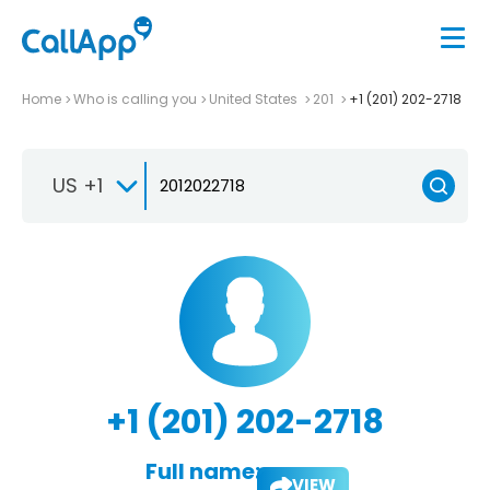
Home
Who is calling you
United States
201
+1 (201) 202-2718
US +1
+1 (201) 202-2718
Full name:
VIEW