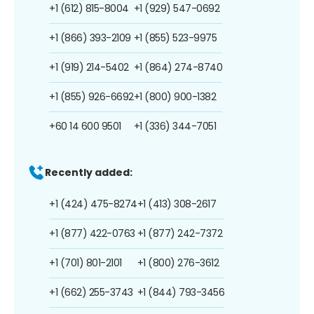
+1 (612) 815-8004
+1 (929) 547-0692
+1 (866) 393-2109
+1 (855) 523-9975
+1 (919) 214-5402
+1 (864) 274-8740
+1 (855) 926-6692
+1 (800) 900-1382
+60 14 600 9501
+1 (336) 344-7051
Recently added:
+1 (424) 475-8274
+1 (413) 308-2617
+1 (877) 422-0763
+1 (877) 242-7372
+1 (701) 801-2101
+1 (800) 276-3612
+1 (662) 255-3743
+1 (844) 793-3456