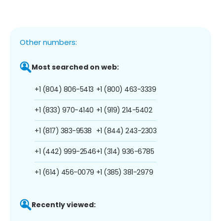
Other numbers:
Most searched on web:
+1 (804) 806-5413
+1 (800) 463-3339
+1 (833) 970-4140
+1 (919) 214-5402
+1 (817) 383-9538
+1 (844) 243-2303
+1 (442) 999-2546
+1 (314) 936-6785
+1 (614) 456-0079
+1 (385) 381-2979
Recently viewed: