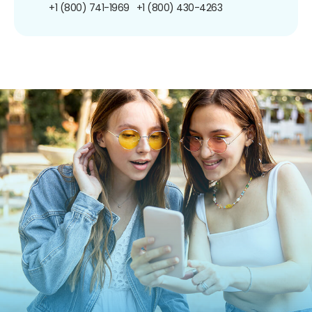
+1 (800) 741-1969
+1 (800) 430-4263