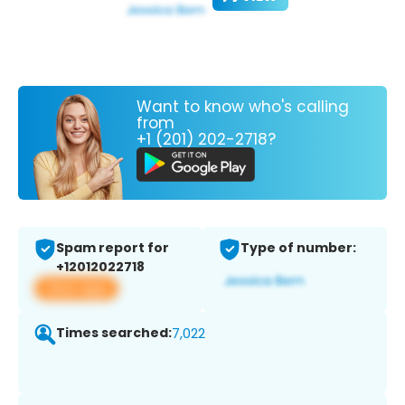
Want to know who's calling
from
+1 (201) 202-2718?
Spam report for
Type of number:
+12012022718
View app
Times searched:
7,022