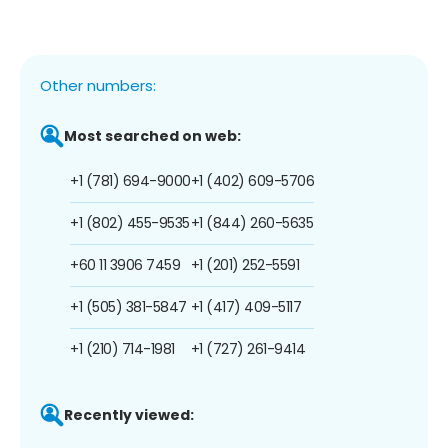
Other numbers:
Most searched on web:
+1 (781) 694-9000
+1 (402) 609-5706
+1 (802) 455-9535
+1 (844) 260-5635
+60 11 3906 7459
+1 (201) 252-5591
+1 (505) 381-5847
+1 (417) 409-5117
+1 (210) 714-1981
+1 (727) 261-9414
Recently viewed: