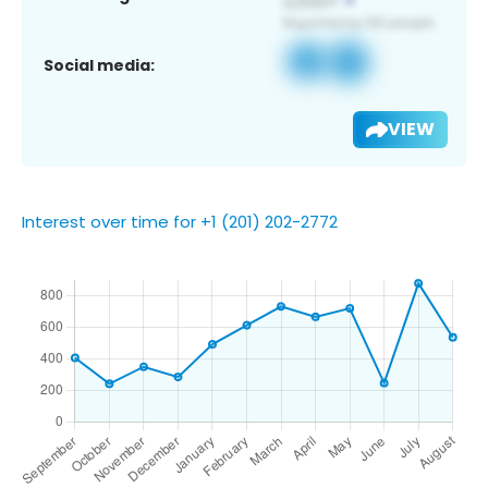
Social media:
VIEW
Interest over time for +1 (201) 202-2772