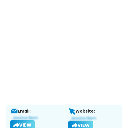
Email:
Website:
VIEW
VIEW