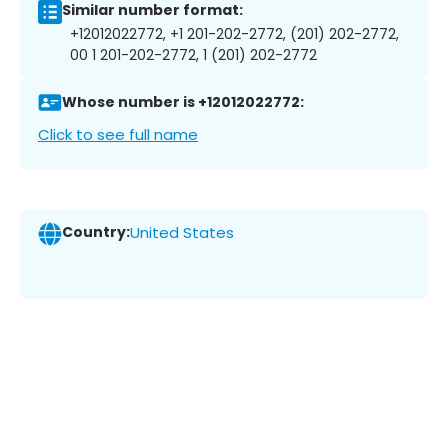
Similar number format:
+12012022772, +1 201-202-2772, (201) 202-2772,
00 1 201-202-2772, 1 (201) 202-2772
Whose number is +12012022772:
Click to see full name
Country:
United States