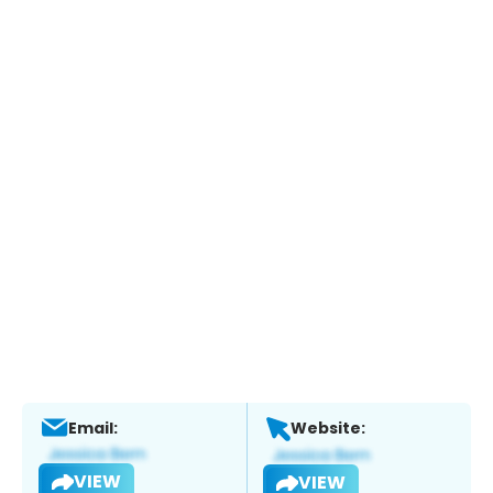
Email:
Website:
VIEW
VIEW