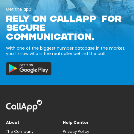
Get the app
RELY ON CALLAPP FOR
SECURE
COMMUNICATION.
With one of the biggest number database in the market,
you’ll know who is the real caller behind the call.
About
Help Center
The Company
Privacy Policy