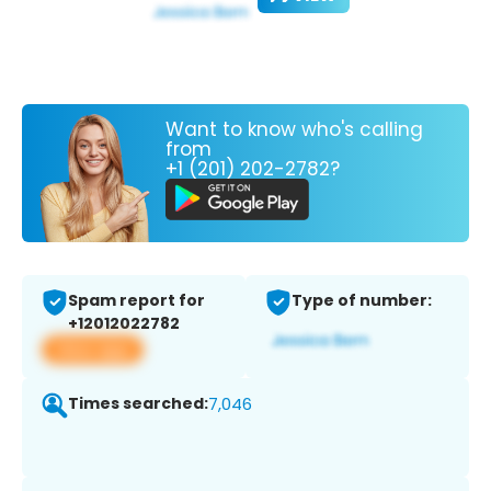
Want to know who's calling
from
+1 (201) 202-2782?
Spam report for
Type of number:
+12012022782
View app
Times searched:
7,046