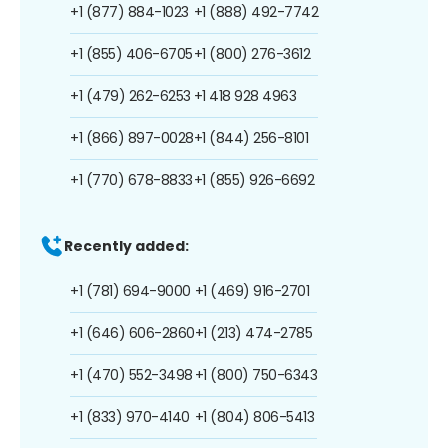
+1 (877) 884-1023
+1 (888) 492-7742
+1 (855) 406-6705
+1 (800) 276-3612
+1 (479) 262-6253
+1 418 928 4963
+1 (866) 897-0028
+1 (844) 256-8101
+1 (770) 678-8833
+1 (855) 926-6692
Recently added:
+1 (781) 694-9000
+1 (469) 916-2701
+1 (646) 606-2860
+1 (213) 474-2785
+1 (470) 552-3498
+1 (800) 750-6343
+1 (833) 970-4140
+1 (804) 806-5413