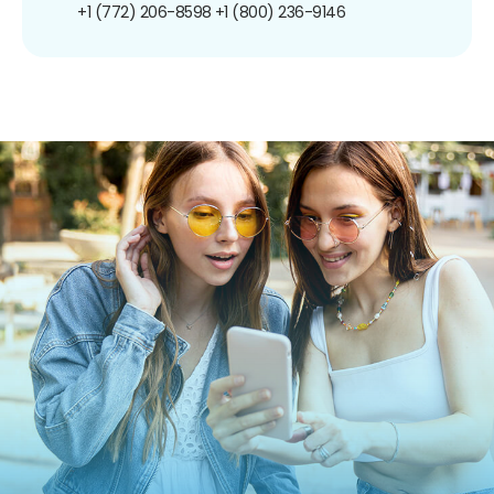
+1 (772) 206-8598
+1 (800) 236-9146