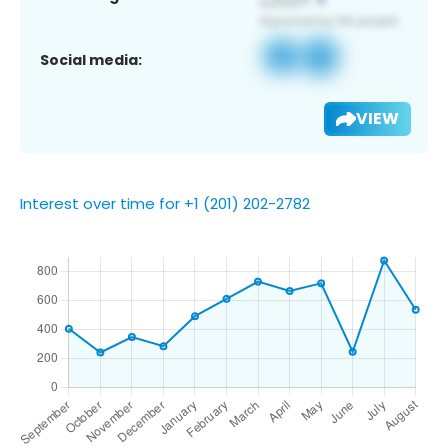
Social media:
VIEW
Interest over time for +1 (201) 202-2782