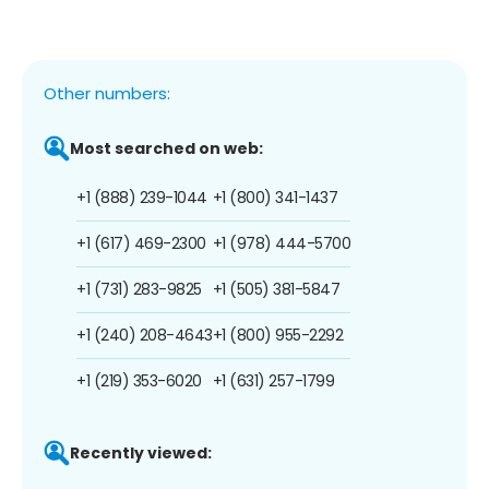
Other numbers:
Most searched on web:
+1 (888) 239-1044
+1 (800) 341-1437
+1 (617) 469-2300
+1 (978) 444-5700
+1 (731) 283-9825
+1 (505) 381-5847
+1 (240) 208-4643
+1 (800) 955-2292
+1 (219) 353-6020
+1 (631) 257-1799
Recently viewed: