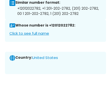
Similar number format:
+12012022782, +1 201-202-2782, (201) 202-2782,
00 1 201-202-2782, 1 (201) 202-2782
Whose number is +12012022782:
Click to see full name
Country:
United States