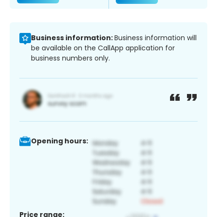
Business information:
Business information will
be available on the CallApp application for
business numbers only.
Opening hours:
Price range: