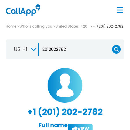
Home
Who is calling you
United States
201
+1 (201) 202-2782
US +1
+1 (201) 202-2782
Full name:
VIEW