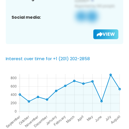
Social media:
VIEW
Interest over time for +1 (201) 202-2858