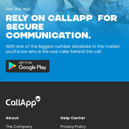
Get the app
RELY ON CALLAPP FOR
SECURE
COMMUNICATION.
With one of the biggest number database in the market,
you’ll know who is the real caller behind the call.
About
Help Center
The Company
Privacy Policy