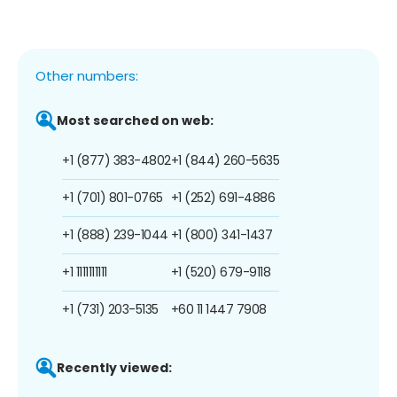
Other numbers:
Most searched on web:
+1 (877) 383-4802
+1 (844) 260-5635
+1 (701) 801-0765
+1 (252) 691-4886
+1 (888) 239-1044
+1 (800) 341-1437
+1 1111111111
+1 (520) 679-9118
+1 (731) 203-5135
+60 11 1447 7908
Recently viewed: