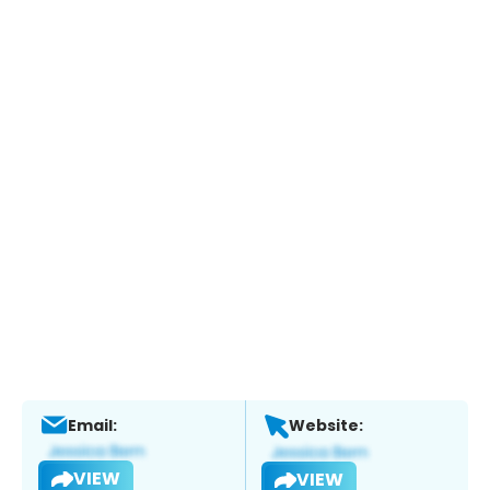
Email:
Website:
VIEW
VIEW