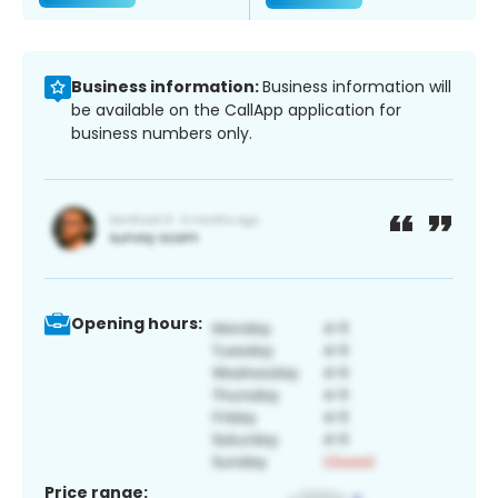
Business information:
Business information will
be available on the CallApp application for
business numbers only.
Opening hours:
Price range: