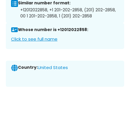
Similar number format:
+12012022858, +1 201-202-2858, (201) 202-2858,
00 1 201-202-2858, 1 (201) 202-2858
Whose number is +12012022858:
Click to see full name
Country:
United States