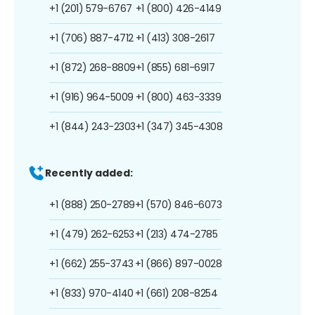
+1 (201) 579-6767
+1 (800) 426-4149
+1 (706) 887-4712
+1 (413) 308-2617
+1 (872) 268-8809
+1 (855) 681-6917
+1 (916) 964-5009
+1 (800) 463-3339
+1 (844) 243-2303
+1 (347) 345-4308
Recently added:
+1 (888) 250-2789
+1 (570) 846-6073
+1 (479) 262-6253
+1 (213) 474-2785
+1 (662) 255-3743
+1 (866) 897-0028
+1 (833) 970-4140
+1 (661) 208-8254