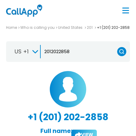
Home
Who is calling you
United States
201
+1 (201) 202-2858
US +1
+1 (201) 202-2858
Full name:
VIEW