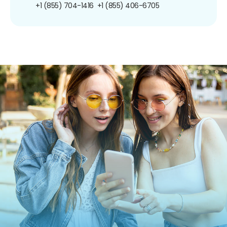
+1 (855) 704-1416
+1 (855) 406-6705