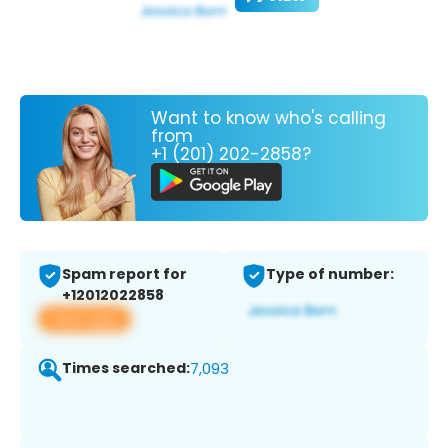
Want to know who's calling
from
+1 (201) 202-2858?
Spam report for
Type of number:
+12012022858
View app
Times searched:
7,093