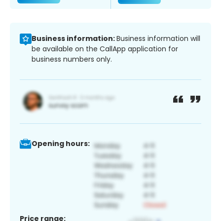
Business information:
Business information will
be available on the CallApp application for
business numbers only.
Opening hours:
Price range: