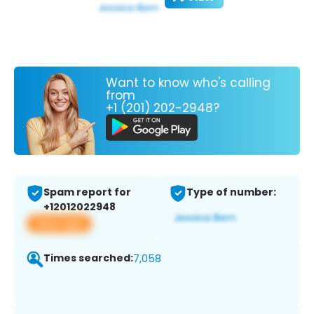
Want to know who's calling
from
+1 (201) 202-2948?
Spam report for
Type of number:
+12012022948
View app
Times searched:
7,058