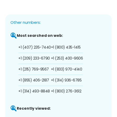
Other numbers:
Most searched on web:
+1 (407) 235-7440
+1 (800) 435-1415
+1 (209) 233-6790
+1 (253) 400-9606
+1 (215) 769-9567
+1 (833) 970-4140
+1 (855) 406-2187
+1 (314) 936-6785
+1 (314) 493-8848
+1 (800) 276-3612
Recently viewed: