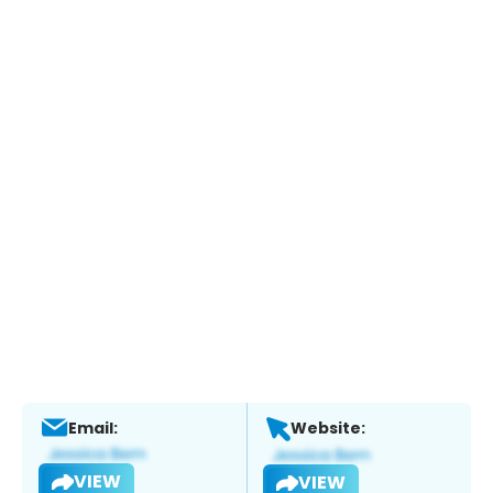
Email:
Website:
VIEW
VIEW