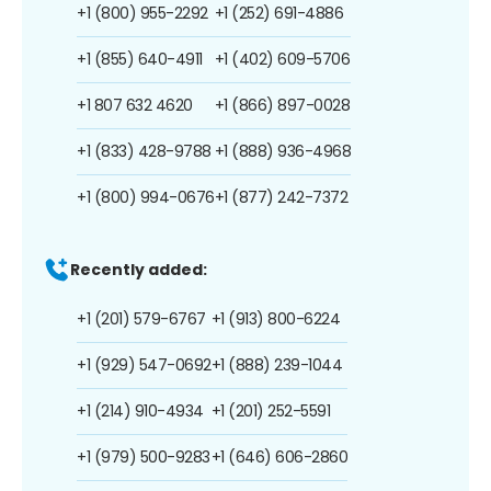
+1 (800) 955-2292
+1 (252) 691-4886
+1 (855) 640-4911
+1 (402) 609-5706
+1 807 632 4620
+1 (866) 897-0028
+1 (833) 428-9788
+1 (888) 936-4968
+1 (800) 994-0676
+1 (877) 242-7372
Recently added:
+1 (201) 579-6767
+1 (913) 800-6224
+1 (929) 547-0692
+1 (888) 239-1044
+1 (214) 910-4934
+1 (201) 252-5591
+1 (979) 500-9283
+1 (646) 606-2860