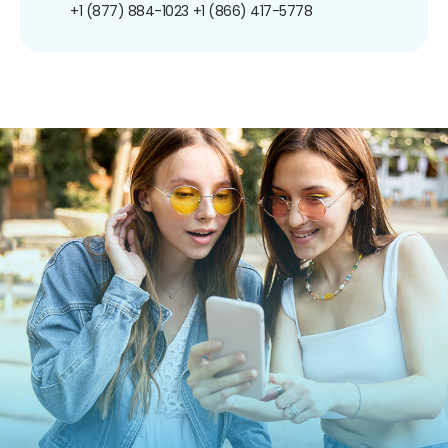
+1 (877) 884-1023
+1 (866) 417-5778