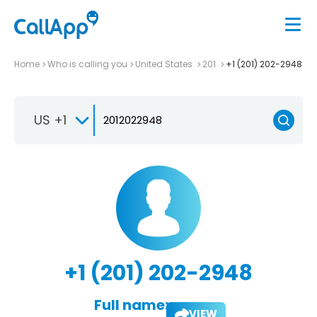
Home
Who is calling you
United States
201
+1 (201) 202-2948
US +1
+1 (201) 202-2948
Full name:
VIEW