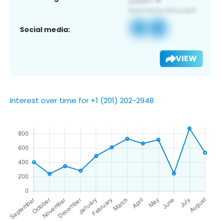
Social media:
VIEW
Interest over time for +1 (201) 202-2948