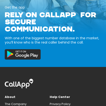
Get the app
RELY ON CALLAPP FOR
SECURE
COMMUNICATION.
With one of the biggest number database in the market,
you’ll know who is the real caller behind the call.
About
Help Center
The Company
Privacy Policy