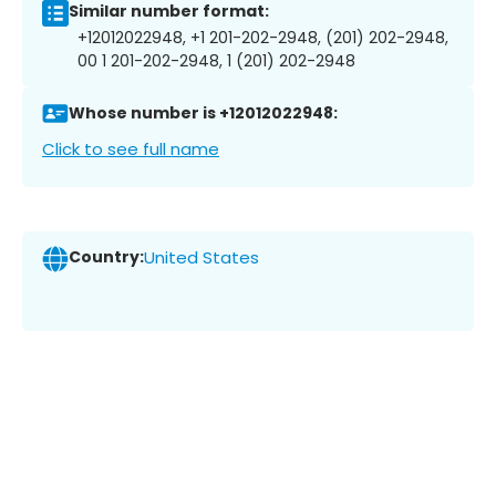
Similar number format:
+12012022948, +1 201-202-2948, (201) 202-2948,
00 1 201-202-2948, 1 (201) 202-2948
Whose number is +12012022948:
Click to see full name
Country:
United States