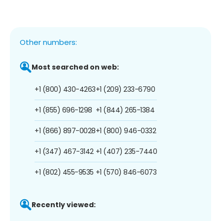
Other numbers:
Most searched on web:
+1 (800) 430-4263
+1 (209) 233-6790
+1 (855) 696-1298
+1 (844) 265-1384
+1 (866) 897-0028
+1 (800) 946-0332
+1 (347) 467-3142
+1 (407) 235-7440
+1 (802) 455-9535
+1 (570) 846-6073
Recently viewed: