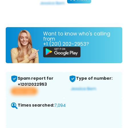
Want to know who's calling
from
+1 (201) 202-2953?
Spam report for
Type of number:
+12012022953
View app
Times searched:
7,094