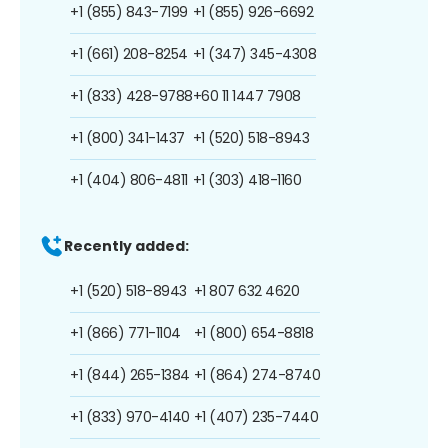
+1 (855) 843-7199
+1 (855) 926-6692
+1 (661) 208-8254
+1 (347) 345-4308
+1 (833) 428-9788
+60 11 1447 7908
+1 (800) 341-1437
+1 (520) 518-8943
+1 (404) 806-4811
+1 (303) 418-1160
Recently added:
+1 (520) 518-8943
+1 807 632 4620
+1 (866) 771-1104
+1 (800) 654-8818
+1 (844) 265-1384
+1 (864) 274-8740
+1 (833) 970-4140
+1 (407) 235-7440