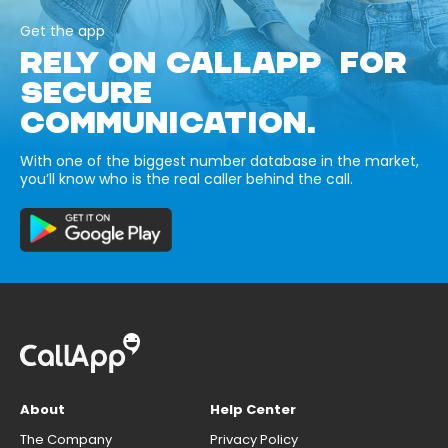
Get the app
RELY ON CALLAPP FOR
SECURE
COMMUNICATION.
With one of the biggest number database in the market,
you’ll know who is the real caller behind the call.
About
Help Center
The Company
Privacy Policy