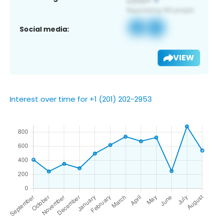
Social media:
VIEW
Interest over time for +1 (201) 202-2953