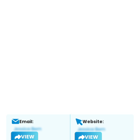
Email:
Website:
VIEW
VIEW