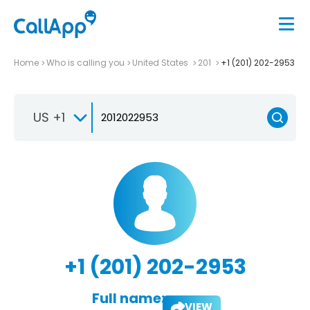
Home
Who is calling you
United States
201
+1 (201) 202-2953
US +1
+1 (201) 202-2953
Full name:
VIEW