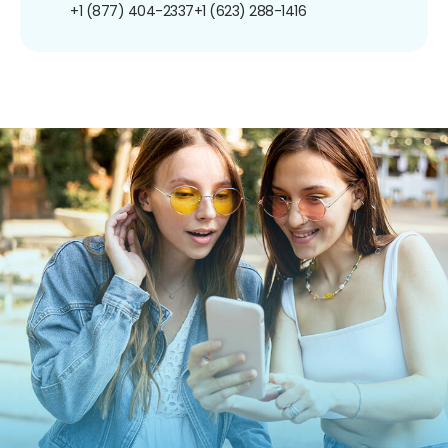
+1 (877) 404-2337
+1 (623) 288-1416