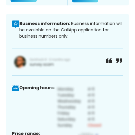
Business information:
Business information will
be available on the CallApp application for
business numbers only.
Opening hours:
Price range: