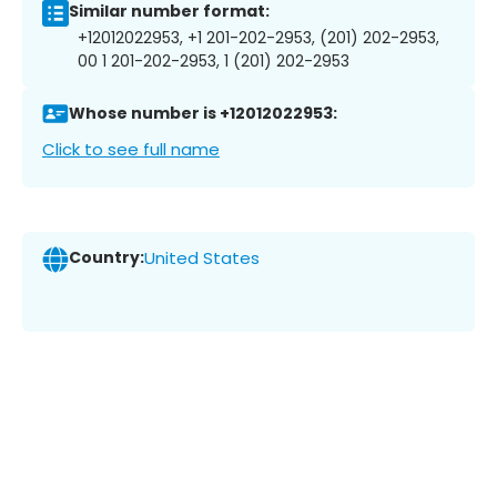
Similar number format:
+12012022953, +1 201-202-2953, (201) 202-2953,
00 1 201-202-2953, 1 (201) 202-2953
Whose number is +12012022953:
Click to see full name
Country:
United States