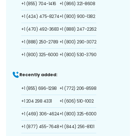
+1 (855) 704-1416
+1 (866) 321-8608
+1 (424) 475-8274
+1 (800) 900-1382
+1 (470) 492-3683
+1 (888) 247-2262
+1 (888) 250-2789
+1 (800) 290-3072
+1 (800) 325-6000
+1 (800) 530-3790
Recently added:
+1 (855) 696-1298
+1 (772) 206-8598
+1 204 298 4331
+1 (606) 510-1002
+1 (469) 306-4624
+1 (800) 325-6000
+1 (877) 455-7648
+1 (844) 256-8101