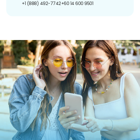
+1 (888) 492-7742
+60 14 600 9501