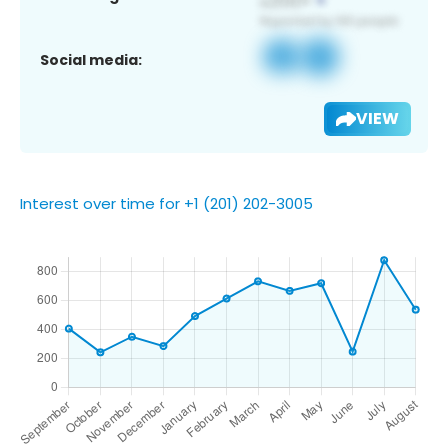
Social media:
VIEW
Interest over time for +1 (201) 202-3005