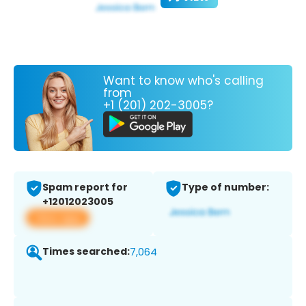
Want to know who's calling
from
+1 (201) 202-3005?
Spam report for
Type of number:
+12012023005
View app
Times searched:
7,064