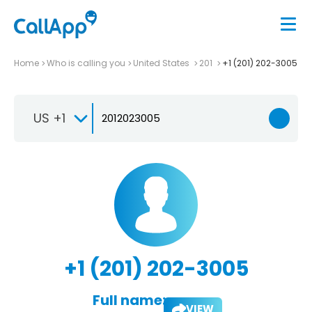
Home
Who is calling you
United States
201
+1 (201) 202-3005
US +1
+1 (201) 202-3005
Full name:
VIEW