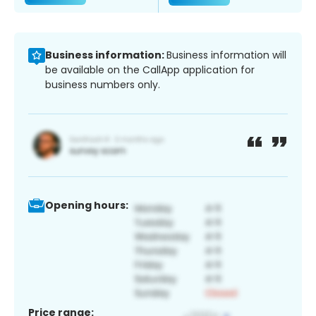
Business information:
Business information will
be available on the CallApp application for
business numbers only.
Opening hours:
Price range: