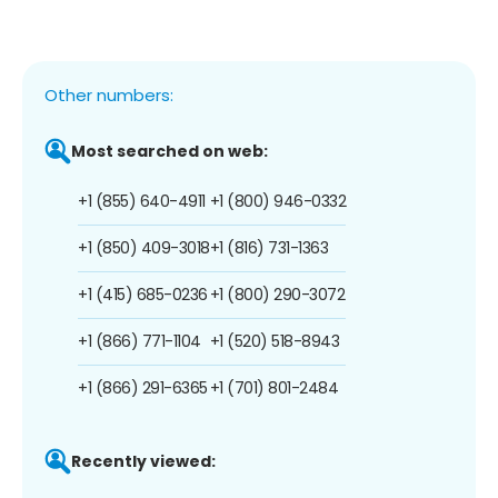
Other numbers:
Most searched on web:
+1 (855) 640-4911
+1 (800) 946-0332
+1 (850) 409-3018
+1 (816) 731-1363
+1 (415) 685-0236
+1 (800) 290-3072
+1 (866) 771-1104
+1 (520) 518-8943
+1 (866) 291-6365
+1 (701) 801-2484
Recently viewed: