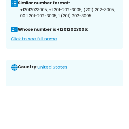
Similar number format:
+12012023005, +1 201-202-3005, (201) 202-3005,
00 1 201-202-3005, 1 (201) 202-3005
Whose number is +12012023005:
Click to see full name
Country:
United States