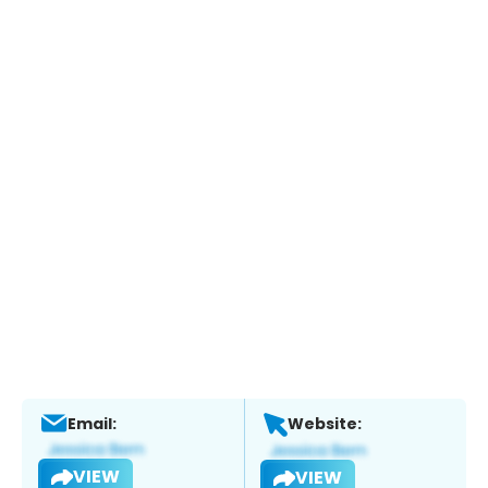
Email:
Website:
VIEW
VIEW