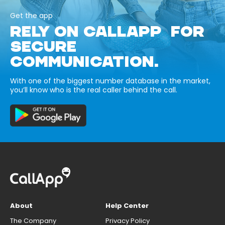
Get the app
RELY ON CALLAPP FOR
SECURE
COMMUNICATION.
With one of the biggest number database in the market,
you’ll know who is the real caller behind the call.
About
Help Center
The Company
Privacy Policy