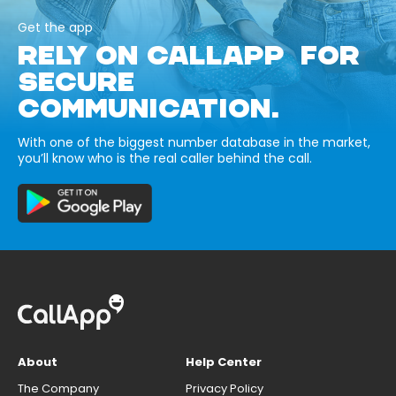
Get the app
RELY ON CALLAPP FOR
SECURE
COMMUNICATION.
With one of the biggest number database in the market,
you’ll know who is the real caller behind the call.
About
Help Center
The Company
Privacy Policy