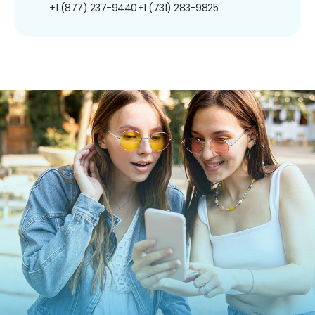
+1 (877) 237-9440
+1 (731) 283-9825