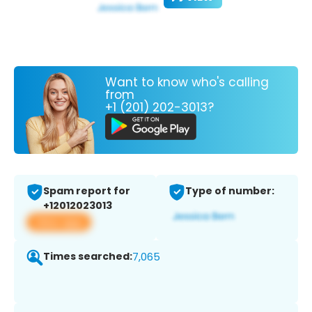
Want to know who's calling
from
+1 (201) 202-3013?
Spam report for
Type of number:
+12012023013
View app
Times searched:
7,065