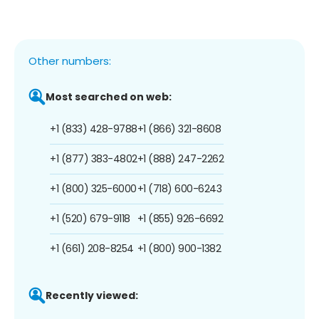
Other numbers:
Most searched on web:
+1 (833) 428-9788
+1 (866) 321-8608
+1 (877) 383-4802
+1 (888) 247-2262
+1 (800) 325-6000
+1 (718) 600-6243
+1 (520) 679-9118
+1 (855) 926-6692
+1 (661) 208-8254
+1 (800) 900-1382
Recently viewed: