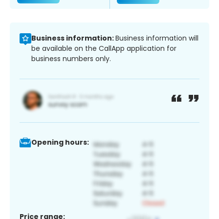
Business information:
Business information will
be available on the CallApp application for
business numbers only.
Opening hours:
Price range: