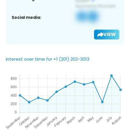
Social media:
VIEW
Interest over time for +1 (201) 202-3013