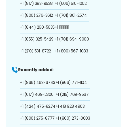
+1 (817) 383-9538
+1 (606) 510-1002
+1 (800) 276-3612
+1 (701) 801-2574
+1 (844) 260-5635
+1 1111111111
+1 (855) 325-5429
+1 (781) 694-9000
+1 (210) 531-8722
+1 (800) 567-1083
Recently added:
+1 (866) 463-6743
+1 (866) 771-1104
+1 (617) 469-2300
+1 (215) 769-9567
+1 (424) 475-8274
+1 418 928 4963
+1 (800) 275-8777
+1 (800) 273-0603