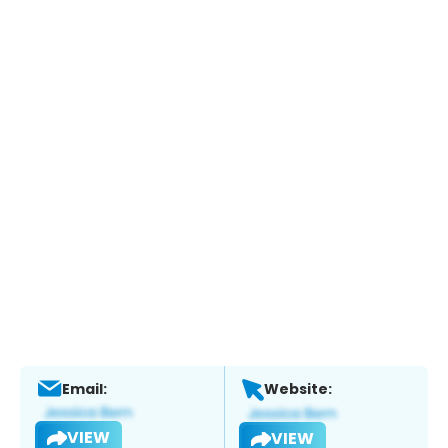
Email:
Website:
VIEW
VIEW