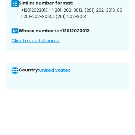
Similar number format:
+12012023013, +1 201-202-3013, (201) 202-3013, 00
1 201-202-3013, 1 (201) 202-3013
Whose number is +12012023013:
Click to see full name
Country:
United States