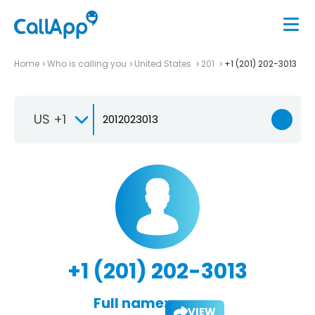
Home
Who is calling you
United States
201
+1 (201) 202-3013
US +1
+1 (201) 202-3013
Full name:
VIEW