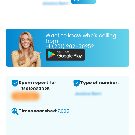
Want to know who's calling
from
+1 (201) 202-3025?
Spam report for
Type of number:
+12012023025
View app
Times searched:
7,085