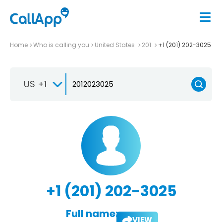
Home
Who is calling you
United States
201
+1 (201) 202-3025
US +1
+1 (201) 202-3025
Full name:
VIEW