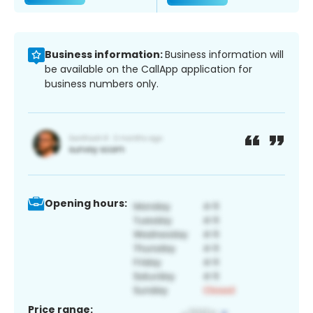
Business information:
Business information will
be available on the CallApp application for
business numbers only.
Opening hours:
Price range: