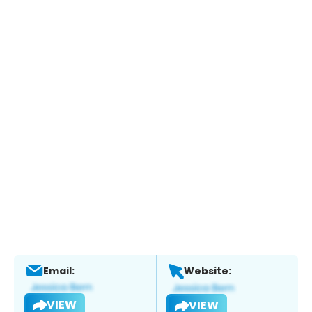
Email:
Website:
VIEW
VIEW