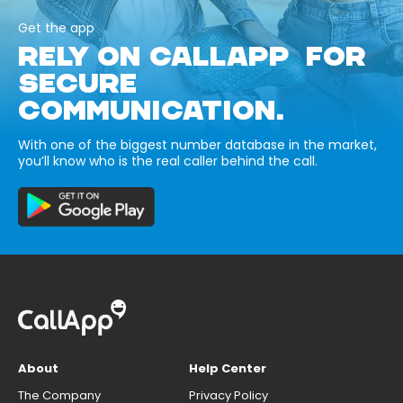
Get the app
RELY ON CALLAPP FOR
SECURE
COMMUNICATION.
With one of the biggest number database in the market,
you’ll know who is the real caller behind the call.
About
Help Center
The Company
Privacy Policy