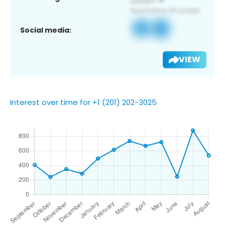
Social media:
VIEW
Interest over time for +1 (201) 202-3025