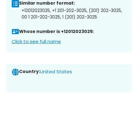
Similar number format:
+12012023025, +1 201-202-3025, (201) 202-3025,
00 1 201-202-3025, 1 (201) 202-3025
Whose number is +12012023025:
Click to see full name
Country:
United States