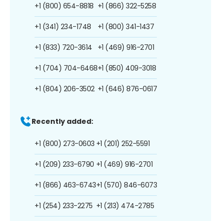
+1 (800) 654-8818
+1 (866) 322-5258
+1 (341) 234-1748
+1 (800) 341-1437
+1 (833) 720-3614
+1 (469) 916-2701
+1 (704) 704-6468
+1 (850) 409-3018
+1 (804) 206-3502
+1 (646) 876-0617
Recently added:
+1 (800) 273-0603
+1 (201) 252-5591
+1 (209) 233-6790
+1 (469) 916-2701
+1 (866) 463-6743
+1 (570) 846-6073
+1 (254) 233-2275
+1 (213) 474-2785