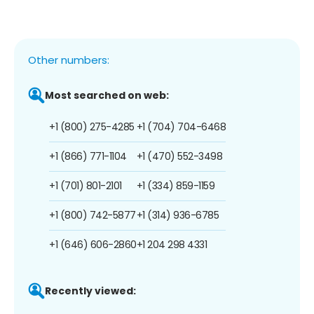
Other numbers:
Most searched on web:
+1 (800) 275-4285
+1 (704) 704-6468
+1 (866) 771-1104
+1 (470) 552-3498
+1 (701) 801-2101
+1 (334) 859-1159
+1 (800) 742-5877
+1 (314) 936-6785
+1 (646) 606-2860
+1 204 298 4331
Recently viewed: