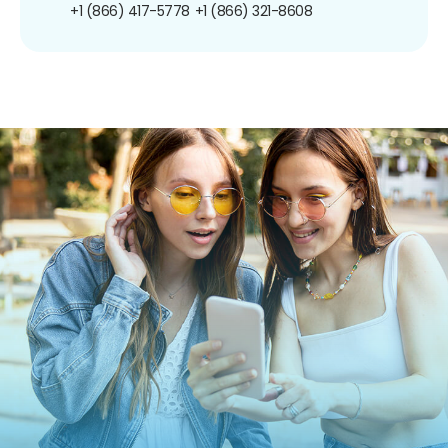
+1 (866) 417-5778
+1 (866) 321-8608