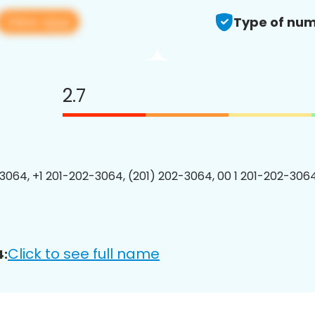
View app
Type of num
2.7
3064, +1 201-202-3064, (201) 202-3064, 00 1 201-202-3064
Click to see full name
4: