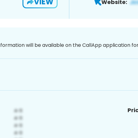
VIEW
Website:
nformation will be available on the CallApp application f
Pri