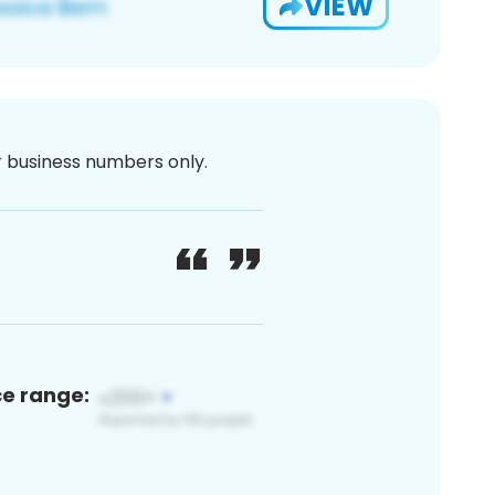
VIEW
or business numbers only.
ce range: