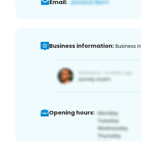
Email:
Business information:
Business i
Opening hours: