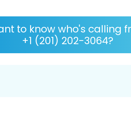
nt to know who's calling 
+1 (201) 202-3064?