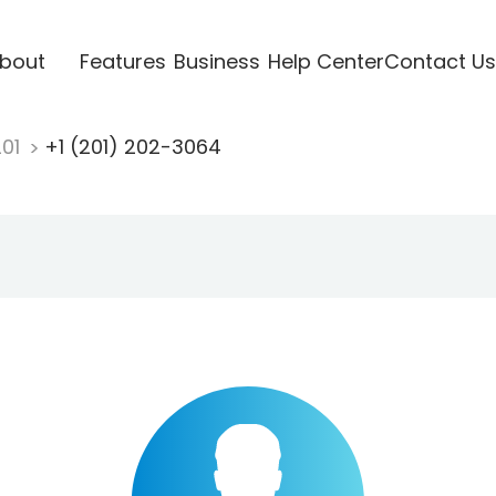
bout
Features
Business
Help Center
Contact Us
201
+1 (201) 202-3064