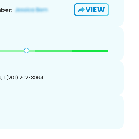
VIEW
ber:
, 1 (201) 202-3064