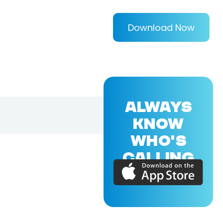
Download Now
ALWAYS
KNOW
WHO'S
CALLING