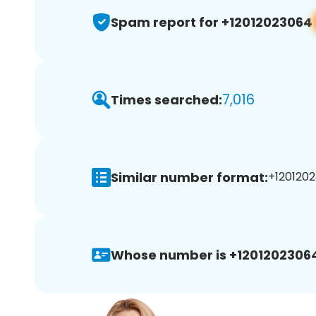
Spam report for +12012023064
7,016
Times searched:
Similar number format:
+1201202
Whose number is +1201202306