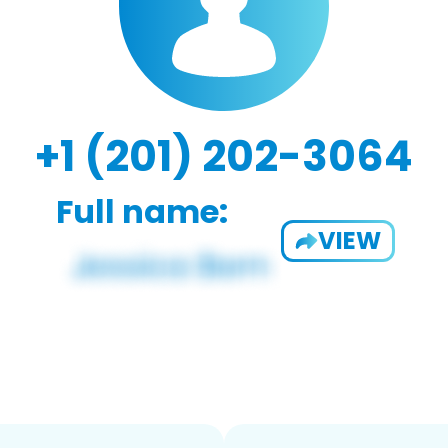
+1 (201) 202-3064
Full name:
VIEW