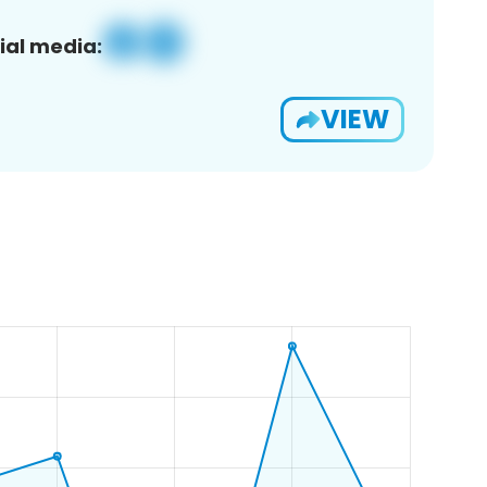
ial media:
VIEW