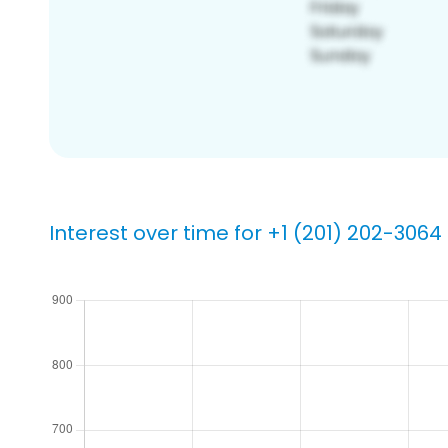
Interest over time for +1 (201) 202-3064