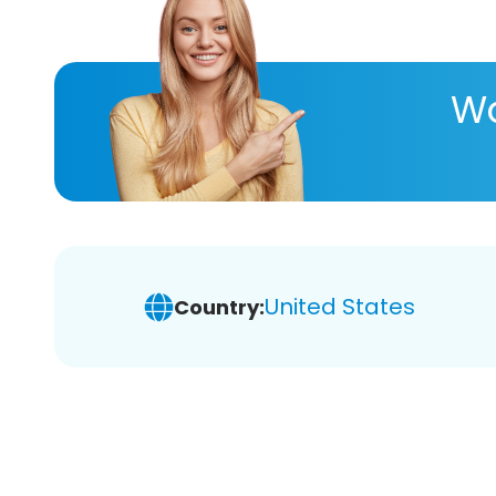
Wa
United States
Country: