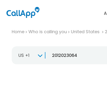
A
Home
Who is calling you
United States
US +1