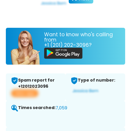
Want to know who's calling
from
+1 (201) 202-3096?
Spam report for
Type of number:
+12012023096
View app
Times searched:
7,059