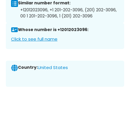
Similar number format:
+12012023096, +1 201-202-3096, (201) 202-3096,
00 1 201-202-3096, 1 (201) 202-3096
Whose number is +12012023096:
Click to see full name
Country:
United States