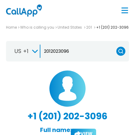
Home
Who is calling you
United States
201
+1 (201) 202-3096
US +1
+1 (201) 202-3096
Full name:
VIEW