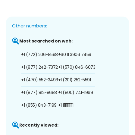
Other numbers:
Most searched on web:
+1 (772) 206-8598
+60 11 3906 7459
+1 (877) 242-7372
+1 (570) 846-6073
+1 (470) 552-3498
+1 (201) 252-5591
+1 (877) 812-8688
+1 (800) 741-1969
+1 (855) 843-7199
+1 1111111111
Recently viewed: