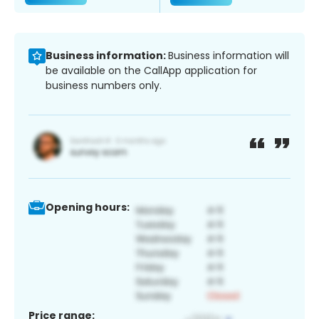
Business information:
Business information will
be available on the CallApp application for
business numbers only.
Opening hours:
Price range: