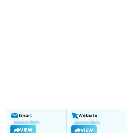
Email:
Website:
VIEW
VIEW