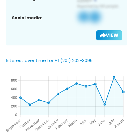
Social media:
VIEW
Interest over time for +1 (201) 202-3096