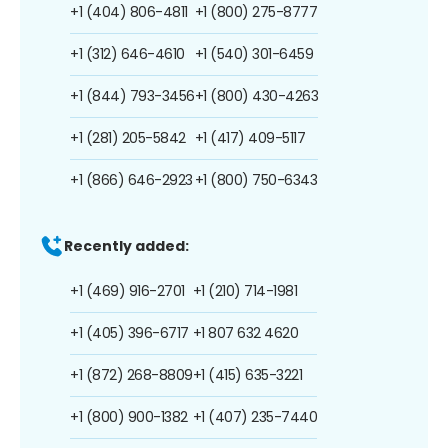
+1 (404) 806-4811
+1 (800) 275-8777
+1 (312) 646-4610
+1 (540) 301-6459
+1 (844) 793-3456
+1 (800) 430-4263
+1 (281) 205-5842
+1 (417) 409-5117
+1 (866) 646-2923
+1 (800) 750-6343
Recently added:
+1 (469) 916-2701
+1 (210) 714-1981
+1 (405) 396-6717
+1 807 632 4620
+1 (872) 268-8809
+1 (415) 635-3221
+1 (800) 900-1382
+1 (407) 235-7440