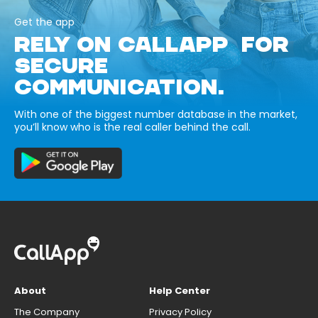
Get the app
RELY ON CALLAPP FOR
SECURE
COMMUNICATION.
With one of the biggest number database in the market,
you’ll know who is the real caller behind the call.
About
Help Center
The Company
Privacy Policy