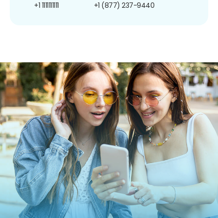
+1 1111111111
+1 (877) 237-9440