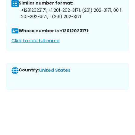
Similar number format:
+12012023171, +1 201-202-3171, (201) 202-3171, 00 1
201-202-3171, 1 (201) 202-3171
Whose number is +12012023171:
Click to see full name
Country:
United States