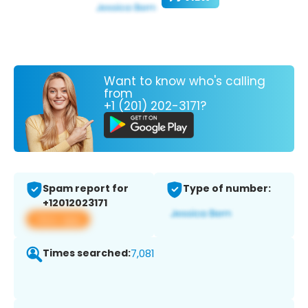
Want to know who's calling
from
+1 (201) 202-3171?
Spam report for
Type of number:
+12012023171
View app
Times searched:
7,081