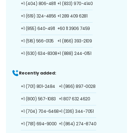
+1 (404) 806-4811
+1 (833) 970-4140
+1 (619) 324-4856
+1 289 409 6281
+1 (855) 640-4911
+60 11 3906 7459
+1 (516) 566-0135
+1 (866) 393-2109
+1 (630) 634-8308
+1 (888) 244-0151
Recently added:
+1 (701) 801-2484
+1 (866) 897-0028
+1 (800) 567-1083
+1 807 632 4620
+1 (704) 704-6468
+1 (336) 344-7051
+1 (781) 694-9000
+1 (864) 274-8740