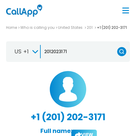
Home
Who is calling you
United States
201
+1 (201) 202-3171
US +1
+1 (201) 202-3171
Full name:
VIEW