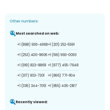
Other numbers:
Most searched on web:
+1 (888) 936-4968
+1 (201) 252-5591
+1 (253) 400-9606
+1 (516) 993-0093
+1 (919) 823-9869
+1 (877) 455-7648
+1 (317) 933-7301
+1 (866) 771-1104
+1 (336) 344-7051
+1 (855) 406-2187
Recently viewed: