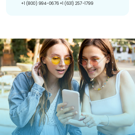
+1 (800) 994-0676
+1 (631) 257-1799