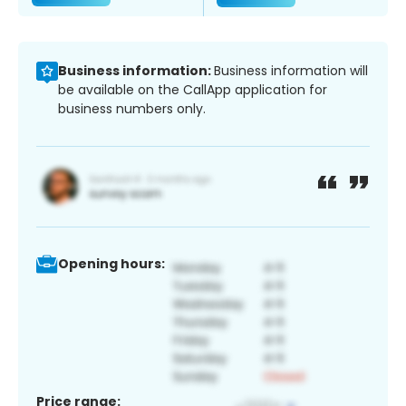
Business information:
Business information will
be available on the CallApp application for
business numbers only.
Opening hours:
Price range: