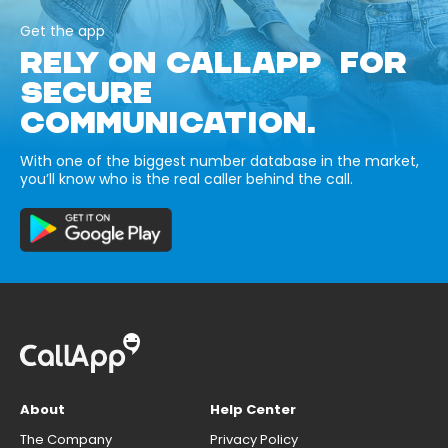
Get the app
RELY ON CALLAPP FOR
SECURE
COMMUNICATION.
With one of the biggest number database in the market,
you’ll know who is the real caller behind the call.
About
Help Center
The Company
Privacy Policy