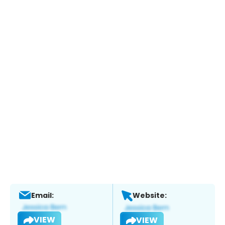
Email:
Website:
VIEW
VIEW