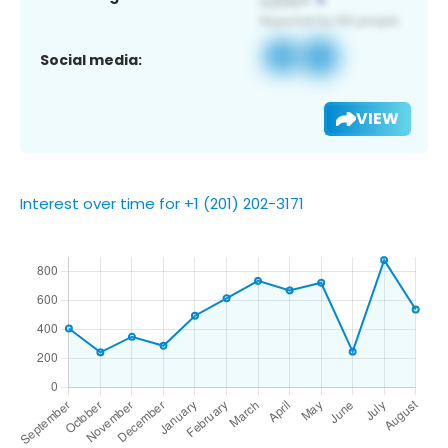
Social media:
VIEW
Interest over time for +1 (201) 202-3171